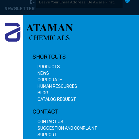
E-
NEWSLETTER
SHORTCUTS
PRODUCTS
NEWS
CORPORATE
HUMAN RESOURCES
BLOG
CATALOG REQUEST
CONTACT
CONTACT US
SUGGESTION AND COMPLAINT
SUPPORT