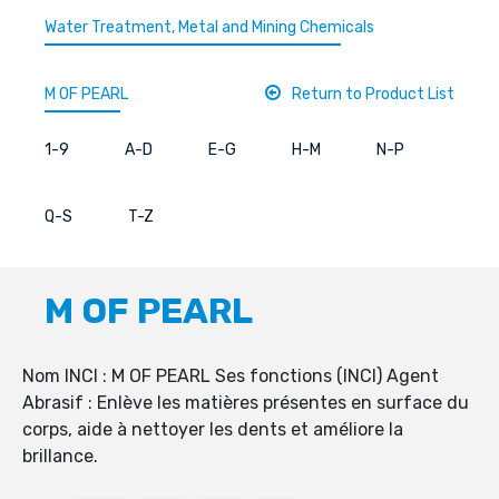
Water Treatment, Metal and Mining Chemicals
M OF PEARL
Return to Product List
1-9
A-D
E-G
H-M
N-P
Q-S
T-Z
M OF PEARL
Nom INCI : M OF PEARL Ses fonctions (INCI) Agent
Abrasif : Enlève les matières présentes en surface du
corps, aide à nettoyer les dents et améliore la
brillance.