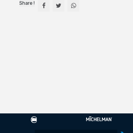
Share !