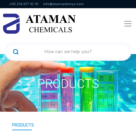
+90 216 577 10 10
info@atamankimya.com
KVKK Politikası
Information Society Services
Human Resources
PRODUCTS
PRODUCTS