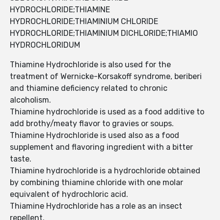
HYDROCHLORIDE;THIAMINE
HYDROCHLORIDE;THIAMINIUM CHLORIDE
HYDROCHLORIDE;THIAMINIUM DICHLORIDE;THIAMIO
HYDROCHLORIDUM
Thiamine Hydrochloride is also used for the
treatment of Wernicke-Korsakoff syndrome, beriberi
and thiamine deficiency related to chronic
alcoholism.
Thiamine hydrochloride is used as a food additive to
add brothy/meaty flavor to gravies or soups.
Thiamine Hydrochloride is used also as a food
supplement and flavoring ingredient with a bitter
taste.
Thiamine hydrochloride is a hydrochloride obtained
by combining thiamine chloride with one molar
equivalent of hydrochloric acid.
Thiamine Hydrochloride has a role as an insect
repellent.