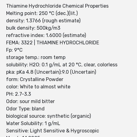
Thiamine Hydrochloride Chemical Properties
Melting point: 250 °C (dec.)(lit.)
density: 1.3766 (rough estimate)
bulk density: 500kg/m3
refractive index: 1.6000 (estimate)
FEMA: 3322 | THIAMINE HYDROCHLORIDE
Fp: 9°C
storage temp.: room temp
solubility: H2O: 0.1 g/mL at 20 °C, clear, colorless
pka: pKa 4.8 (Uncertain);9.0 (Uncertain)
form: Crystalline Powder
color: White to almost white
PH: 2.7-3.3
Odor: sour mild bitter
Odor Type: bland
biological source: synthetic (organic)
Water Solubility: 1 g/mL
Sensitive: Light Sensitive & Hygroscopic