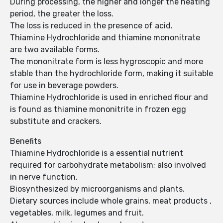
During processing, the higher and longer the heating
period, the greater the loss.
The loss is reduced in the presence of acid.
Thiamine Hydrochloride and thiamine mononitrate
are two available forms.
The mononitrate form is less hygroscopic and more
stable than the hydrochloride form, making it suitable
for use in beverage powders.
Thiamine Hydrochloride is used in enriched flour and
is found as thiamine mononitrite in frozen egg
substitute and crackers.
Benefits
Thiamine Hydrochloride is a essential nutrient
required for carbohydrate metabolism; also involved
in nerve function.
Biosynthesized by microorganisms and plants.
Dietary sources include whole grains, meat products ,
vegetables, milk, legumes and fruit.