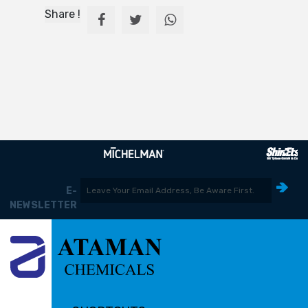
Share !
E-
NEWSLETTER