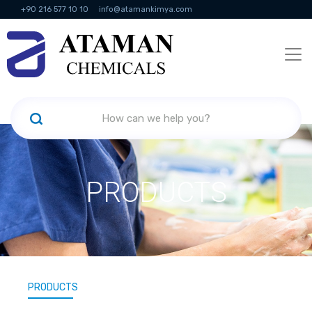
+90 216 577 10 10
info@atamankimya.com
KVKK Politikası
Information Society Services
Human Resources
PRODUCTS
PRODUCTS