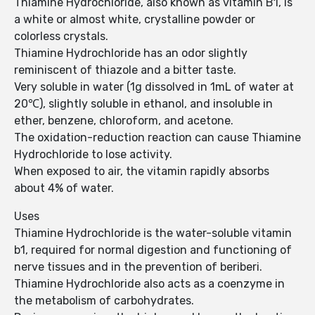
Thiamine Hydrochloride, also known as vitamin B1, is
a white or almost white, crystalline powder or
colorless crystals.
Thiamine Hydrochloride has an odor slightly
reminiscent of thiazole and a bitter taste.
Very soluble in water (1g dissolved in 1mL of water at
20℃), slightly soluble in ethanol, and insoluble in
ether, benzene, chloroform, and acetone.
The oxidation-reduction reaction can cause Thiamine
Hydrochloride to lose activity.
When exposed to air, the vitamin rapidly absorbs
about 4% of water.
Uses
Thiamine Hydrochloride is the water-soluble vitamin
b1, required for normal digestion and functioning of
nerve tissues and in the prevention of beriberi.
Thiamine Hydrochloride also acts as a coenzyme in
the metabolism of carbohydrates.