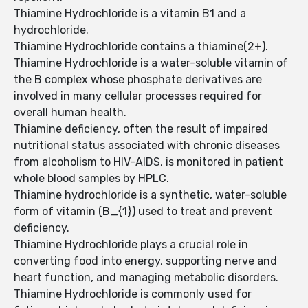
Thiamine Hydrochloride is a vitamin B1 and a
hydrochloride.
Thiamine Hydrochloride contains a thiamine(2+).
Thiamine Hydrochloride is a water-soluble vitamin of
the B complex whose phosphate derivatives are
involved in many cellular processes required for
overall human health.
Thiamine deficiency, often the result of impaired
nutritional status associated with chronic diseases
from alcoholism to HIV-AIDS, is monitored in patient
whole blood samples by HPLC.
Thiamine hydrochloride is a synthetic, water-soluble
form of vitamin (B_{1}) used to treat and prevent
deficiency.
Thiamine Hydrochloride plays a crucial role in
converting food into energy, supporting nerve and
heart function, and managing metabolic disorders.
Thiamine Hydrochloride is commonly used for