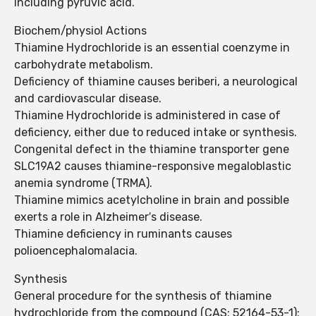
including pyruvic acid.
Biochem/physiol Actions
Thiamine Hydrochloride is an essential coenzyme in
carbohydrate metabolism.
Deficiency of thiamine causes beriberi, a neurological
and cardiovascular disease.
Thiamine Hydrochloride is administered in case of
deficiency, either due to reduced intake or synthesis.
Congenital defect in the thiamine transporter gene
SLC19A2 causes thiamine-responsive megaloblastic
anemia syndrome (TRMA).
Thiamine mimics acetylcholine in brain and possible
exerts a role in Alzheimer′s disease.
Thiamine deficiency in ruminants causes
polioencephalomalacia.
Synthesis
General procedure for the synthesis of thiamine
hydrochloride from the compound (CAS: 52164-53-1):