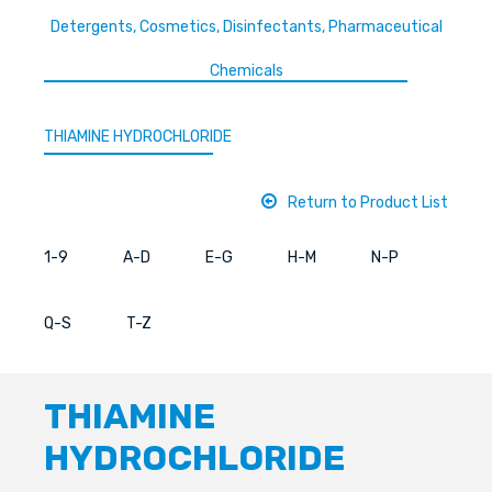
Detergents, Cosmetics, Disinfectants, Pharmaceutical
Chemicals
THIAMINE HYDROCHLORIDE
Return to Product List
1-9
A-D
E-G
H-M
N-P
Q-S
T-Z
THIAMINE
HYDROCHLORIDE