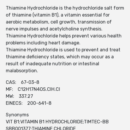
Thiamine Hydrochloride is the hydrochloride salt form
of thiamine (vitamin B1), a vitamin essential for
aerobic metabolism, cell growth, transmission of
nerve impulses and acetylcholine synthesis.
Thiamine Hydrochloride helps prevent various health
problems including heart damage.
Thiamine Hydrochloride is used to prevent and treat
thiamine deficiency states, which may occur as a
result of inadequate nutrition or intestinal
malabsorption.
CAS: 67-03-8
MF: C12H17N4OS.ClH.Cl
MW: 337.27
EINECS: 200-641-8
Synonyms
VIT B1;VITAMIN B1 HYDROCHLORIDE;TIMTEC-BB
SBB001377;THIAMINE CHLORIDE