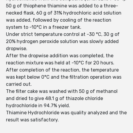
50 g of thiophene thiamine was added to a three-
necked flask, 60 g of 31% hydrochloric acid solution
was added, followed by cooling of the reaction
system to -10°C in a freezer tank.
Under strict temperature control at -30 °C, 30 g of
20% hydrogen peroxide solution was slowly added
dropwise.
After the dropwise addition was completed, the
reaction mixture was held at -10°C for 20 hours.
After completion of the reaction, the temperature
was kept below 0°C and the filtration operation was
carried out.
The filter cake was washed with 50 g of methanol
and dried to give 48.1 g of thiazole chloride
hydrochloride in 94.7% yield.
Thiamine Hydrochloride was quality analyzed and the
result was satisfactory.