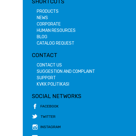
SHORTCUTS
PRODUCTS
NEWS
CORPORATE
HUMAN RESOURCES
BLOG
CATALOG REQUEST
CONTACT
CONTACT US
SUGGESTION AND COMPLAINT
SUPPORT
KVKK POLİTİKASI
SOCIAL NETWORKS
FACEBOOK
TWITTER
INSTAGRAM