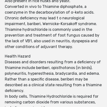
Also present in rice husks and yeast.
Converted in vivo to Thiamine diphosphate, a
coenzyme in the decarboxylation of α-keto acids.
Chronic deficiency may lead t o neurological
impairment, bariberi, Wernicke-Korsakoff syndrome.
Thiamine hydrochloride is commonly used in the
prevention and treatment of foot fungus caused by
the lack of VB1, also used in neuritis, dyspepsia and
other conditions of adjuvant therapy.
Health Hazard
Diseases and disorders resulting from a deficiency of
thiamine include beriberi, opisthotonos (in birds),
polyneuritis, hyperesthesia, bradycardia, and edema.
Rather than a specific disease, beriberi may be
described as a clinical state resulting from a thiamine
deficiency.
In body cells, Thiamine Hydrochloride is required for
removing carbon dioxide from various substances,