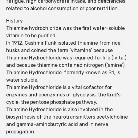
fatigue, high carbohydrate intake, and deficiencies
related to alcohol consumption or poor nutrition.
History
Thiamine hydrochloride was the first water-soluble
vitamin to be purified.
In 1912, Cashmir Funk isolated thiamine from rice
husks and coined the term ‘vitamine’ because
Thiamine Hydrochloride was required for life (‘vita’)
and because thiamine contained nitrogen (‘amine’).
Thiamine Hydrochloride, formerly known as B1, is
water soluble.
Thiamine Hydrochloride is a vital cofactor for
enzymes and coenzymes of glycolysis, the Kreb’s
cycle, the pentose phosphate pathway.
Thiamine Hydrochloride is also involved in the
biosynthesis of the neurotransmitters acetylcholine
and gamma-aminobutyric acid and in nerve
propagation.