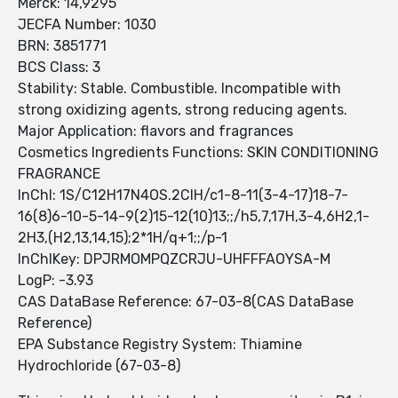
Merck: 14,9295
JECFA Number: 1030
BRN: 3851771
BCS Class: 3
Stability: Stable. Combustible. Incompatible with
strong oxidizing agents, strong reducing agents.
Major Application: flavors and fragrances
Cosmetics Ingredients Functions: SKIN CONDITIONING
FRAGRANCE
InChI: 1S/C12H17N4OS.2ClH/c1-8-11(3-4-17)18-7-
16(8)6-10-5-14-9(2)15-12(10)13;;/h5,7,17H,3-4,6H2,1-
2H3,(H2,13,14,15);2*1H/q+1;;/p-1
InChIKey: DPJRMOMPQZCRJU-UHFFFAOYSA-M
LogP: -3.93
CAS DataBase Reference: 67-03-8(CAS DataBase
Reference)
EPA Substance Registry System: Thiamine
Hydrochloride (67-03-8)