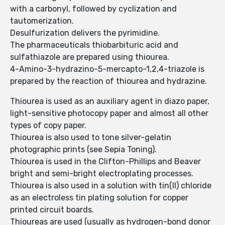
with a carbonyl, followed by cyclization and
tautomerization.
Desulfurization delivers the pyrimidine.
The pharmaceuticals thiobarbituric acid and
sulfathiazole are prepared using thiourea.
4-Amino-3-hydrazino-5-mercapto-1,2,4-triazole is
prepared by the reaction of thiourea and hydrazine.
Thiourea is used as an auxiliary agent in diazo paper,
light-sensitive photocopy paper and almost all other
types of copy paper.
Thiourea is also used to tone silver-gelatin
photographic prints (see Sepia Toning).
Thiourea is used in the Clifton-Phillips and Beaver
bright and semi-bright electroplating processes.
Thiourea is also used in a solution with tin(II) chloride
as an electroless tin plating solution for copper
printed circuit boards.
Thioureas are used (usually as hydrogen-bond donor