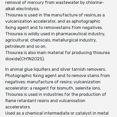
removal of mercury from wastewater by chlorine-
alkali electrolysis.
Thiourea is used in the manufacture of resins,as a
vulcanization accelerator, and as aphotographic
fixing agent and to removestains from negatives.
Thiourea is wildly used in pharmaceutical industry,
agricultural, chemicals, metallurgical industry,
petroleum and so on.
Thiourea is also main material for producing thiourea
dioxide(CH1N2O2S).
In animal glue liquifiers and silver tarnish removers.
Photographic fixing agent and to remove stains from
negatives; manufacture of resins; vulcanization
accelerator; a reagent for bismuth, selenite ions.
Thiourea is used in industries for the production of
flame retardant resins and vulcanisation
accelerators.
Used as a chemical intermediate or catalyst in metal