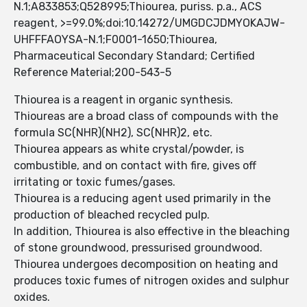
N.1;A833853;Q528995;Thiourea, puriss. p.a., ACS
reagent, >=99.0%;doi:10.14272/UMGDCJDMYOKAJW-
UHFFFAOYSA-N.1;F0001-1650;Thiourea,
Pharmaceutical Secondary Standard; Certified
Reference Material;200-543-5
Thiourea is a reagent in organic synthesis.
Thioureas are a broad class of compounds with the
formula SC(NHR)(NH2), SC(NHR)2, etc.
Thiourea appears as white crystal/powder, is
combustible, and on contact with fire, gives off
irritating or toxic fumes/gases.
Thiourea is a reducing agent used primarily in the
production of bleached recycled pulp.
In addition, Thiourea is also effective in the bleaching
of stone groundwood, pressurised groundwood.
Thiourea undergoes decomposition on heating and
produces toxic fumes of nitrogen oxides and sulphur
oxides.