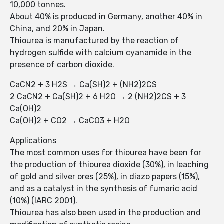
10,000 tonnes.
About 40% is produced in Germany, another 40% in
China, and 20% in Japan.
Thiourea is manufactured by the reaction of
hydrogen sulfide with calcium cyanamide in the
presence of carbon dioxide.
CaCN2 + 3 H2S → Ca(SH)2 + (NH2)2CS
2 CaCN2 + Ca(SH)2 + 6 H2O → 2 (NH2)2CS + 3
Ca(OH)2
Ca(OH)2 + CO2 → CaCO3 + H2O
Applications
The most common uses for thiourea have been for
the production of thiourea dioxide (30%), in leaching
of gold and silver ores (25%), in diazo papers (15%),
and as a catalyst in the synthesis of fumaric acid
(10%) (IARC 2001).
Thiourea has also been used in the production and