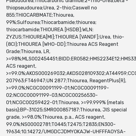
Pseudourea;Thiocarbonic diamide;2-Thio-Urea;beta -
thiopseudourea;Urea, 2-thio;Caswell no
855;THIOCARBMATE;Thiourea,
99%;Sulfourea;Thiocarbamide;thiourea;
thiocarbamide;THIOUREA [HSDB];WLN:
ZYZUS;THIOUREA[MI];THIOUREA [VANDF];Urea, thio-
(8CI);THIOUREA [WHO-DD];Thiourea ACS Reagent
Grade;Thiourea, LR,
>=98%;MLS002454451;BIDD:ER0582;HMS2234E12;HMS33
ACS reagent,
>=99.0%;AKOS000269032;AKOS028109302;AT44959;CC
207963;FT46947;UN 2877;Thiourea, ReagentPlus(R),
>=99.0%;NCGC00091199-01;NCGC00091199-
02;NCGC00091199-03;NCGC00256530-
01;NCGC00259422-01;Thiourea, >=99.999% (metals
basis);BP-31025;SMR000857187;Thiourea, JIS special
grade, >=98.0%;Thiourea, p.a., ACS reagent,
99.0%;NS00002781;T0445;T2475;T2835;EN300-
19634;10.14272/UMGDCJDMYOKAJW-UHFFFAOYSA-