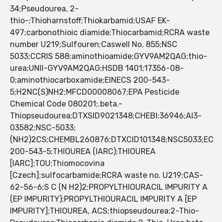
34;Pseudourea, 2-
thio-;Thioharnstoff;Thiokarbamid;USAF EK-
497;carbonothioic diamide;Thiocarbamid;RCRA waste
number U219;Sulfouren;Caswell No. 855;NSC
5033;CCRIS 588;aminothioamide;GYV9AM2QAG;thio-
urea;UNII-GYV9AM2QAG;HSDB 1401;17356-08-
0;aminothiocarboxamide;EINECS 200-543-
5;H2NC(S)NH2;MFCD00008067;EPA Pesticide
Chemical Code 080201;.beta.-
Thiopseudourea;DTXSID9021348;CHEBI:36946;AI3-
03582;NSC-5033;
(NH2)2CS;CHEMBL260876;DTXCID101348;NSC5033;EC
200-543-5;THIOUREA (IARC);THIOUREA
[IARC];TOU;Thiomocovina
[Czech];sulfocarbamide;RCRA waste no. U219;CAS-
62-56-6;S C (N H2)2;PROPYLTHIOURACIL IMPURITY A
(EP IMPURITY);PROPYLTHIOURACIL IMPURITY A [EP
IMPURITY];THIOUREA, ACS;thiopseudourea;2-Thio-