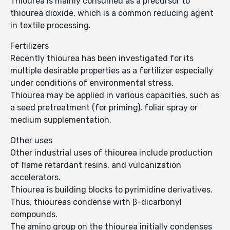
Thiourea is mainly consumed as a precursor to
thiourea dioxide, which is a common reducing agent
in textile processing.
Fertilizers
Recently thiourea has been investigated for its
multiple desirable properties as a fertilizer especially
under conditions of environmental stress.
Thiourea may be applied in various capacities, such as
a seed pretreatment (for priming), foliar spray or
medium supplementation.
Other uses
Other industrial uses of thiourea include production
of flame retardant resins, and vulcanization
accelerators.
Thiourea is building blocks to pyrimidine derivatives.
Thus, thioureas condense with β-dicarbonyl
compounds.
The amino group on the thiourea initially condenses