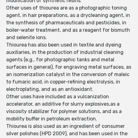
modification of synthetic resins.
Other uses of thiourea are as a photographic toning
agent, in hair preparations, as a drycleaning agent, in
the synthesis of pharmaceuticals and pesticides, in
boiler-water treatment, and as a reagent for bismuth
and selenite ions.
Thiourea has also been used in textile and dyeing
auxiliaries, in the production of industrial cleaning
agents (e.g., for photographic tanks and metal
surfaces in general), for engraving metal surfaces, as
an isomerization catalyst in the conversion of maleic
to fumaric acid, in copper-refining electrolysis, in
electroplating, and as an antioxidant.
Other uses have included as a vulcanization
accelerator, an additive for slurry explosives,as a
viscosity stabilizer for polymer solutions, and as a
mobility buffer in petroleum extraction.
Thiourea is also used as an ingredient of consumer
silver polishes (HPD 2009), and has been used in the