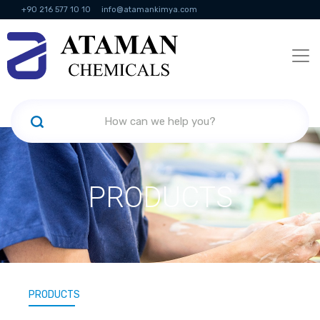
+90 216 577 10 10
info@atamankimya.com
KVKK Politikası
Information Society Services
Human Resources
PRODUCTS
PRODUCTS