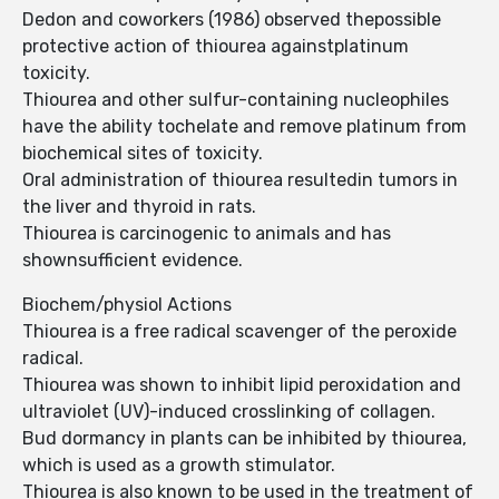
Dedon and coworkers (1986) observed thepossible
protective action of thiourea againstplatinum
toxicity.
Thiourea and other sulfur-containing nucleophiles
have the ability tochelate and remove platinum from
biochemical sites of toxicity.
Oral administration of thiourea resultedin tumors in
the liver and thyroid in rats.
Thiourea is carcinogenic to animals and has
shownsufficient evidence.
Biochem/physiol Actions
Thiourea is a free radical scavenger of the peroxide
radical.
Thiourea was shown to inhibit lipid peroxidation and
ultraviolet (UV)-induced crosslinking of collagen.
Bud dormancy in plants can be inhibited by thiourea,
which is used as a growth stimulator.
Thiourea is also known to be used in the treatment of