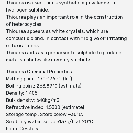
Thiourea is used for its synthetic equivalence to
hydrogen sulphide.
Thiourea plays an important role in the construction
of heterocycles.
Thiourea appears as white crystals, which are
combustible and, in contact with fire give off irritating
or toxic fumes.
Thiourea acts as a precursor to sulphide to produce
metal sulphides like mercury sulphide.
Thiourea Chemical Properties
Melting point: 170-176 °C (lit.)
Boiling point: 263.89°C (estimate)
Density: 1.405
Bulk density: 640kg/m3
Refractive index: 1.5300 (estimate)
Storage temp.: Store below +30°C.
Solubility water: soluble137g/L at 20°C
Form: Crystals