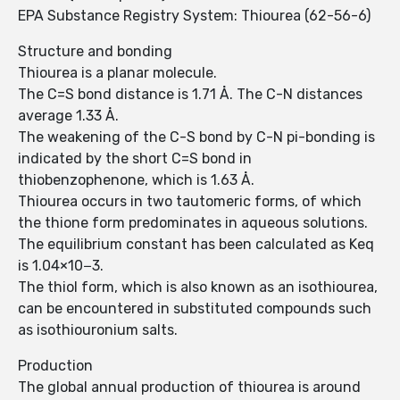
EPA Substance Registry System: Thiourea (62-56-6)
Structure and bonding
Thiourea is a planar molecule.
The C=S bond distance is 1.71 Å. The C-N distances
average 1.33 Å.
The weakening of the C-S bond by C-N pi-bonding is
indicated by the short C=S bond in
thiobenzophenone, which is 1.63 Å.
Thiourea occurs in two tautomeric forms, of which
the thione form predominates in aqueous solutions.
The equilibrium constant has been calculated as Keq
is 1.04×10−3.
The thiol form, which is also known as an isothiourea,
can be encountered in substituted compounds such
as isothiouronium salts.
Production
The global annual production of thiourea is around