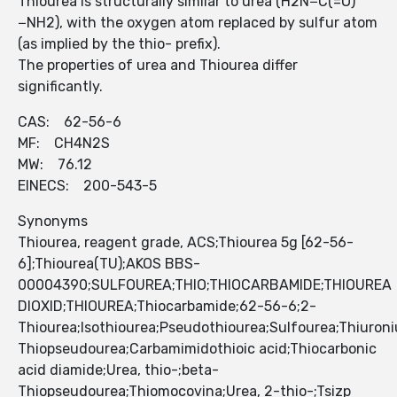
Thiourea is structurally similar to urea (H2N−C(=O)
−NH2), with the oxygen atom replaced by sulfur atom
(as implied by the thio- prefix).
The properties of urea and Thiourea differ
significantly.
CAS: 62-56-6
MF: CH4N2S
MW: 76.12
EINECS: 200-543-5
Synonyms
Thiourea, reagent grade, ACS;Thiourea 5g [62-56-
6];Thiourea(TU);AKOS BBS-
00004390;SULFOUREA;THIO;THIOCARBAMIDE;THIOUREA
DIOXID;THIOUREA;Thiocarbamide;62-56-6;2-
Thiourea;Isothiourea;Pseudothiourea;Sulfourea;Thiuron
Thiopseudourea;Carbamimidothioic acid;Thiocarbonic
acid diamide;Urea, thio-;beta-
Thiopseudourea;Thiomocovina;Urea, 2-thio-;Tsizp