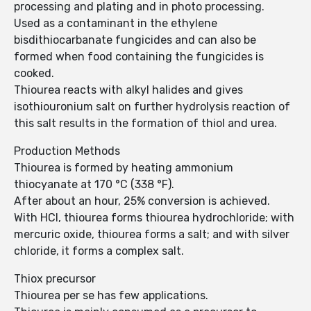
processing and plating and in photo processing.
Used as a contaminant in the ethylene
bisdithiocarbanate fungicides and can also be
formed when food containing the fungicides is
cooked.
Thiourea reacts with alkyl halides and gives
isothiouronium salt on further hydrolysis reaction of
this salt results in the formation of thiol and urea.
Production Methods
Thiourea is formed by heating ammonium
thiocyanate at 170 °C (338 °F).
After about an hour, 25% conversion is achieved.
With HCl, thiourea forms thiourea hydrochloride; with
mercuric oxide, thiourea forms a salt; and with silver
chloride, it forms a complex salt.
Thiox precursor
Thiourea per se has few applications.