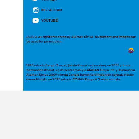
INSTAGRAM
YOUTUBE
2020 © All rights reserved by ATAMAN KİMYA. No content and images can
be used for permission.
1980 yılında Cengiz Tuncel, Şelale Kimya' yı devralmış ve 2006 yılında
hammadde ithalatı ve ihracatı amacıyla ATAMAN Kimya Ltd' yi kurmuştur.
Ataman Kimya 2009 yılında Cengiz Tuncel tarafından bir sonraki nesile
devredilmiştir ve 2020 yılında ATAMAN Kimya A.Ş adını almıştır.