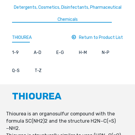
Detergents, Cosmetics, Disinfectants, Pharmaceutical
Chemicals
THIOUREA
Return to Product List
1-9
A-D
E-G
H-M
N-P
Q-S
T-Z
THIOUREA
Thiourea is an organosulfur compound with the
formula SC(NH2)2 and the structure H2N−C(=S)
−NH2.