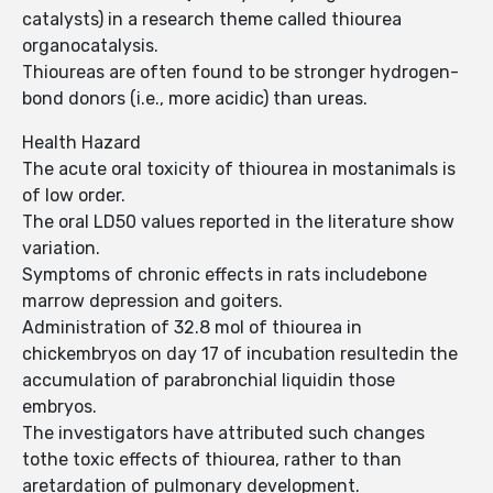
catalysts) in a research theme called thiourea
organocatalysis.
Thioureas are often found to be stronger hydrogen-
bond donors (i.e., more acidic) than ureas.
Health Hazard
The acute oral toxicity of thiourea in mostanimals is
of low order.
The oral LD50 values reported in the literature show
variation.
Symptoms of chronic effects in rats includebone
marrow depression and goiters.
Administration of 32.8 mol of thiourea in
chickembryos on day 17 of incubation resultedin the
accumulation of parabronchial liquidin those
embryos.
The investigators have attributed such changes
tothe toxic effects of thiourea, rather to than
aretardation of pulmonary development.