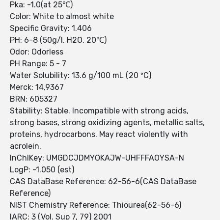
Pka: -1.0(at 25℃)
Color: White to almost white
Specific Gravity: 1.406
PH: 6-8 (50g/l, H2O, 20℃)
Odor: Odorless
PH Range: 5 - 7
Water Solubility: 13.6 g/100 mL (20 ºC)
Merck: 14,9367
BRN: 605327
Stability: Stable. Incompatible with strong acids,
strong bases, strong oxidizing agents, metallic salts,
proteins, hydrocarbons. May react violently with
acrolein.
InChIKey: UMGDCJDMYOKAJW-UHFFFAOYSA-N
LogP: -1.050 (est)
CAS DataBase Reference: 62-56-6(CAS DataBase
Reference)
NIST Chemistry Reference: Thiourea(62-56-6)
IARC: 3 (Vol. Sup 7, 79) 2001