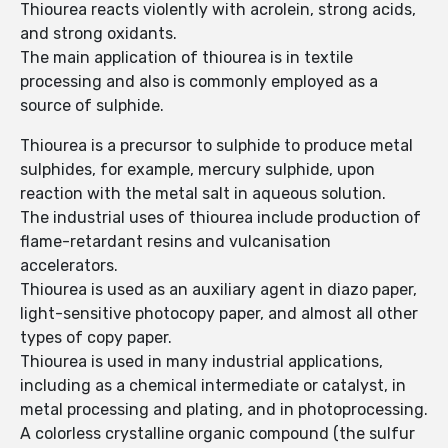
Thiourea reacts violently with acrolein, strong acids,
and strong oxidants.
The main application of thiourea is in textile
processing and also is commonly employed as a
source of sulphide.
Thiourea is a precursor to sulphide to produce metal
sulphides, for example, mercury sulphide, upon
reaction with the metal salt in aqueous solution.
The industrial uses of thiourea include production of
flame-retardant resins and vulcanisation
accelerators.
Thiourea is used as an auxiliary agent in diazo paper,
light-sensitive photocopy paper, and almost all other
types of copy paper.
Thiourea is used in many industrial applications,
including as a chemical intermediate or catalyst, in
metal processing and plating, and in photoprocessing.
A colorless crystalline organic compound (the sulfur