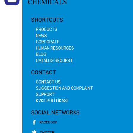
SHORTCUTS
PRODUCTS
NEWS
CORPORATE
HUMAN RESOURCES
BLOG
CATALOG REQUEST
CONTACT
CONTACT US
SUGGESTION AND COMPLAINT
SUPPORT
KVKK POLİTİKASI
SOCIAL NETWORKS
FACEBOOK
TWITTER