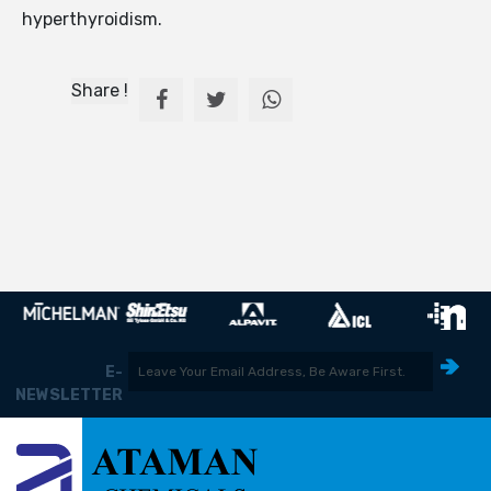
hyperthyroidism.
Share !
E-
NEWSLETTER