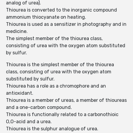
analog of urea).
Thiourea is converted to the inorganic compound
ammonium thiocyanate on heating.
Thiourea is used as a sensitizer in photography and in
medicine.
The simplest member of the thiourea class,
consisting of urea with the oxygen atom substituted
by sulfur.
Thiourea is the simplest member of the thiourea
class, consisting of urea with the oxygen atom
substituted by sulfur.
Thiourea has a role as a chromophore and an
antioxidant.
Thiourea is a member of ureas, a member of thioureas
and a one-carbon compound.
Thiourea is functionally related to a carbonothioic
O,O-acid and a urea.
Thiourea is the sulphur analogue of urea.