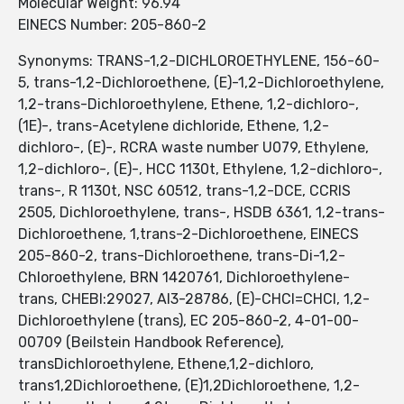
Molecular Weight: 96.94
EINECS Number: 205-860-2
Synonyms: TRANS-1,2-DICHLOROETHYLENE, 156-60-
5, trans-1,2-Dichloroethene, (E)-1,2-Dichloroethylene,
1,2-trans-Dichloroethylene, Ethene, 1,2-dichloro-,
(1E)-, trans-Acetylene dichloride, Ethene, 1,2-
dichloro-, (E)-, RCRA waste number U079, Ethylene,
1,2-dichloro-, (E)-, HCC 1130t, Ethylene, 1,2-dichloro-,
trans-, R 1130t, NSC 60512, trans-1,2-DCE, CCRIS
2505, Dichloroethylene, trans-, HSDB 6361, 1,2-trans-
Dichloroethene, 1,trans-2-Dichloroethene, EINECS
205-860-2, trans-Dichloroethene, trans-Di-1,2-
Chloroethylene, BRN 1420761, Dichloroethylene-
trans, CHEBI:29027, AI3-28786, (E)-CHCl=CHCl, 1,2-
Dichloroethylene (trans), EC 205-860-2, 4-01-00-
00709 (Beilstein Handbook Reference),
transDichloroethylene, Ethene,1,2-dichloro,
trans1,2Dichloroethene, (E)1,2Dichloroethene, 1,2-