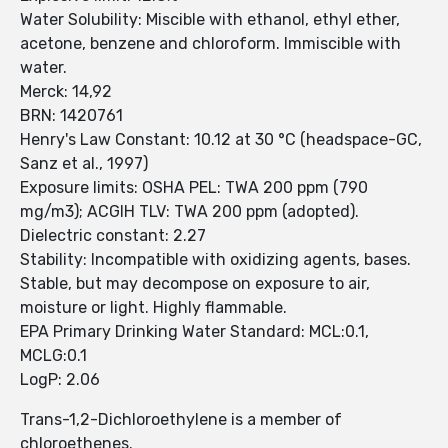
Water Solubility: Miscible with ethanol, ethyl ether,
acetone, benzene and chloroform. Immiscible with
water.
Merck: 14,92
BRN: 1420761
Henry's Law Constant: 10.12 at 30 °C (headspace-GC,
Sanz et al., 1997)
Exposure limits: OSHA PEL: TWA 200 ppm (790
mg/m3); ACGIH TLV: TWA 200 ppm (adopted).
Dielectric constant: 2.27
Stability: Incompatible with oxidizing agents, bases.
Stable, but may decompose on exposure to air,
moisture or light. Highly flammable.
EPA Primary Drinking Water Standard: MCL:0.1,
MCLG:0.1
LogP: 2.06
Trans-1,2-Dichloroethylene is a member of
chloroethenes.