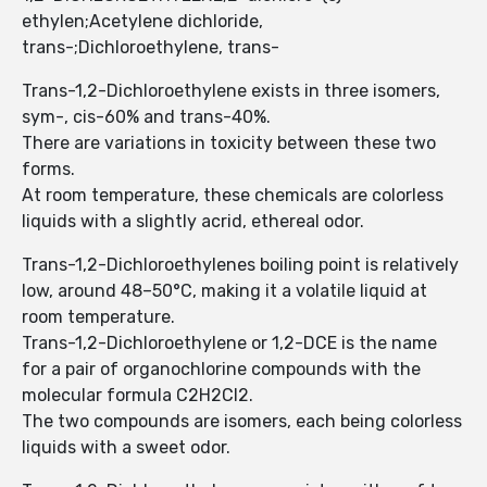
ethylen;Acetylene dichloride,
trans-;Dichloroethylene, trans-
Trans-1,2-Dichloroethylene exists in three isomers,
sym-, cis-60% and trans-40%.
There are variations in toxicity between these two
forms.
At room temperature, these chemicals are colorless
liquids with a slightly acrid, ethereal odor.
Trans-1,2-Dichloroethylenes boiling point is relatively
low, around 48–50°C, making it a volatile liquid at
room temperature.
Trans-1,2-Dichloroethylene or 1,2-DCE is the name
for a pair of organochlorine compounds with the
molecular formula C2H2Cl2.
The two compounds are isomers, each being colorless
liquids with a sweet odor.