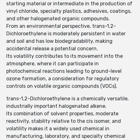
starting material or intermediate in the production of
vinyl chloride, specialty plastics, adhesives, coatings,
and other halogenated organic compounds.
From an environmental perspective, trans-1,2-
Dichloroethylene is moderately persistent in water
and soil and has low biodegradability, making
accidental release a potential concern.
Its volatility contributes to its movement into the
atmosphere, where it can participate in
photochemical reactions leading to ground-level
ozone formation, a consideration for regulatory
controls on volatile organic compounds (VOCs).
trans-1,2-Dichloroethylene is a chemically versatile,
industrially important halogenated alkene.
Its combination of solvent properties, moderate
reactivity, stability relative to the cis isomer, and
volatility makes it a widely used chemical in
manufacturing, laboratory, and specialty chemical