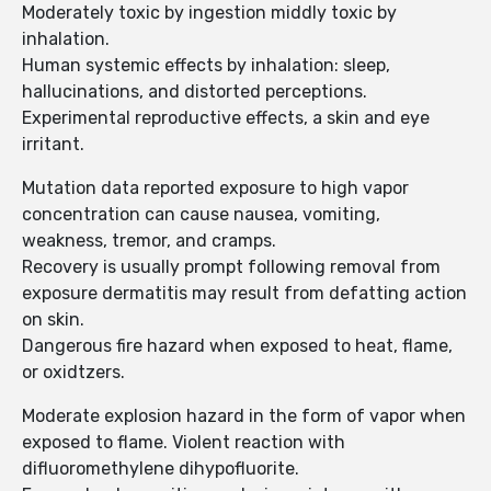
Moderately toxic by ingestion middly toxic by
inhalation.
Human systemic effects by inhalation: sleep,
hallucinations, and distorted perceptions.
Experimental reproductive effects, a skin and eye
irritant.
Mutation data reported exposure to high vapor
concentration can cause nausea, vomiting,
weakness, tremor, and cramps.
Recovery is usually prompt following removal from
exposure dermatitis may result from defatting action
on skin.
Dangerous fire hazard when exposed to heat, flame,
or oxidtzers.
Moderate explosion hazard in the form of vapor when
exposed to flame. Violent reaction with
difluoromethylene dihypofluorite.