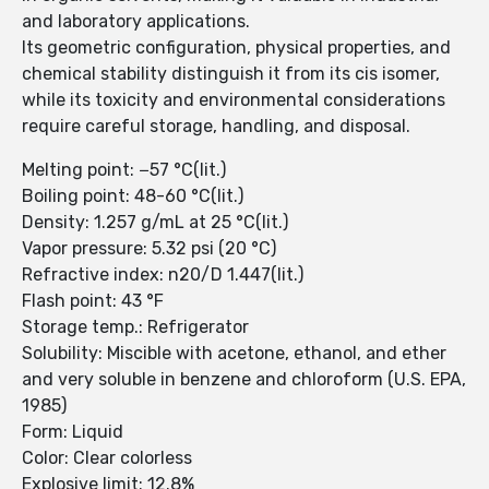
and laboratory applications.
Its geometric configuration, physical properties, and
chemical stability distinguish it from its cis isomer,
while its toxicity and environmental considerations
require careful storage, handling, and disposal.
Melting point: −57 °C(lit.)
Boiling point: 48-60 °C(lit.)
Density: 1.257 g/mL at 25 °C(lit.)
Vapor pressure: 5.32 psi (20 °C)
Refractive index: n20/D 1.447(lit.)
Flash point: 43 °F
Storage temp.: Refrigerator
Solubility: Miscible with acetone, ethanol, and ether
and very soluble in benzene and chloroform (U.S. EPA,
1985)
Form: Liquid
Color: Clear colorless
Explosive limit: 12.8%