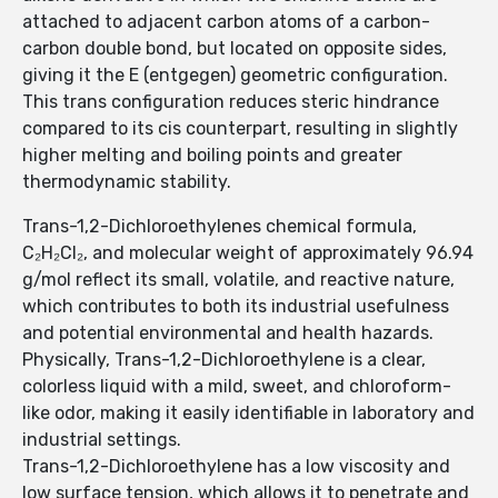
attached to adjacent carbon atoms of a carbon-
carbon double bond, but located on opposite sides,
giving it the E (entgegen) geometric configuration.
This trans configuration reduces steric hindrance
compared to its cis counterpart, resulting in slightly
higher melting and boiling points and greater
thermodynamic stability.
Trans-1,2-Dichloroethylenes chemical formula,
C₂H₂Cl₂, and molecular weight of approximately 96.94
g/mol reflect its small, volatile, and reactive nature,
which contributes to both its industrial usefulness
and potential environmental and health hazards.
Physically, Trans-1,2-Dichloroethylene is a clear,
colorless liquid with a mild, sweet, and chloroform-
like odor, making it easily identifiable in laboratory and
industrial settings.
Trans-1,2-Dichloroethylene has a low viscosity and
low surface tension, which allows it to penetrate and