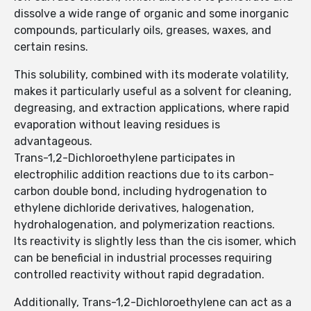
dissolve a wide range of organic and some inorganic
compounds, particularly oils, greases, waxes, and
certain resins.
This solubility, combined with its moderate volatility,
makes it particularly useful as a solvent for cleaning,
degreasing, and extraction applications, where rapid
evaporation without leaving residues is
advantageous.
Trans-1,2-Dichloroethylene participates in
electrophilic addition reactions due to its carbon-
carbon double bond, including hydrogenation to
ethylene dichloride derivatives, halogenation,
hydrohalogenation, and polymerization reactions.
Its reactivity is slightly less than the cis isomer, which
can be beneficial in industrial processes requiring
controlled reactivity without rapid degradation.
Additionally, Trans-1,2-Dichloroethylene can act as a