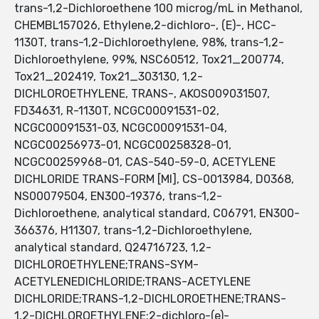
trans-1,2-Dichloroethene 100 microg/mL in Methanol,
CHEMBL157026, Ethylene,2-dichloro-, (E)-, HCC-
1130T, trans-1,2-Dichloroethylene, 98%, trans-1,2-
Dichloroethylene, 99%, NSC60512, Tox21_200774,
Tox21_202419, Tox21_303130, 1,2-
DICHLOROETHYLENE, TRANS-, AKOS009031507,
FD34631, R-1130T, NCGC00091531-02,
NCGC00091531-03, NCGC00091531-04,
NCGC00256973-01, NCGC00258328-01,
NCGC00259968-01, CAS-540-59-0, ACETYLENE
DICHLORIDE TRANS-FORM [MI], CS-0013984, D0368,
NS00079504, EN300-19376, trans-1,2-
Dichloroethene, analytical standard, C06791, EN300-
366376, H11307, trans-1,2-Dichloroethylene,
analytical standard, Q24716723, 1,2-
DICHLOROETHYLENE;TRANS-SYM-
ACETYLENEDICHLORIDE;TRANS-ACETYLENE
DICHLORIDE;TRANS-1,2-DICHLOROETHENE;TRANS-
1,2-DICHLOROETHYLENE;2-dichloro-(e)-