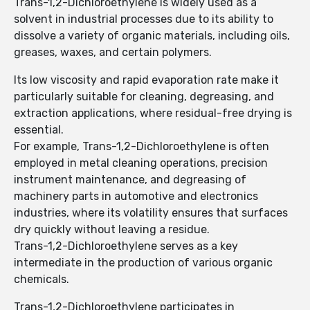
Trans-1,2-Dichloroethylene is widely used as a
solvent in industrial processes due to its ability to
dissolve a variety of organic materials, including oils,
greases, waxes, and certain polymers.
Its low viscosity and rapid evaporation rate make it
particularly suitable for cleaning, degreasing, and
extraction applications, where residual-free drying is
essential.
For example, Trans-1,2-Dichloroethylene is often
employed in metal cleaning operations, precision
instrument maintenance, and degreasing of
machinery parts in automotive and electronics
industries, where its volatility ensures that surfaces
dry quickly without leaving a residue.
Trans-1,2-Dichloroethylene serves as a key
intermediate in the production of various organic
chemicals.
Trans-1,2-Dichloroethylene participates in