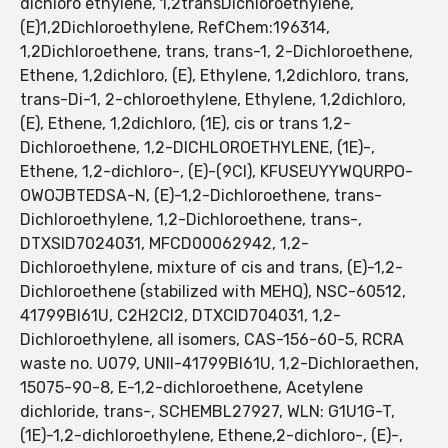
dichloro ethylene, 1,2transDichloroethylene,
(E)1,2Dichloroethylene, RefChem:196314,
1,2Dichloroethene, trans, trans-1, 2-Dichloroethene,
Ethene, 1,2dichloro, (E), Ethylene, 1,2dichloro, trans,
trans-Di-1, 2-chloroethylene, Ethylene, 1,2dichloro,
(E), Ethene, 1,2dichloro, (1E), cis or trans 1,2-
Dichloroethene, 1,2-DICHLOROETHYLENE, (1E)-,
Ethene, 1,2-dichloro-, (E)-(9CI), KFUSEUYYWQURPO-
OWOJBTEDSA-N, (E)-1,2-Dichloroethene, trans-
Dichloroethylene, 1,2-Dichloroethene, trans-,
DTXSID7024031, MFCD00062942, 1,2-
Dichloroethylene, mixture of cis and trans, (E)-1,2-
Dichloroethene (stabilized with MEHQ), NSC-60512,
41799BI61U, C2H2Cl2, DTXCID704031, 1,2-
Dichloroethylene, all isomers, CAS-156-60-5, RCRA
waste no. U079, UNII-41799BI61U, 1,2-Dichloraethen,
15075-90-8, E-1,2-dichloroethene, Acetylene
dichloride, trans-, SCHEMBL27927, WLN: G1U1G-T,
(1E)-1,2-dichloroethylene, Ethene,2-dichloro-, (E)-,