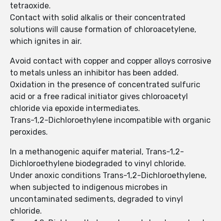
tetraoxide.
Contact with solid alkalis or their concentrated
solutions will cause formation of chloroacetylene,
which ignites in air.
Avoid contact with copper and copper alloys corrosive
to metals unless an inhibitor has been added.
Oxidation in the presence of concentrated sulfuric
acid or a free radical initiator gives chloroacetyl
chloride via epoxide intermediates.
Trans-1,2-Dichloroethylene incompatible with organic
peroxides.
In a methanogenic aquifer material, Trans-1,2-
Dichloroethylene biodegraded to vinyl chloride.
Under anoxic conditions Trans-1,2-Dichloroethylene,
when subjected to indigenous microbes in
uncontaminated sediments, degraded to vinyl
chloride.