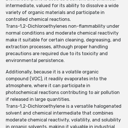
intermediate, valued for its ability to dissolve a wide
variety of organic materials and participate in
controlled chemical reactions.
Trans-1,2-Dichloroethylenes non-flammability under
normal conditions and moderate chemical reactivity
make it suitable for certain cleaning, degreasing, and
extraction processes, although proper handling
precautions are required due to its toxicity and
environmental persistence.
Additionally, because it is a volatile organic
compound (VOC), it readily evaporates into the
atmosphere, where it can participate in
photochemical reactions contributing to air pollution
if released in large quantities.
Trans-1,2-Dichloroethylene is a versatile halogenated
solvent and chemical intermediate that combines
moderate chemical reactivity, volatility, and solubility
in organic solvents, making it valuable in industrial