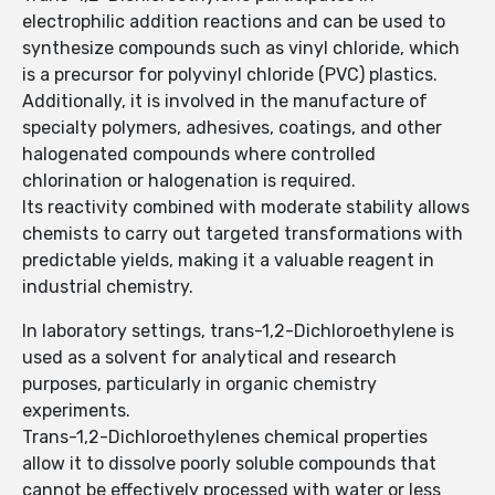
electrophilic addition reactions and can be used to
synthesize compounds such as vinyl chloride, which
is a precursor for polyvinyl chloride (PVC) plastics.
Additionally, it is involved in the manufacture of
specialty polymers, adhesives, coatings, and other
halogenated compounds where controlled
chlorination or halogenation is required.
Its reactivity combined with moderate stability allows
chemists to carry out targeted transformations with
predictable yields, making it a valuable reagent in
industrial chemistry.
In laboratory settings, trans-1,2-Dichloroethylene is
used as a solvent for analytical and research
purposes, particularly in organic chemistry
experiments.
Trans-1,2-Dichloroethylenes chemical properties
allow it to dissolve poorly soluble compounds that
cannot be effectively processed with water or less