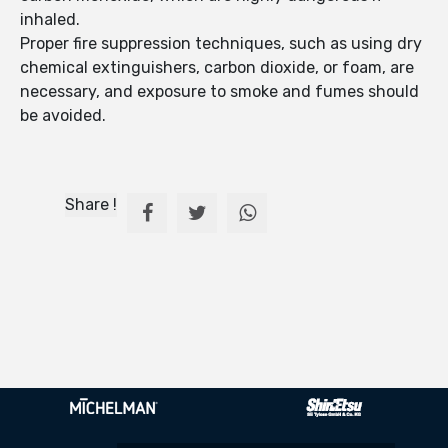
inhaled.
Proper fire suppression techniques, such as using dry
chemical extinguishers, carbon dioxide, or foam, are
necessary, and exposure to smoke and fumes should
be avoided.
Share !