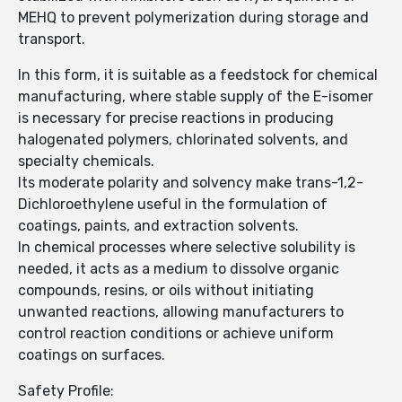
MEHQ to prevent polymerization during storage and
transport.
In this form, it is suitable as a feedstock for chemical
manufacturing, where stable supply of the E-isomer
is necessary for precise reactions in producing
halogenated polymers, chlorinated solvents, and
specialty chemicals.
Its moderate polarity and solvency make trans-1,2-
Dichloroethylene useful in the formulation of
coatings, paints, and extraction solvents.
In chemical processes where selective solubility is
needed, it acts as a medium to dissolve organic
compounds, resins, or oils without initiating
unwanted reactions, allowing manufacturers to
control reaction conditions or achieve uniform
coatings on surfaces.
Safety Profile: