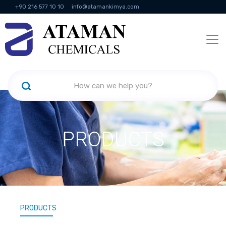
+90 216 577 10 10
info@atamankimya.com
KVKK Politikası
Information Society Services
Human Resources
PRODUCTS
PRODUCTS