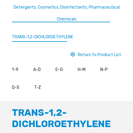
Detergents, Cosmetics, Disinfectants, Pharmaceutical
Chemicals
TRANS-1,2-DICHLOROETHYLENE
Return to Product List
1-9
A-D
E-G
H-M
N-P
Q-S
T-Z
TRANS-1,2-
DICHLOROETHYLENE