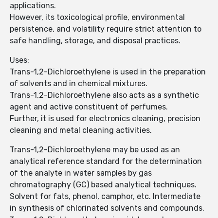
applications.
However, its toxicological profile, environmental
persistence, and volatility require strict attention to
safe handling, storage, and disposal practices.
Uses:
Trans-1,2-Dichloroethylene is used in the preparation
of solvents and in chemical mixtures.
Trans-1,2-Dichloroethylene also acts as a synthetic
agent and active constituent of perfumes.
Further, it is used for electronics cleaning, precision
cleaning and metal cleaning activities.
Trans-1,2-Dichloroethylene may be used as an
analytical reference standard for the determination
of the analyte in water samples by gas
chromatography (GC) based analytical techniques.
Solvent for fats, phenol, camphor, etc. Intermediate
in synthesis of chlorinated solvents and compounds.