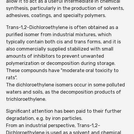
allow it to act as a useful intermediate in chemical
synthesis, particularly in the production of solvents,
adhesives, coatings, and specialty polymers.
Trans-1,2-Dichloroethylene is often obtained as a
purified isomer from industrial mixtures, which
typically contain both cis and trans forms, and it is
also commercially supplied stabilized with small
amounts of inhibitors to prevent unwanted
polymerization or decomposition during storage.
These compounds have "moderate oral toxicity to
rats".
The dichloroethylene isomers occur in some polluted
waters and soils, as the decomposition products of
trichloroethylene.
Significant attention has been paid to their further
degradation, e.g. by iron particles.
From an industrial perspective, Trans-1,2-
Dichloroethylene is used as a solvent and chemical