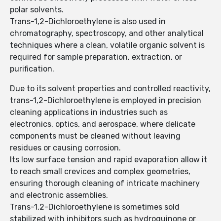
polar solvents.
Trans-1,2-Dichloroethylene is also used in
chromatography, spectroscopy, and other analytical
techniques where a clean, volatile organic solvent is
required for sample preparation, extraction, or
purification.
Due to its solvent properties and controlled reactivity,
trans-1,2-Dichloroethylene is employed in precision
cleaning applications in industries such as
electronics, optics, and aerospace, where delicate
components must be cleaned without leaving
residues or causing corrosion.
Its low surface tension and rapid evaporation allow it
to reach small crevices and complex geometries,
ensuring thorough cleaning of intricate machinery
and electronic assemblies.
Trans-1,2-Dichloroethylene is sometimes sold
stabilized with inhibitors such as hydroquinone or