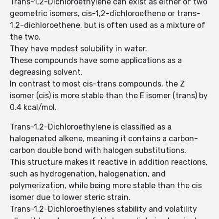
Trans-1,2-Dichloroethylene can exist as either of two
geometric isomers, cis-1,2-dichloroethene or trans-
1,2-dichloroethene, but is often used as a mixture of
the two.
They have modest solubility in water.
These compounds have some applications as a
degreasing solvent.
In contrast to most cis-trans compounds, the Z
isomer (cis) is more stable than the E isomer (trans) by
0.4 kcal/mol.
Trans-1,2-Dichloroethylene is classified as a
halogenated alkene, meaning it contains a carbon-
carbon double bond with halogen substitutions.
This structure makes it reactive in addition reactions,
such as hydrogenation, halogenation, and
polymerization, while being more stable than the cis
isomer due to lower steric strain.
Trans-1,2-Dichloroethylenes stability and volatility