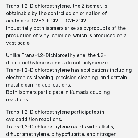
Trans-1,2-Dichloroethylene, the Z isomer, is
obtainable by the controlled chlorination of
acetylene: C2H2 + Cl2 → C2H2Cl2
Industrially both isomers arise as byproducts of the
production of vinyl chloride, which is produced on a
vast scale.
Unlike Trans-1,2-Dichloroethylene, the 1,2-
dichloroethylene isomers do not polymerize.
Trans-1,2-Dichloroethylene has applications including
electronics cleaning, precision cleaning, and certain
metal cleaning applications.
Both isomers participate in Kumada coupling
reactions.
Trans-1,2-Dichloroethylene participates in
cycloaddition reactions.
Trans-1,2-Dichloroethylene reacts with alkalis,
difluoromethylene, dihypofluorite, and nitrogen