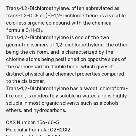
Trans-1,2-Dichloroethylene, often abbreviated as
trans-1,2-DCE or (E)-1,2-Dichloroethene, is a volatile,
colorless organic compound with the chemical
formula C₂H₂Cl₂.
Trans-1,2-Dichloroethylene is one of the two
geometric isomers of 1,2-dichloroethylene, the other
being the cis form, and is characterized by the
chlorine atoms being positioned on opposite sides of
the carbon-carbon double bond, which gives it
distinct physical and chemical properties compared
to the cis isomer.
Trans-1,2-Dichloroethylene has a sweet, chloroform-
like odor, is moderately soluble in water, and is highly
soluble in most organic solvents such as alcohols,
ethers, and hydrocarbons.
CAS Number: 156-60-5
Molecular Formula: C2H2Cl2