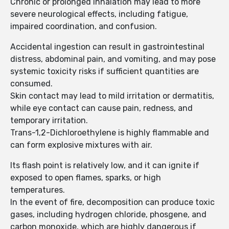
Chronic or prolonged inhalation may lead to more
severe neurological effects, including fatigue,
impaired coordination, and confusion.
Accidental ingestion can result in gastrointestinal
distress, abdominal pain, and vomiting, and may pose
systemic toxicity risks if sufficient quantities are
consumed.
Skin contact may lead to mild irritation or dermatitis,
while eye contact can cause pain, redness, and
temporary irritation.
Trans-1,2-Dichloroethylene is highly flammable and
can form explosive mixtures with air.
Its flash point is relatively low, and it can ignite if
exposed to open flames, sparks, or high
temperatures.
In the event of fire, decomposition can produce toxic
gases, including hydrogen chloride, phosgene, and
carbon monoxide, which are highly dangerous if