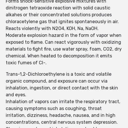
Forms shock-sensitive explosive mixtures with
dinitrogen tetraoxide reaction with solid caustic
alkahes or their concentrated solutions produces
chloracetylene gas that ignites spontaneously in air.
Reacts violently with N2O4, KOH, Na, NaOH.
Moderate explosion hazard in the form of vapor when
exposed to flame. Can react vigorously with oxidizing
materials to fight fire, use water spray, foam, CO2, dry
chemical. When heated to decomposition it emits
toxic fumes of Cl-.
Trans-1,2-Dichloroethylene is a toxic and volatile
organic compound, and exposure can occur via
inhalation, ingestion, or direct contact with the skin
and eyes.
Inhalation of vapors can irritate the respiratory tract,
causing symptoms such as coughing, throat
irritation, dizziness, headache, nausea, and in high
concentrations, central nervous system depression.