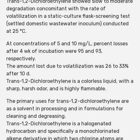
Trans-1,2-Dichloroethylene showed slow to moderate
degradation concomitant with the rate of
volatilization in a static-culture flask-screening test
(settled domestic wastewater inoculum) conducted
at 25 °C.
At concentrations of 5 and 10 mg/L, percent losses
after 4 wk of incubation were 95 and 93,
respectively.
The amount lost due to volatilization was 26 to 33%
after 10 d.
Trans-1,2-Dichloroethylene is a colorless liquid, with a
sharp, harsh odor, and is highly flammable.
The primary uses for trans-1,2-dichloroethylene are
as a solvent in processing and in formulations for
cleaning and degreasing.
Trans-1,2-Dichloroethylene is a halogenated
hydrocarbon and specifically a monochlorinated
alkene derivative in which two chlorine atoms are