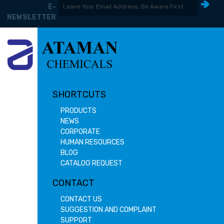
E-
NEWSLETTER
SHORTCUTS
PRODUCTS
NEWS
CORPORATE
HUMAN RESOURCES
BLOG
CATALOG REQUEST
CONTACT
CONTACT US
SUGGESTION AND COMPLAINT
SUPPORT