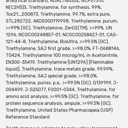
analytical standard, ADAL1185352, BCP07310,
N(C2H5)3, Triethylamine, for synthesis, 99%,
Tox21_200873, Triethylamine, 99.7%, extra pure,
STL282722, AKOS000119998, Triethylamine, purum,
>=99% (GC), Triethylamine, ZerO2(TM), >=99%, UN
1296, NCGC00248857-01, NCGC00258427-01, CAS-
121-44-8, Triethylamine, BioUltra, >=99.5% (GC),
Triethylamine, SAJ first grade, >=98.0%, FT-0688146,
T0424, Triethylamine 100 microg/mL in Acetonitrile,
EN300-35419, Triethylamine [UN1296] [Flammable
liquid], Triethylamine, trace metals grade, 99.99%,
Triethylamine, SAJ special grade, >=98.0%,
Triethylamine, puriss. p.a., >=99.5% (GC), Q139199, J-
004499, J-525077, F0001-0344, Triethylamine, for
amino acid analysis, >=99.5% (GC), Triethylamine, for
protein sequence analysis, ampule, >=99.5% (GC),
Triethylamine, United States Pharmacopeia (USP)
Reference Standard