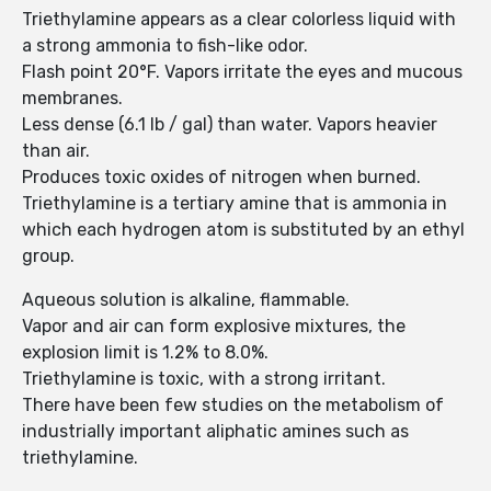
Triethylamine appears as a clear colorless liquid with
a strong ammonia to fish-like odor.
Flash point 20°F. Vapors irritate the eyes and mucous
membranes.
Less dense (6.1 lb / gal) than water. Vapors heavier
than air.
Produces toxic oxides of nitrogen when burned.
Triethylamine is a tertiary amine that is ammonia in
which each hydrogen atom is substituted by an ethyl
group.
Aqueous solution is alkaline, flammable.
Vapor and air can form explosive mixtures, the
explosion limit is 1.2% to 8.0%.
Triethylamine is toxic, with a strong irritant.
There have been few studies on the metabolism of
industrially important aliphatic amines such as
triethylamine.