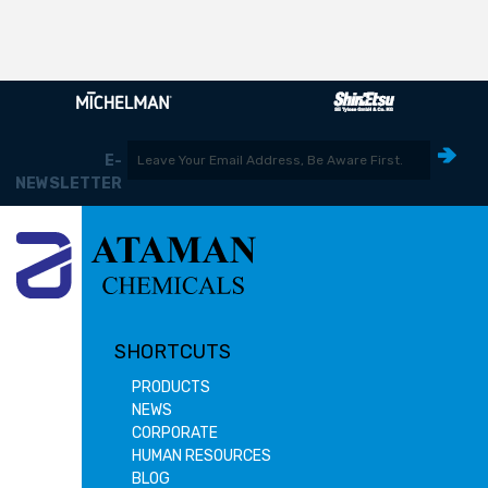
E-
NEWSLETTER
SHORTCUTS
PRODUCTS
NEWS
CORPORATE
HUMAN RESOURCES
BLOG