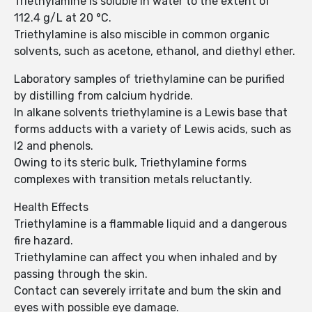
Triethylamine is soluble in water to the extent of
112.4 g/L at 20 °C.
Triethylamine is also miscible in common organic
solvents, such as acetone, ethanol, and diethyl ether.
Laboratory samples of triethylamine can be purified
by distilling from calcium hydride.
In alkane solvents triethylamine is a Lewis base that
forms adducts with a variety of Lewis acids, such as
I2 and phenols.
Owing to its steric bulk, Triethylamine forms
complexes with transition metals reluctantly.
Health Effects
Triethylamine is a flammable liquid and a dangerous
fire hazard.
Triethylamine can affect you when inhaled and by
passing through the skin.
Contact can severely irritate and bum the skin and
eyes with possible eye damage.