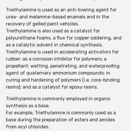
Triethylamine is used as an anti-livering agent for
urea- and melamine-based enamels and in the
recovery of gelled paint vehicles.
Triethylamine is also used as a catalyst for
polyurethane foams, a flux for copper soldering, and
as a catalytic solvent in chemical synthesis.
Triethylamine is used in accelerating activators for
rubber; as a corrosion inhibitor for polymers; a
propellant; wetting, penetrating, and waterproofing
agent of quaternary ammonium compounds; in
curing and hardening of polymers (i.e. core-binding
resins); and as a catalyst for epoxy resins.
Triethylamine is commonly employed in organic
synthesis as a base.
For example, Triethylamine is commonly used as a
base during the preparation of esters and amides
from acyl chlorides.