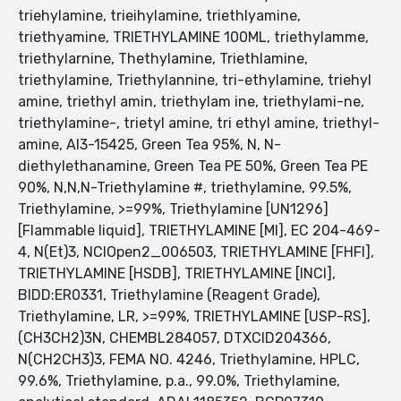
triehylamine, trieihylamine, triethlyamine,
triethyamine, TRIETHYLAMINE 100ML, triethylamme,
triethylarnine, Thethylamine, Triethlamine,
triethyIamine, Triethylannine, tri-ethylamine, triehyl
amine, triethyl amin, triethylam ine, triethylami-ne,
triethylamine-, trietyl amine, tri ethyl amine, triethyl-
amine, AI3-15425, Green Tea 95%, N, N-
diethylethanamine, Green Tea PE 50%, Green Tea PE
90%, N,N,N-Triethylamine #, triethylamine, 99.5%,
Triethylamine, >=99%, Triethylamine [UN1296]
[Flammable liquid], TRIETHYLAMINE [MI], EC 204-469-
4, N(Et)3, NCIOpen2_006503, TRIETHYLAMINE [FHFI],
TRIETHYLAMINE [HSDB], TRIETHYLAMINE [INCI],
BIDD:ER0331, Triethylamine (Reagent Grade),
Triethylamine, LR, >=99%, TRIETHYLAMINE [USP-RS],
(CH3CH2)3N, CHEMBL284057, DTXCID204366,
N(CH2CH3)3, FEMA NO. 4246, Triethylamine, HPLC,
99.6%, Triethylamine, p.a., 99.0%, Triethylamine,