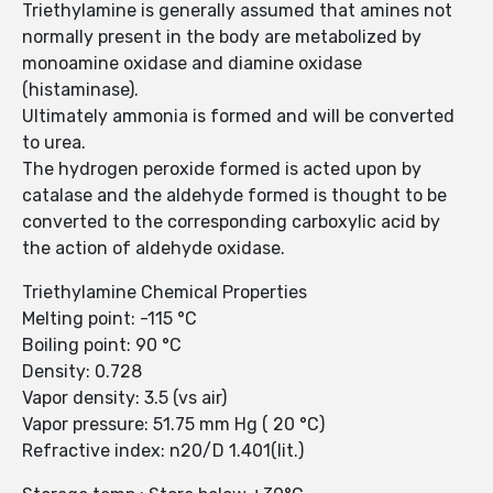
Triethylamine is generally assumed that amines not
normally present in the body are metabolized by
monoamine oxidase and diamine oxidase
(histaminase).
Ultimately ammonia is formed and will be converted
to urea.
The hydrogen peroxide formed is acted upon by
catalase and the aldehyde formed is thought to be
converted to the corresponding carboxylic acid by
the action of aldehyde oxidase.
Triethylamine Chemical Properties
Melting point: -115 °C
Boiling point: 90 °C
Density: 0.728
Vapor density: 3.5 (vs air)
Vapor pressure: 51.75 mm Hg ( 20 °C)
Refractive index: n20/D 1.401(lit.)