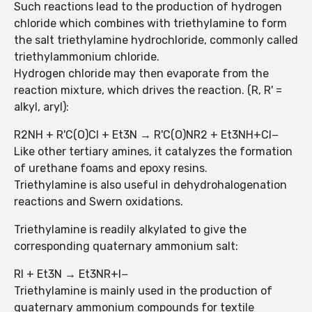
Such reactions lead to the production of hydrogen
chloride which combines with triethylamine to form
the salt triethylamine hydrochloride, commonly called
triethylammonium chloride.
Hydrogen chloride may then evaporate from the
reaction mixture, which drives the reaction. (R, R' =
alkyl, aryl):
R2NH + R'C(O)Cl + Et3N → R'C(O)NR2 + Et3NH+Cl−
Like other tertiary amines, it catalyzes the formation
of urethane foams and epoxy resins.
Triethylamine is also useful in dehydrohalogenation
reactions and Swern oxidations.
Triethylamine is readily alkylated to give the
corresponding quaternary ammonium salt:
RI + Et3N → Et3NR+I−
Triethylamine is mainly used in the production of
quaternary ammonium compounds for textile