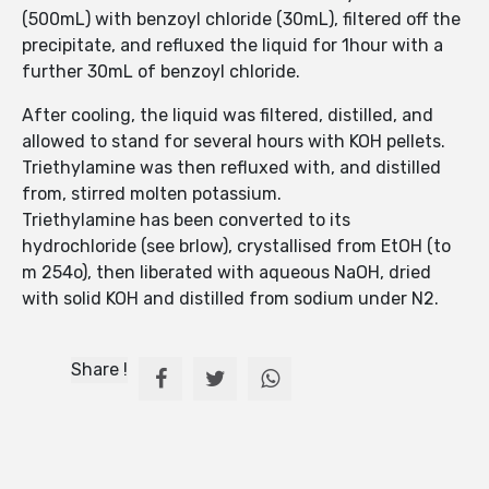
(500mL) with benzoyl chloride (30mL), filtered off the
precipitate, and refluxed the liquid for 1hour with a
further 30mL of benzoyl chloride.
After cooling, the liquid was filtered, distilled, and
allowed to stand for several hours with KOH pellets.
Triethylamine was then refluxed with, and distilled
from, stirred molten potassium.
Triethylamine has been converted to its
hydrochloride (see brlow), crystallised from EtOH (to
m 254o), then liberated with aqueous NaOH, dried
with solid KOH and distilled from sodium under N2.
Share !