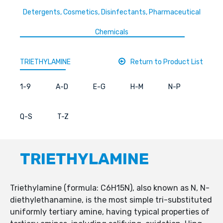
Detergents, Cosmetics, Disinfectants, Pharmaceutical
Chemicals
TRIETHYLAMINE
Return to Product List
1-9
A-D
E-G
H-M
N-P
Q-S
T-Z
TRIETHYLAMINE
Triethylamine (formula: C6H15N), also known as N, N-
diethylethanamine, is the most simple tri-substituted
uniformly tertiary amine, having typical properties of