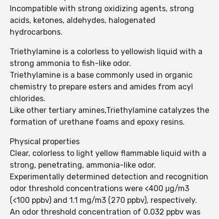
Incompatible with strong oxidizing agents, strong
acids, ketones, aldehydes, halogenated
hydrocarbons.
Triethylamine is a colorless to yellowish liquid with a
strong ammonia to fish-like odor.
Triethylamine is a base commonly used in organic
chemistry to prepare esters and amides from acyl
chlorides.
Like other tertiary amines,Triethylamine catalyzes the
formation of urethane foams and epoxy resins.
Physical properties
Clear, colorless to light yellow flammable liquid with a
strong, penetrating, ammonia-like odor.
Experimentally determined detection and recognition
odor threshold concentrations were <400 μg/m3
(<100 ppbv) and 1.1 mg/m3 (270 ppbv), respectively.
An odor threshold concentration of 0.032 ppbv was