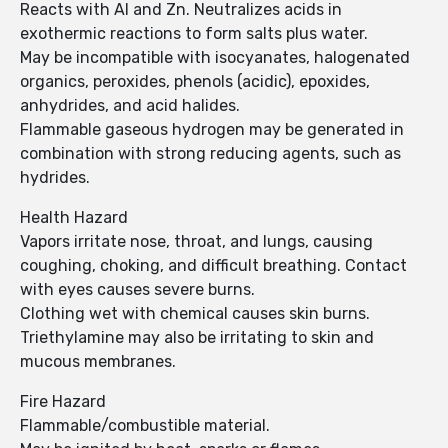
Reacts with Al and Zn. Neutralizes acids in
exothermic reactions to form salts plus water.
May be incompatible with isocyanates, halogenated
organics, peroxides, phenols (acidic), epoxides,
anhydrides, and acid halides.
Flammable gaseous hydrogen may be generated in
combination with strong reducing agents, such as
hydrides.
Health Hazard
Vapors irritate nose, throat, and lungs, causing
coughing, choking, and difficult breathing. Contact
with eyes causes severe burns.
Clothing wet with chemical causes skin burns.
Triethylamine may also be irritating to skin and
mucous membranes.
Fire Hazard
Flammable/combustible material.