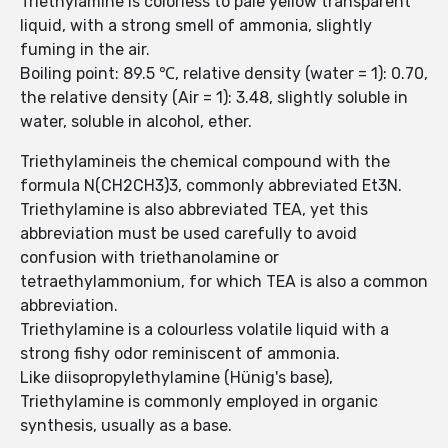
Triethylamine is colorless to pale yellow transparent
liquid, with a strong smell of ammonia, slightly
fuming in the air.
Boiling point: 89.5 ℃, relative density (water = 1): 0.70,
the relative density (Air = 1): 3.48, slightly soluble in
water, soluble in alcohol, ether.
Triethylamineis the chemical compound with the
formula N(CH2CH3)3, commonly abbreviated Et3N.
Triethylamine is also abbreviated TEA, yet this
abbreviation must be used carefully to avoid
confusion with triethanolamine or
tetraethylammonium, for which TEA is also a common
abbreviation.
Triethylamine is a colourless volatile liquid with a
strong fishy odor reminiscent of ammonia.
Like diisopropylethylamine (Hünig's base),
Triethylamine is commonly employed in organic
synthesis, usually as a base.