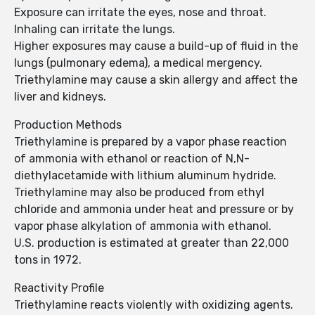
Exposure can irritate the eyes, nose and throat.
Inhaling can irritate the lungs.
Higher exposures may cause a build-up of fluid in the
lungs (pulmonary edema), a medical mergency.
Triethylamine may cause a skin allergy and affect the
liver and kidneys.
Production Methods
Triethylamine is prepared by a vapor phase reaction
of ammonia with ethanol or reaction of N,N-
diethylacetamide with lithium aluminum hydride.
Triethylamine may also be produced from ethyl
chloride and ammonia under heat and pressure or by
vapor phase alkylation of ammonia with ethanol.
U.S. production is estimated at greater than 22,000
tons in 1972.
Reactivity Profile
Triethylamine reacts violently with oxidizing agents.