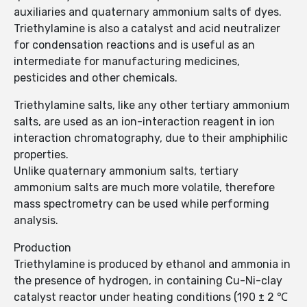
auxiliaries and quaternary ammonium salts of dyes.
Triethylamine is also a catalyst and acid neutralizer
for condensation reactions and is useful as an
intermediate for manufacturing medicines,
pesticides and other chemicals.
Triethylamine salts, like any other tertiary ammonium
salts, are used as an ion-interaction reagent in ion
interaction chromatography, due to their amphiphilic
properties.
Unlike quaternary ammonium salts, tertiary
ammonium salts are much more volatile, therefore
mass spectrometry can be used while performing
analysis.
Production
Triethylamine is produced by ethanol and ammonia in
the presence of hydrogen, in containing Cu-Ni-clay
catalyst reactor under heating conditions (190 ± 2 ℃