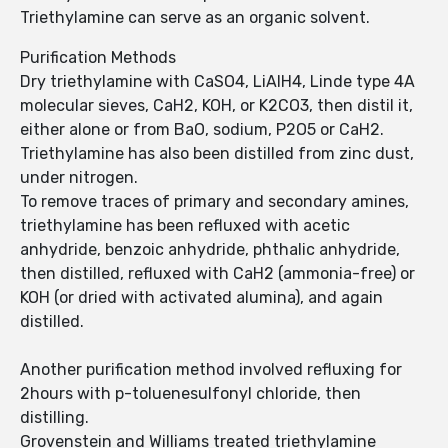
Triethylamine can serve as an organic solvent.
Purification Methods
Dry triethylamine with CaSO4, LiAlH4, Linde type 4A
molecular sieves, CaH2, KOH, or K2CO3, then distil it,
either alone or from BaO, sodium, P2O5 or CaH2.
Triethylamine has also been distilled from zinc dust,
under nitrogen.
To remove traces of primary and secondary amines,
triethylamine has been refluxed with acetic
anhydride, benzoic anhydride, phthalic anhydride,
then distilled, refluxed with CaH2 (ammonia-free) or
KOH (or dried with activated alumina), and again
distilled.
Another purification method involved refluxing for
2hours with p-toluenesulfonyl chloride, then
distilling.
Grovenstein and Williams treated triethylamine