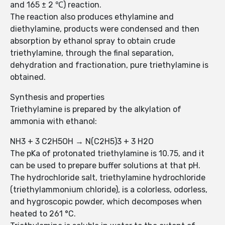
and 165 ± 2 ℃) reaction.
The reaction also produces ethylamine and
diethylamine, products were condensed and then
absorption by ethanol spray to obtain crude
triethylamine, through the final separation,
dehydration and fractionation, pure triethylamine is
obtained.
Synthesis and properties
Triethylamine is prepared by the alkylation of
ammonia with ethanol:
NH3 + 3 C2H5OH → N(C2H5)3 + 3 H2O
The pKa of protonated triethylamine is 10.75, and it
can be used to prepare buffer solutions at that pH.
The hydrochloride salt, triethylamine hydrochloride
(triethylammonium chloride), is a colorless, odorless,
and hygroscopic powder, which decomposes when
heated to 261 °C.