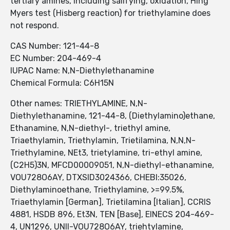
tertiary amines, including salifying, oxidation, Hing
Myers test (Hisberg reaction) for triethylamine does
not respond.
CAS Number: 121-44-8
EC Number: 204-469-4
IUPAC Name: N,N-Diethylethanamine
Chemical Formula: C6H15N
Other names: TRIETHYLAMINE, N,N-
Diethylethanamine, 121-44-8, (Diethylamino)ethane,
Ethanamine, N,N-diethyl-, triethyl amine,
Triaethylamin, Triethylamin, Trietilamina, N,N,N-
Triethylamine, NEt3, trietylamine, tri-ethyl amine,
(C2H5)3N, MFCD00009051, N,N-diethyl-ethanamine,
VOU728O6AY, DTXSID3024366, CHEBI:35026,
Diethylaminoethane, Triethylamine, >=99.5%,
Triaethylamin [German], Trietilamina [Italian], CCRIS
4881, HSDB 896, Et3N, TEN [Base], EINECS 204-469-
4, UN1296, UNII-VOU728O6AY, triehtylamine,