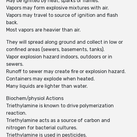
May be ignited by heat, sparks or flames.
Vapors may form explosive mixtures with air.
Vapors may travel to source of ignition and flash
back.
Most vapors are heavier than air.
They will spread along ground and collect in low or
confined areas (sewers, basements, tanks).
Vapor explosion hazard indoors, outdoors or in
sewers.
Runoff to sewer may create fire or explosion hazard.
Containers may explode when heated.
Many liquids are lighter than water.
Biochem/physiol Actions
Triethylamine is known to drive polymerization
reaction.
Triethylamine acts as a source of carbon and
nitrogen for bacterial cultures.
Triethylamine is used in pesticides.