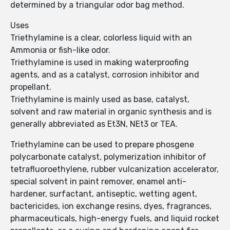
determined by a triangular odor bag method.
Uses
Triethylamine is a clear, colorless liquid with an
Ammonia or fish-like odor.
Triethylamine is used in making waterproofing
agents, and as a catalyst, corrosion inhibitor and
propellant.
Triethylamine is mainly used as base, catalyst,
solvent and raw material in organic synthesis and is
generally abbreviated as Et3N, NEt3 or TEA.
Triethylamine can be used to prepare phosgene
polycarbonate catalyst, polymerization inhibitor of
tetrafluoroethylene, rubber vulcanization accelerator,
special solvent in paint remover, enamel anti-
hardener, surfactant, antiseptic, wetting agent,
bactericides, ion exchange resins, dyes, fragrances,
pharmaceuticals, high-energy fuels, and liquid rocket