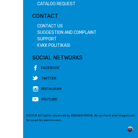
CATALOG REQUEST
CONTACT
CONTACT US
SUGGESTION AND COMPLAINT
SUPPORT
KVKK POLİTİKASI
SOCIAL NETWORKS
FACEBOOK
TWITTER
INSTAGRAM
YOUTUBE
2020 © All rights reserved by ATAMAN KİMYA. No content and images can
be used for permission.