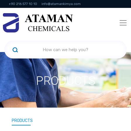
+90 216 577 10 10
info@atamankimya.com
KVKK Politikası
Information Society Services
Human Resources
PRODUCTS
PRODUCTS