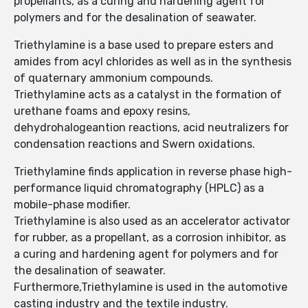
propellants, as a curing and hardening agent for
polymers and for the desalination of seawater.
Triethylamine is a base used to prepare esters and
amides from acyl chlorides as well as in the synthesis
of quaternary ammonium compounds.
Triethylamine acts as a catalyst in the formation of
urethane foams and epoxy resins,
dehydrohalogeantion reactions, acid neutralizers for
condensation reactions and Swern oxidations.
Triethylamine finds application in reverse phase high-
performance liquid chromatography (HPLC) as a
mobile-phase modifier.
Triethylamine is also used as an accelerator activator
for rubber, as a propellant, as a corrosion inhibitor, as
a curing and hardening agent for polymers and for
the desalination of seawater.
Furthermore,Triethylamine is used in the automotive
casting industry and the textile industry.