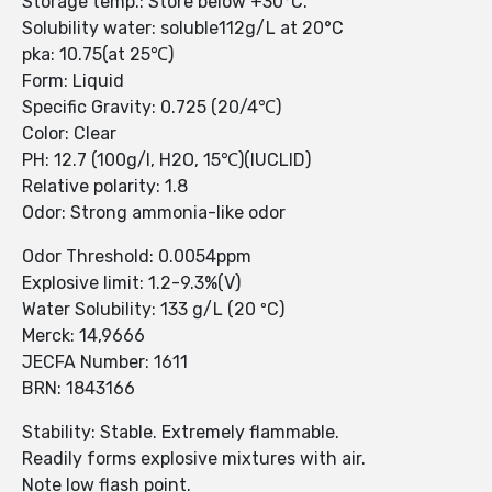
Storage temp.: Store below +30°C.
Solubility water: soluble112g/L at 20°C
pka: 10.75(at 25℃)
Form: Liquid
Specific Gravity: 0.725 (20/4℃)
Color: Clear
PH: 12.7 (100g/l, H2O, 15℃)(IUCLID)
Relative polarity: 1.8
Odor: Strong ammonia-like odor
Odor Threshold: 0.0054ppm
Explosive limit: 1.2-9.3%(V)
Water Solubility: 133 g/L (20 ºC)
Merck: 14,9666
JECFA Number: 1611
BRN: 1843166
Stability: Stable. Extremely flammable.
Readily forms explosive mixtures with air.
Note low flash point.