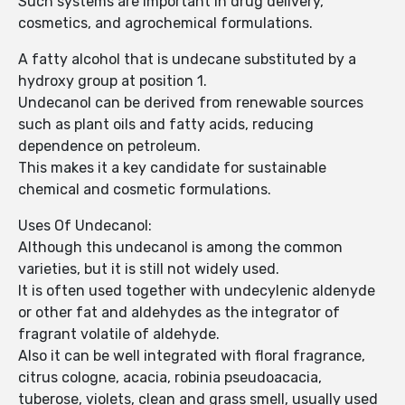
Such systems are important in drug delivery,
cosmetics, and agrochemical formulations.
A fatty alcohol that is undecane substituted by a
hydroxy group at position 1.
Undecanol can be derived from renewable sources
such as plant oils and fatty acids, reducing
dependence on petroleum.
This makes it a key candidate for sustainable
chemical and cosmetic formulations.
Uses Of Undecanol:
Although this undecanol is among the common
varieties, but it is still not widely used.
It is often used together with undecylenic aldenyde
or other fat and aldehydes as the integrator of
fragrant volatile of aldehyde.
Also it can be well integrated with floral fragrance,
citrus cologne, acacia, robinia pseudoacacia,
tuberose, violets, clean and grass smell, usually used