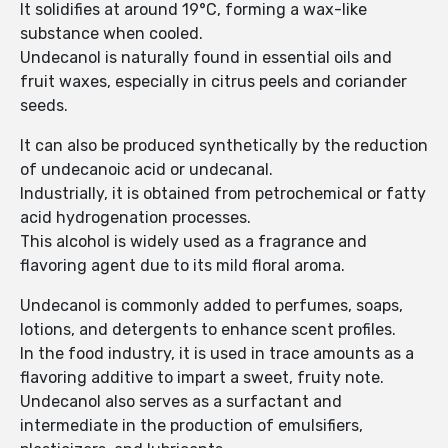
It solidifies at around 19°C, forming a wax-like
substance when cooled.
Undecanol is naturally found in essential oils and
fruit waxes, especially in citrus peels and coriander
seeds.
It can also be produced synthetically by the reduction
of undecanoic acid or undecanal.
Industrially, it is obtained from petrochemical or fatty
acid hydrogenation processes.
This alcohol is widely used as a fragrance and
flavoring agent due to its mild floral aroma.
Undecanol is commonly added to perfumes, soaps,
lotions, and detergents to enhance scent profiles.
In the food industry, it is used in trace amounts as a
flavoring additive to impart a sweet, fruity note.
Undecanol also serves as a surfactant and
intermediate in the production of emulsifiers,