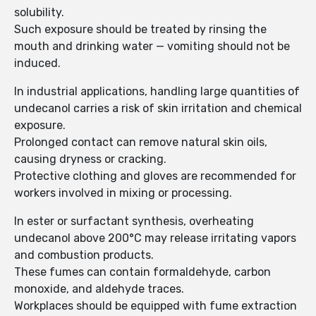
solubility.
Such exposure should be treated by rinsing the
mouth and drinking water — vomiting should not be
induced.
In industrial applications, handling large quantities of
undecanol carries a risk of skin irritation and chemical
exposure.
Prolonged contact can remove natural skin oils,
causing dryness or cracking.
Protective clothing and gloves are recommended for
workers involved in mixing or processing.
In ester or surfactant synthesis, overheating
undecanol above 200°C may release irritating vapors
and combustion products.
These fumes can contain formaldehyde, carbon
monoxide, and aldehyde traces.
Workplaces should be equipped with fume extraction