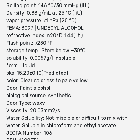
Boiling point: 146 °C/30 mmHg (lit.)
Density: 0.83 g/mL at 25 °C (lit.)
vapor pressure: <1 hPa (20 °C)
FEMA: 3097 | UNDECYL ALCOHOL
refractive index: n20/D 1.44(lit.)
Flash point: >230 °F
storage temp.: Store below +30°C.
solubility: 0.0057g/l insoluble
form: Liquid
pka: 15.20±0.10(Predicted)
color: Clear colorless to pale yellow
Odor: Faint alcohol.
biological source: synthetic
Odor Type: waxy
Viscosity: 20.03mm2/s
Water Solubility: Not miscible or difficult to mix with
water. Soluble in chloroform and ethyl acetate.
JECFA Number: 106