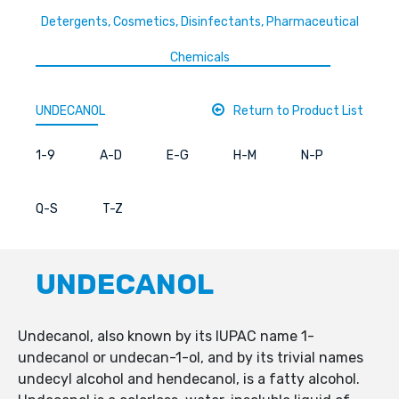
Detergents, Cosmetics, Disinfectants, Pharmaceutical
Chemicals
UNDECANOL
Return to Product List
1-9
A-D
E-G
H-M
N-P
Q-S
T-Z
UNDECANOL
Undecanol, also known by its IUPAC name 1-
undecanol or undecan-1-ol, and by its trivial names
undecyl alcohol and hendecanol, is a fatty alcohol.