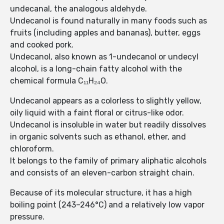
undecanal, the analogous aldehyde.
Undecanol is found naturally in many foods such as
fruits (including apples and bananas), butter, eggs
and cooked pork.
Undecanol, also known as 1-undecanol or undecyl
alcohol, is a long-chain fatty alcohol with the
chemical formula C₁₁H₂₄O.
Undecanol appears as a colorless to slightly yellow,
oily liquid with a faint floral or citrus-like odor.
Undecanol is insoluble in water but readily dissolves
in organic solvents such as ethanol, ether, and
chloroform.
It belongs to the family of primary aliphatic alcohols
and consists of an eleven-carbon straight chain.
Because of its molecular structure, it has a high
boiling point (243–246°C) and a relatively low vapor
pressure.