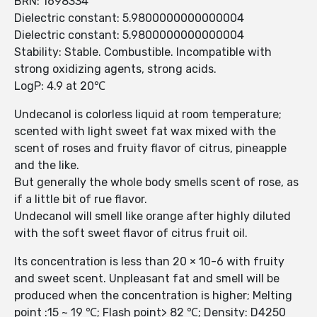
BRN: 1698334
Dielectric constant: 5.9800000000000004
Dielectric constant: 5.9800000000000004
Stability: Stable. Combustible. Incompatible with
strong oxidizing agents, strong acids.
LogP: 4.9 at 20℃
Undecanol is colorless liquid at room temperature;
scented with light sweet fat wax mixed with the
scent of roses and fruity flavor of citrus, pineapple
and the like.
But generally the whole body smells scent of rose, as
if a little bit of rue flavor.
Undecanol will smell like orange after highly diluted
with the soft sweet flavor of citrus fruit oil.
Its concentration is less than 20 × 10-6 with fruity
and sweet scent. Unpleasant fat and smell will be
produced when the concentration is higher; Melting
point :15 ~ 19 ℃; Flash point> 82 ℃; Density: D4250