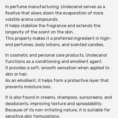
In perfume manufacturing, Undecanol serves as a
fixative that slows down the evaporation of more
volatile aroma compounds.
It helps stabilize the fragrance and extends the
longevity of the scent on the skin.
This property makes it a preferred ingredient in high-
end perfumes, body lotions, and scented candles.
In cosmetic and personal care products, Undecanol
functions as a conditioning and emollient agent.
It provides a soft, smooth sensation when applied to
skin or hair.
As an emollient, it helps form a protective layer that
prevents moisture loss.
It is also found in creams, shampoos, sunscreens, and
deodorants, improving texture and spreadability.
Because of its non-irritating nature, it is suitable for
sensitive skin formulations.