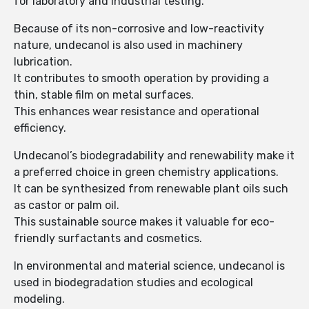
for laboratory and industrial testing.
Because of its non-corrosive and low-reactivity
nature, undecanol is also used in machinery
lubrication.
It contributes to smooth operation by providing a
thin, stable film on metal surfaces.
This enhances wear resistance and operational
efficiency.
Undecanol’s biodegradability and renewability make it
a preferred choice in green chemistry applications.
It can be synthesized from renewable plant oils such
as castor or palm oil.
This sustainable source makes it valuable for eco-
friendly surfactants and cosmetics.
In environmental and material science, undecanol is
used in biodegradation studies and ecological
modeling.