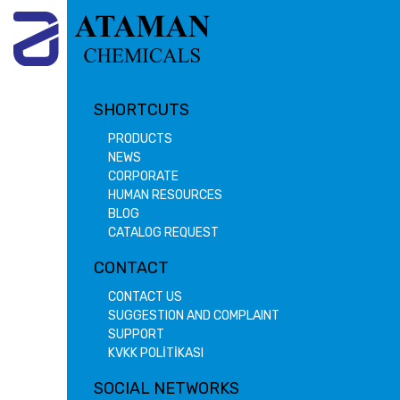
SHORTCUTS
PRODUCTS
NEWS
CORPORATE
HUMAN RESOURCES
BLOG
CATALOG REQUEST
CONTACT
CONTACT US
SUGGESTION AND COMPLAINT
SUPPORT
KVKK POLİTİKASI
SOCIAL NETWORKS