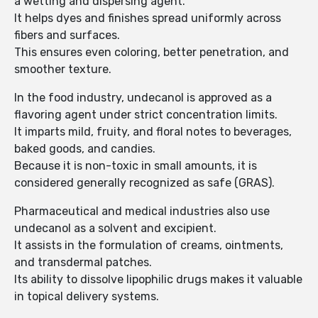
a wetting and dispersing agent.
It helps dyes and finishes spread uniformly across
fibers and surfaces.
This ensures even coloring, better penetration, and
smoother texture.
In the food industry, undecanol is approved as a
flavoring agent under strict concentration limits.
It imparts mild, fruity, and floral notes to beverages,
baked goods, and candies.
Because it is non-toxic in small amounts, it is
considered generally recognized as safe (GRAS).
Pharmaceutical and medical industries also use
undecanol as a solvent and excipient.
It assists in the formulation of creams, ointments,
and transdermal patches.
Its ability to dissolve lipophilic drugs makes it valuable
in topical delivery systems.