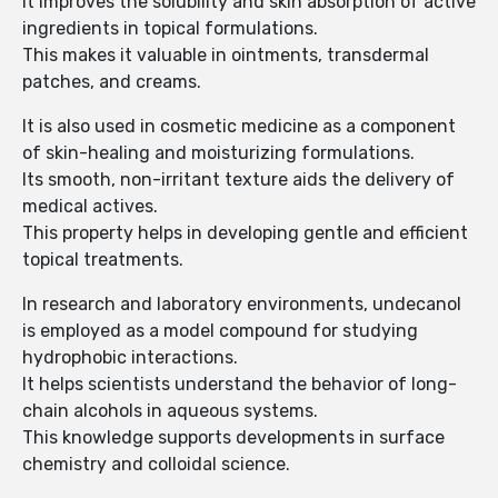
It improves the solubility and skin absorption of active
ingredients in topical formulations.
This makes it valuable in ointments, transdermal
patches, and creams.
It is also used in cosmetic medicine as a component
of skin-healing and moisturizing formulations.
Its smooth, non-irritant texture aids the delivery of
medical actives.
This property helps in developing gentle and efficient
topical treatments.
In research and laboratory environments, undecanol
is employed as a model compound for studying
hydrophobic interactions.
It helps scientists understand the behavior of long-
chain alcohols in aqueous systems.
This knowledge supports developments in surface
chemistry and colloidal science.