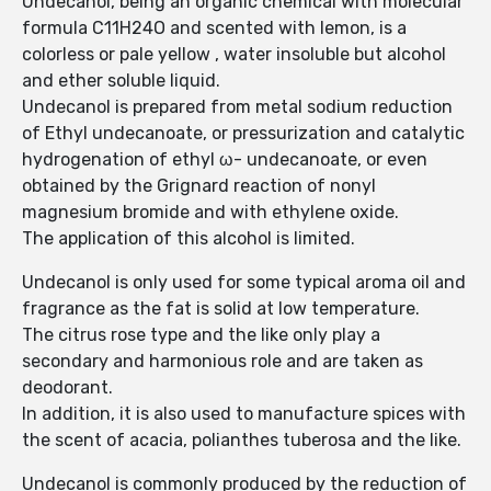
Undecanol, being an organic chemical with molecular
formula C11H24O and scented with lemon, is a
colorless or pale yellow , water insoluble but alcohol
and ether soluble liquid.
Undecanol is prepared from metal sodium reduction
of Ethyl undecanoate, or pressurization and catalytic
hydrogenation of ethyl ω- undecanoate, or even
obtained by the Grignard reaction of nonyl
magnesium bromide and with ethylene oxide.
The application of this alcohol is limited.
Undecanol is only used for some typical aroma oil and
fragrance as the fat is solid at low temperature.
The citrus rose type and the like only play a
secondary and harmonious role and are taken as
deodorant.
In addition, it is also used to manufacture spices with
the scent of acacia, polianthes tuberosa and the like.
Undecanol is commonly produced by the reduction of