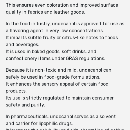
This ensures even coloration and improved surface
quality in fabrics and leather goods.
In the food industry, undecanol is approved for use as
a flavoring agent in very low concentrations.
It imparts subtle fruity or citrus-like notes to foods
and beverages.
It is used in baked goods, soft drinks, and
confectionery items under GRAS regulations.
Because it is non-toxic and mild, undecanol can
safely be used in food-grade formulations.
It enhances the sensory appeal of certain food
products.
Its use is strictly regulated to maintain consumer
safety and purity.
In pharmaceuticals, undecanol serves as a solvent
and carrier for lipophilic drugs.