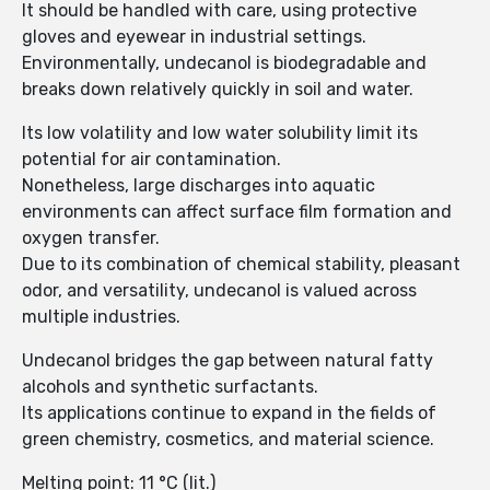
It should be handled with care, using protective
gloves and eyewear in industrial settings.
Environmentally, undecanol is biodegradable and
breaks down relatively quickly in soil and water.
Its low volatility and low water solubility limit its
potential for air contamination.
Nonetheless, large discharges into aquatic
environments can affect surface film formation and
oxygen transfer.
Due to its combination of chemical stability, pleasant
odor, and versatility, undecanol is valued across
multiple industries.
Undecanol bridges the gap between natural fatty
alcohols and synthetic surfactants.
Its applications continue to expand in the fields of
green chemistry, cosmetics, and material science.
Melting point: 11 °C (lit.)