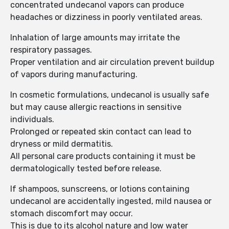
concentrated undecanol vapors can produce
headaches or dizziness in poorly ventilated areas.
Inhalation of large amounts may irritate the
respiratory passages.
Proper ventilation and air circulation prevent buildup
of vapors during manufacturing.
In cosmetic formulations, undecanol is usually safe
but may cause allergic reactions in sensitive
individuals.
Prolonged or repeated skin contact can lead to
dryness or mild dermatitis.
All personal care products containing it must be
dermatologically tested before release.
If shampoos, sunscreens, or lotions containing
undecanol are accidentally ingested, mild nausea or
stomach discomfort may occur.
This is due to its alcohol nature and low water