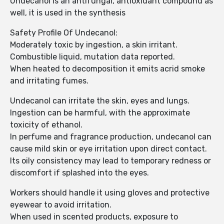
Undecanol is an antifungal, antioxidant compound as
well, it is used in the synthesis
Safety Profile Of Undecanol:
Moderately toxic by ingestion, a skin irritant.
Combustible liquid, mutation data reported.
When heated to decomposition it emits acrid smoke
and irritating fumes.
Undecanol can irritate the skin, eyes and lungs.
Ingestion can be harmful, with the approximate
toxicity of ethanol.
In perfume and fragrance production, undecanol can
cause mild skin or eye irritation upon direct contact.
Its oily consistency may lead to temporary redness or
discomfort if splashed into the eyes.
Workers should handle it using gloves and protective
eyewear to avoid irritation.
When used in scented products, exposure to