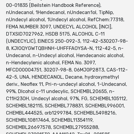
00-01835 (Beilstein Handbook Reference),
nUndecanol, 1Hendecanol, nUndecan1ol, TipNip,
nUndecyl alcohol, 1Undecyl alcohol, RefChem:77318,
FEMA NUMBER 3097, UNDECYL ALCOHOL [INCI],
DTXSID7027962, HSDB 5175, ALCOHOL C-11
(UNDECYLIC), EINECS 250-092-3, 112-42-530207-98-
8, KJIOQYGWTQBHNH-UHFFFAOYSA-N, 112-42-5, n-
Undecanol, n-Undecyl alcohol, Hendecanoic alcohol,
n-Hendecylenic alcohol, FEMA No. 3097,
MFCD00004751, 30207-98-8, 06MJ0P28T3, CAS-112-
42-5, UNA, HENDECANOL, Decane, hydroxymethyl
deriv., Neoflex 11, Pri-n-undecyl alcohol, 1-Undecanol,
99%, Dlcohol c-11 undecylic, SCHEMBL20655, n-
C11H23OH, Undecyl alcohol, 97%, FG, SCHEMBL105112,
SCHEMBL182115, SCHEMBL778831, SCHEMBL996001,
CHEMBL444525, orb1299784, SCHEMBL5498216,
SCHEMBL10817464, SCHEMBL11354119,
SCHEMBL26697578, SCHEMBL27955288,