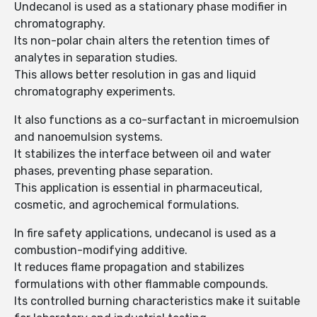
Undecanol is used as a stationary phase modifier in
chromatography.
Its non-polar chain alters the retention times of
analytes in separation studies.
This allows better resolution in gas and liquid
chromatography experiments.
It also functions as a co-surfactant in microemulsion
and nanoemulsion systems.
It stabilizes the interface between oil and water
phases, preventing phase separation.
This application is essential in pharmaceutical,
cosmetic, and agrochemical formulations.
In fire safety applications, undecanol is used as a
combustion-modifying additive.
It reduces flame propagation and stabilizes
formulations with other flammable compounds.
Its controlled burning characteristics make it suitable