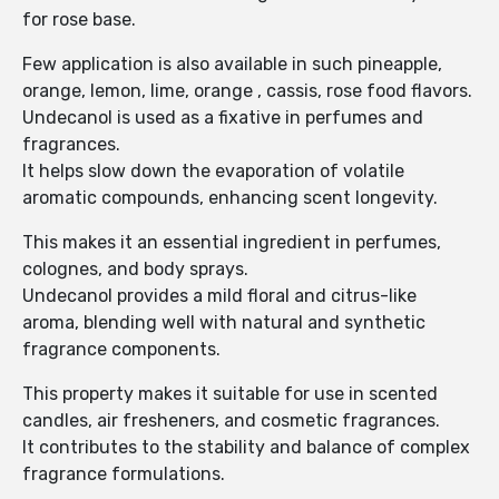
for rose base.
Few application is also available in such pineapple,
orange, lemon, lime, orange , cassis, rose food flavors.
Undecanol is used as a fixative in perfumes and
fragrances.
It helps slow down the evaporation of volatile
aromatic compounds, enhancing scent longevity.
This makes it an essential ingredient in perfumes,
colognes, and body sprays.
Undecanol provides a mild floral and citrus-like
aroma, blending well with natural and synthetic
fragrance components.
This property makes it suitable for use in scented
candles, air fresheners, and cosmetic fragrances.
It contributes to the stability and balance of complex
fragrance formulations.