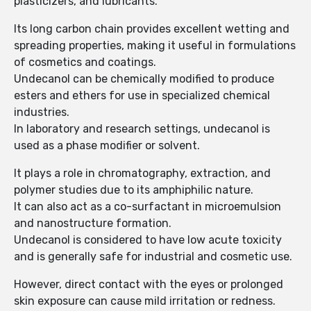
plasticizers, and lubricants.
Its long carbon chain provides excellent wetting and
spreading properties, making it useful in formulations
of cosmetics and coatings.
Undecanol can be chemically modified to produce
esters and ethers for use in specialized chemical
industries.
In laboratory and research settings, undecanol is
used as a phase modifier or solvent.
It plays a role in chromatography, extraction, and
polymer studies due to its amphiphilic nature.
It can also act as a co-surfactant in microemulsion
and nanostructure formation.
Undecanol is considered to have low acute toxicity
and is generally safe for industrial and cosmetic use.
However, direct contact with the eyes or prolonged
skin exposure can cause mild irritation or redness.