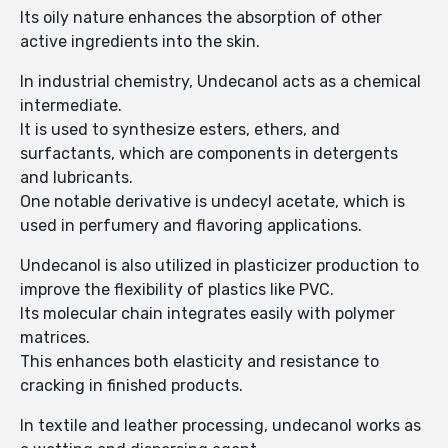
Its oily nature enhances the absorption of other
active ingredients into the skin.
In industrial chemistry, Undecanol acts as a chemical
intermediate.
It is used to synthesize esters, ethers, and
surfactants, which are components in detergents
and lubricants.
One notable derivative is undecyl acetate, which is
used in perfumery and flavoring applications.
Undecanol is also utilized in plasticizer production to
improve the flexibility of plastics like PVC.
Its molecular chain integrates easily with polymer
matrices.
This enhances both elasticity and resistance to
cracking in finished products.
In textile and leather processing, undecanol works as