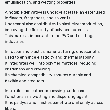
emulsification, and wetting properties.
A notable derivative is undecyl acetate, an ester used
in flavors, fragrances, and solvents.
Undecanol also contributes to plasticizer production,
improving the flexibility of polymer materials.
This makes it important in the PVC and coatings
industries.
In rubber and plastics manufacturing, undecanol is
used to enhance elasticity and thermal stability.
It integrates well into polymer matrices, reducing
brittleness and cracking.
Its chemical compatibility ensures durable and
flexible end products.
In textile and leather processing, undecanol
functions as a wetting and dispersing agent.
It helps dyes and finishes penetrate uniformly across
fibers.