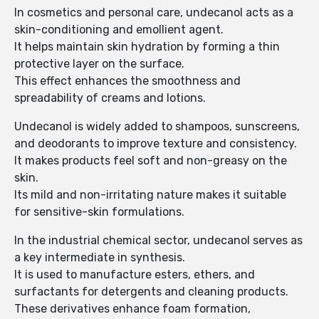
In cosmetics and personal care, undecanol acts as a
skin-conditioning and emollient agent.
It helps maintain skin hydration by forming a thin
protective layer on the surface.
This effect enhances the smoothness and
spreadability of creams and lotions.
Undecanol is widely added to shampoos, sunscreens,
and deodorants to improve texture and consistency.
It makes products feel soft and non-greasy on the
skin.
Its mild and non-irritating nature makes it suitable
for sensitive-skin formulations.
In the industrial chemical sector, undecanol serves as
a key intermediate in synthesis.
It is used to manufacture esters, ethers, and
surfactants for detergents and cleaning products.
These derivatives enhance foam formation,