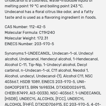
Undecanol is a colorless, water-insoluble liquid of
melting point 19 °C and boiling point 243 °C.
Undecanol has a floral citrus like odor, and a fatty
taste and is used as a flavoring ingredient in foods.
CAS Number: 112-42-5
Molecular Formula: C11H24O
Molecular Weight: 172.31
EINECS Number: 203-970-5
Synonyms:1-UNDECANOL, Undecan-1-ol, Undecyl
alcohol, Undecanol, Hendecyl alcohol, 1-Hendecanol,
Alcohol C-11, Tip-Nip, 1-Undecyl alcohol, Decyl
carbinol, n-Undecan-1-ol, C11 alcohol, Neodol 1,
Alcohol, undecyl, Undecanol-(1), Alcohol C11, NSC
403667, HSDB 1089, EINECS 203-970-5, UNII-
06MJ0P28T3, BRN 1698334, DTXSID0026915,
CHEBI:87499, AI3-00330, NSC-403667, 1-UNDECANOL
[HSDB], UNDECYL ALCOHOL [FCC], UNDECYL
ALCOHOL [FHFI], DTXCID706915, EC 203-970-5, 4-01-