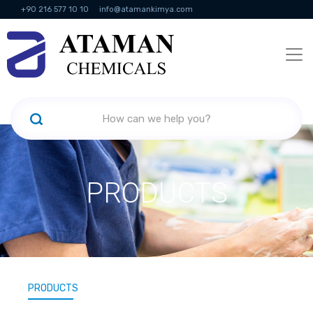
+90 216 577 10 10
info@atamankimya.com
KVKK Politikası
Information Society Services
Human Resources
PRODUCTS
PRODUCTS