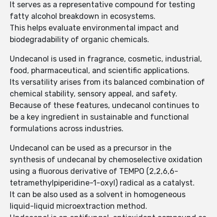
It serves as a representative compound for testing
fatty alcohol breakdown in ecosystems.
This helps evaluate environmental impact and
biodegradability of organic chemicals.
Undecanol is used in fragrance, cosmetic, industrial,
food, pharmaceutical, and scientific applications.
Its versatility arises from its balanced combination of
chemical stability, sensory appeal, and safety.
Because of these features, undecanol continues to
be a key ingredient in sustainable and functional
formulations across industries.
Undecanol can be used as a precursor in the
synthesis of undecanal by chemoselective oxidation
using a fluorous derivative of TEMPO (2,2,6,6-
tetramethylpiperidine-1-oxyl) radical as a catalyst.
It can be also used as a solvent in homogeneous
liquid-liquid microextraction method.