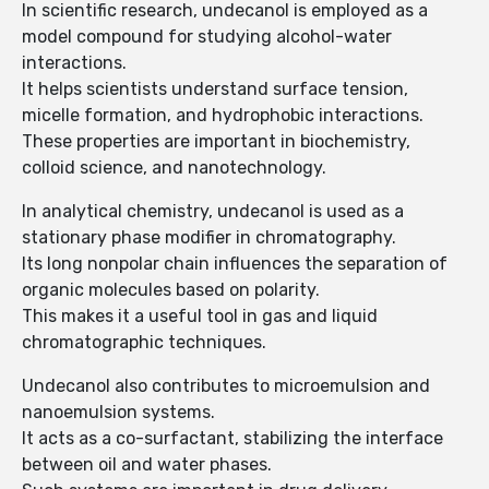
In scientific research, undecanol is employed as a
model compound for studying alcohol-water
interactions.
It helps scientists understand surface tension,
micelle formation, and hydrophobic interactions.
These properties are important in biochemistry,
colloid science, and nanotechnology.
In analytical chemistry, undecanol is used as a
stationary phase modifier in chromatography.
Its long nonpolar chain influences the separation of
organic molecules based on polarity.
This makes it a useful tool in gas and liquid
chromatographic techniques.
Undecanol also contributes to microemulsion and
nanoemulsion systems.
It acts as a co-surfactant, stabilizing the interface
between oil and water phases.