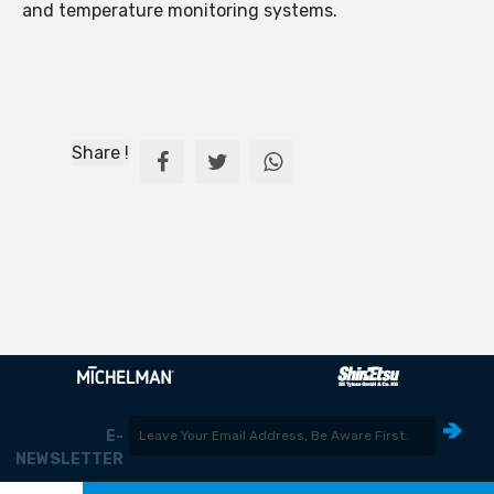
and temperature monitoring systems.
Share !
E-
NEWSLETTER