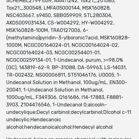
SCHEMBL27991539, AAA11242, Tox21_201585,
Tox21_300548, LMFA05000144, MSK160828,
NSC403667, s9450, SBB059909, STL280304,
AKOS009031434, CS-W004292, HY-W004292,
MSK160828-100M, TRA0127006, 6-
(methylamino)pyridin-3-ylboronic?acid, MSK160828-
1000M, NCGC00164024-01, NCGC00164024-02,
NCGC00164024-03, NCGC00254401-01,
NCGC00259134-01, 1-Undecanol, purum, >=98.0%
(GC), 143819-62-9, BP-31088, DA-59963, LS-14031,
TR-002432, NS00006811, ST51046176, U0005, 1-
Undecanol Solution in Methanol, 100ug/mL, EN300-
20041, 1-Undecanol Solution in Methanol,
1000ug/mL, F349306, Q161686, I14-17883, F8881-
3903, Z104476546, 1-Undecanol 0;alcooln-
undecylique;Decyl carbinol;decylcarbinol;Dlcohol c-11
undecylic;Hendecanoic
alcohol;hendecanoicalcohol;Hendecyl alcohol