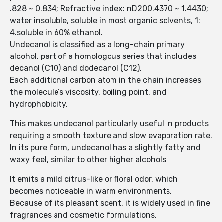
.828 ~ 0.834; Refractive index: nD200.4370 ~ 1.4430;
water insoluble, soluble in most organic solvents, 1:
4.soluble in 60% ethanol.
Undecanol is classified as a long-chain primary
alcohol, part of a homologous series that includes
decanol (C10) and dodecanol (C12).
Each additional carbon atom in the chain increases
the molecule’s viscosity, boiling point, and
hydrophobicity.
This makes undecanol particularly useful in products
requiring a smooth texture and slow evaporation rate.
In its pure form, undecanol has a slightly fatty and
waxy feel, similar to other higher alcohols.
It emits a mild citrus-like or floral odor, which
becomes noticeable in warm environments.
Because of its pleasant scent, it is widely used in fine
fragrances and cosmetic formulations.