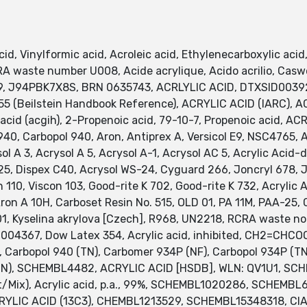
 Vinylformic acid, Acroleic acid, Ethylenecarboxylic acid, 
 RCRA waste number U008, Acide acrylique, Acido acrilio, Ca
9, J94PBK7X8S, BRN 0635743, ACRLYLIC ACID, DTXSID00392
 (Beilstein Handbook Reference), ACRYLIC ACID (IARC), ACR
 acid (acgih), 2-Propenoic acid, 79-10-7, Propenoic acid, AC
0, Carbopol 940, Aron, Antiprex A, Versicol E9, NSC4765, Acr
rysol A 3, Acrysol A 5, Acrysol A-1, Acrysol AC 5, Acrylic Acid
 S 25, Dispex C40, Acrysol WS-24, Cyguard 266, Joncryl 678, 
n 110, Viscon 103, Good-rite K 702, Good-rite K 732, Acrylic
A 10H, Carboset Resin No. 515, OLD 01, PA 11M, PAA-25, Car
01, Kyselina akrylova [Czech], R968, UN2218, RCRA waste no. 
0004367, Dow Latex 354, Acrylic acid, inhibited, CH2=CHC
N), Carbopol 940 (TN), Carbomer 934P (NF), Carbopol 934P (
2 (TN), SCHEMBL4482, ACRYLIC ACID [HSDB], WLN: QV1U1, 
t/Mix), Acrylic acid, p.a., 99%, SCHEMBL1020286, SCHEM
LIC ACID (13C3), CHEMBL1213529, SCHEMBL15348318, CIA