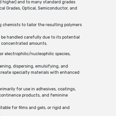
nd higher) and to many standard grades
cal Grades, Optical, Semiconductor, and
ng chemists to tailor the resulting polymers
 be handled carefully due to its potential
 in concentrated amounts.
or electrophilic/nucleophilic species,
kening, dispersing, emulsifying, and
 create specialty materials with enhanced
primarily for use in adhesives, coatings,
incontinence products, and feminine
table for films and gels, or rigid and
.