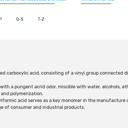
P
Q-S
T-Z
ed carboxylic acid, consisting of a vinyl group connected di
id with a pungent acrid odor, miscible with water, alcohols, e
s and polymerization.
nylformic acid serves as a key monomer in the manufacture of
e of consumer and industrial products.