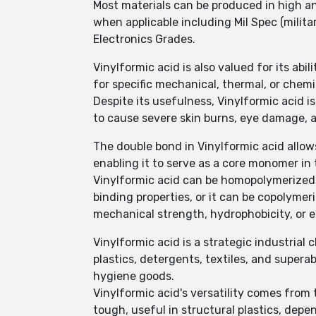
Most materials can be produced in high a
when applicable including Mil Spec (milit
Electronics Grades.
Vinylformic acid is also valued for its abi
for specific mechanical, thermal, or chemi
Despite its usefulness, Vinylformic acid is
to cause severe skin burns, eye damage, a
The double bond in Vinylformic acid allows
enabling it to serve as a core monomer i
Vinylformic acid can be homopolymerized to
binding properties, or it can be copolyme
mechanical strength, hydrophobicity, or el
Vinylformic acid is a strategic industrial 
plastics, detergents, textiles, and super
hygiene goods.
Vinylformic acid's versatility comes from t
tough, useful in structural plastics, dep