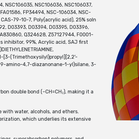
034, NSC106035, NSC106036, NSC106037,
 FA01586, FP34494, NSC-106034, NSC-
S-79-10-7, Poly(acrylic acid), 25% soln
392, D03393, D03394, D03395, D03396,
e], A830860, Q324628, Z57127944, F0001-
nhibitor, 99%, Acrylic acid, SAJ first
YL)DIETHYLENETRIAMINE,
(Trimethoxysilyl)propyl][2,2'-
(9-amino-4,7-diazanonane-1-yl)silane, 3-
rbon double bond (–CH=CH₂), making it a
le with water, alcohols, and ethers.
rization, which underlies its extensive
atings, superabsorbent polymers, and