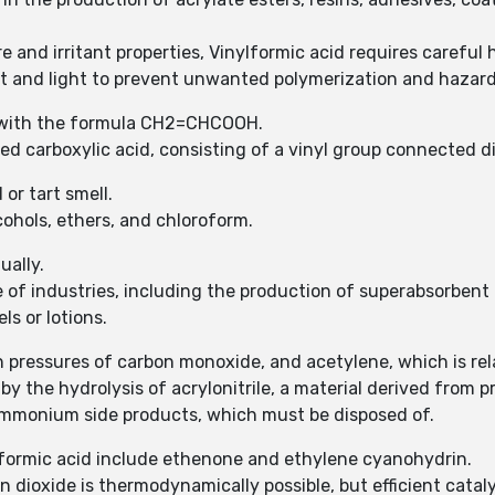
e and irritant properties, Vinylformic acid requires careful 
at and light to prevent unwanted polymerization and hazar
d with the formula CH2=CHCOOH.
ed carboxylic acid, consisting of a vinyl group connected di
 or tart smell.
lcohols, ethers, and chloroform.
ually.
 of industries, including the production of superabsorbent m
ls or lotions.
h pressures of carbon monoxide, and acetylene, which is re
 the hydrolysis of acrylonitrile, a material derived from 
mmonium side products, which must be disposed of.
formic acid include ethenone and ethylene cyanohydrin.
on dioxide is thermodynamically possible, but efficient cata