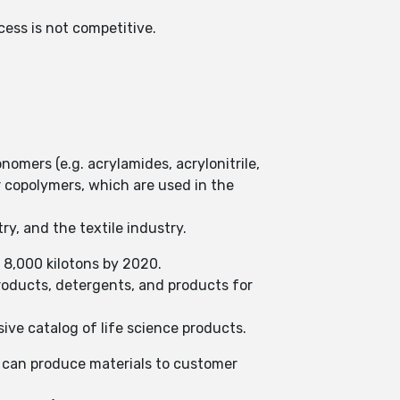
cess is not competitive.
.
nomers (e.g. acrylamides, acrylonitrile,
 copolymers, which are used in the
ry, and the textile industry.
 8,000 kilotons by 2020.
products, detergents, and products for
ve catalog of life science products.
o can produce materials to customer