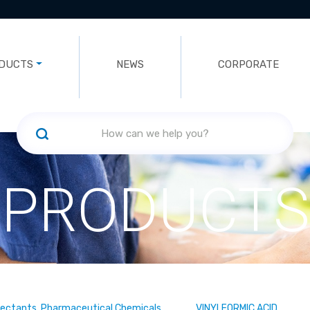
DUCTS
NEWS
CORPORATE
PRODUCTS
fectants, Pharmaceutical Chemicals
VINYLFORMIC ACID