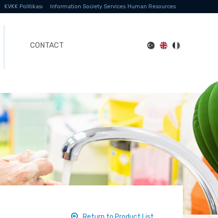
KVKK Politikası
Information Society Services
Human Resources
CONTACT
Return to Product List