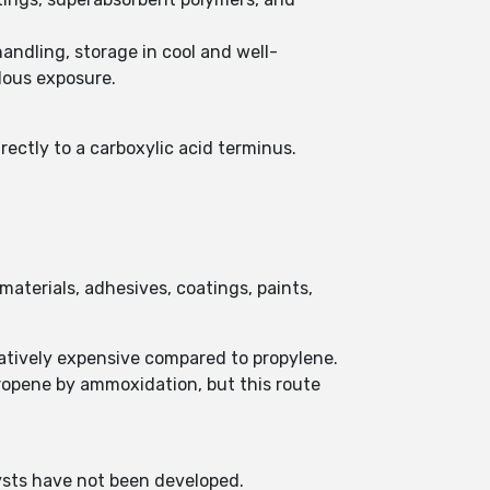
handling, storage in cool and well-
dous exposure.
rectly to a carboxylic acid terminus.
aterials, adhesives, coatings, paints,
latively expensive compared to propylene.
propene by ammoxidation, but this route
lysts have not been developed.