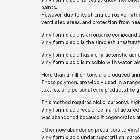
paints.
However, due to its strong corrosive natur
ventilated areas, and protection from he
Vinylformic acid is an organic compoun
Vinylformic acid is the simplest unsaturat
Vinylformic acid has a characteristic acrid
Vinylformic acid is miscible with water, a
More than a million tons are produced ann
These polymers are widely used in a range
textiles, and personal care products like ge
This method requires nickel carbonyl, hig
Vinylformic acid was once manufactured by
was abandoned because it cogenerates a
Other now abandoned precursors to Vinyl
Vinylformic acid under supercritical carb