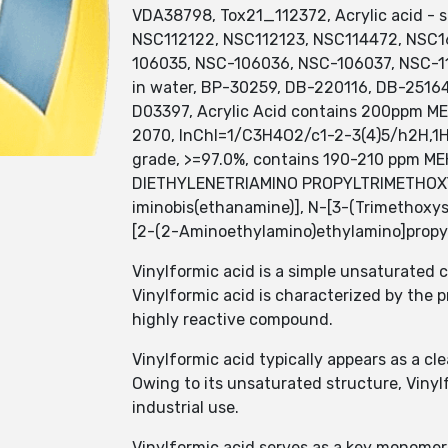
VDA38798, Tox21_112372, Acrylic acid -
NSC112122, NSC112123, NSC114472, NSC1
106035, NSC-106036, NSC-106037, NSC-112
in water, BP-30259, DB-220116, DB-2516
D03397, Acrylic Acid contains 200ppm MEH
2070, InChI=1/C3H4O2/c1-2-3(4)5/h2H,1H2,(
grade, >=97.0%, contains 190-210 ppm M
DIETHYLENETRIAMINO PROPYLTRIMETHOXYSI
iminobis(ethanamine)], N-[3-(Trimethoxys
[2-(2-Aminoethylamino)ethylamino]propyl
Vinylformic acid is a simple unsaturated 
Vinylformic acid is characterized by the
highly reactive compound.
Vinylformic acid typically appears as a cle
Owing to its unsaturated structure, Vinyl
industrial use.
Vinylformic acid serves as a key monomer 