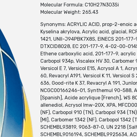
Molecular Formula: C10H27N3O3Si
Molecular Weight: 265.43
Synonyms: ACRYLIC ACID, prop-2-enoic acid,
Kyselina akrylova, Acrylic acid, glacial,
1421, UNII-J94PBK7X8S, EINECS 201-177-
DTXCID8028, EC 201-177-9, 4-02-00-01455
Ethene carboxylic acid, 201-177-9, acrylic
Carbopol 934p, Viscalex HV 30, Carbomer 94
Versicol E 7, Versicol E15, Acrysol A 1, Ac
60, Revacryl A191, Versicol K 11, Versicol
636, Good-rite K 37, Revacryl A 191, Junlo
NCGC00166246-01, Synthemul 90-588, Aron 
[Spanish], Acide acrylique [French], WS 8
allenediol, Acrysol lmw-20X, XPA, MFCD0
(NF), Carbopol 910 (TN), Carbopol 934 (T
[MI], Carbomer 1342 (NF), Carbopol 134
SCHEMBL93819, 9063-87-0, UN 2218 (Sal
SCHEMBL9016194, SCHEMBL9925634, ACRY