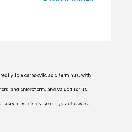
rectly to a carboxylic acid terminus, with
thers, and chloroform, and valued for its
 acrylates, resins, coatings, adhesives,