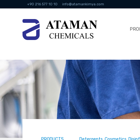
+90 216 577 10 10
info@atamankimya.com
PRO
PRODUCTS
Detergents, Cosmetics, Disin