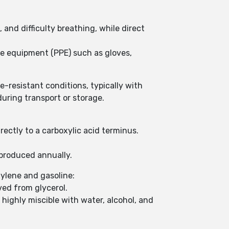
and difficulty breathing, while direct
ive equipment (PPE) such as gloves,
re-resistant conditions, typically with
uring transport or storage.
rectly to a carboxylic acid terminus.
e produced annually.
hylene and gasoline:
ved from glycerol.
is highly miscible with water, alcohol, and