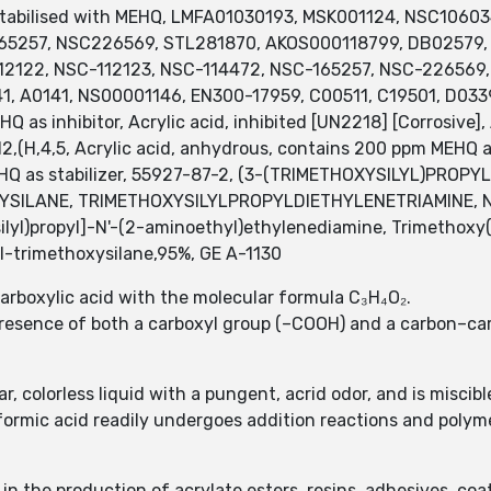
 stabilised with MEHQ, LMFA01030193, MSK001124, NSC106
65257, NSC226569, STL281870, AKOS000118799, DB02579,
122, NSC-112123, NSC-114472, NSC-165257, NSC-226569, CA
41, A0141, NS00001146, EN300-17959, C00511, C19501, D03
Q as inhibitor, Acrylic acid, inhibited [UN2218] [Corrosiv
H,4,5, Acrylic acid, anhydrous, contains 200 ppm MEHQ as i
EHQ as stabilizer, 55927-87-2, (3-(TRIMETHOXYSILYL)PROP
LANE, TRIMETHOXYSILYLPROPYLDIETHYLENETRIAMINE, N-[3-
ilyl)propyl]-N'-(2-aminoethyl)ethylenediamine, Trimethoxy
-trimethoxysilane,95%, GE A-1130
carboxylic acid with the molecular formula C₃H₄O₂.
 presence of both a carboxyl group (–COOH) and a carbon–ca
ar, colorless liquid with a pungent, acrid odor, and is miscib
formic acid readily undergoes addition reactions and polyme
in the production of acrylate esters, resins, adhesives, co