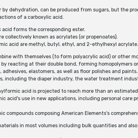
or by dehydration, can be produced from sugars, but the pro
actions of a carboxylic acid.
c acid forms the corresponding ester.
re collectively known as acrylates (or propenoates).
ic acid are methyl, butyl, ethyl, and 2-ethylhexyl acrylate
mbine with themselves (to form polyacrylic acid) or other mo
 by reacting at their double bond, forming homopolymers or
 adhesives, elastomers, as well as floor polishes and paints.
s, including the diaper industry, the water treatment indust
lformic acid is projected to reach more than an estimated
mic acid's use in new applications, including personal care 
anic compounds composing American Elements's comprehensi
aterials in most volumes including bulk quantities and als