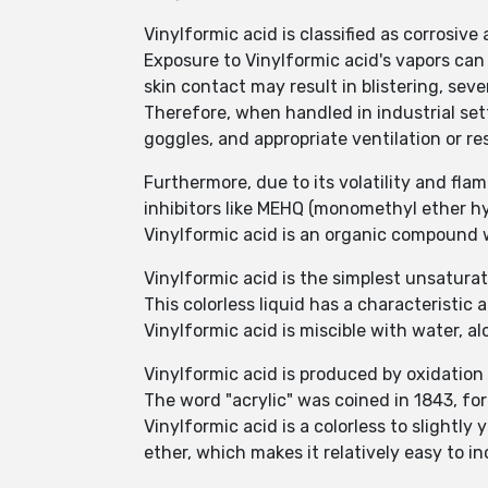
Vinylformic acid is classified as corrosive
Exposure to Vinylformic acid's vapors can
skin contact may result in blistering, seve
Therefore, when handled in industrial sett
goggles, and appropriate ventilation or res
Furthermore, due to its volatility and flam
inhibitors like MEHQ (monomethyl ether h
Vinylformic acid is an organic compoun
Vinylformic acid is the simplest unsaturat
This colorless liquid has a characteristic a
Vinylformic acid is miscible with water, a
Vinylformic acid is produced by oxidation
The word "acrylic" was coined in 1843, for 
Vinylformic acid is a colorless to slightly 
ether, which makes it relatively easy to 