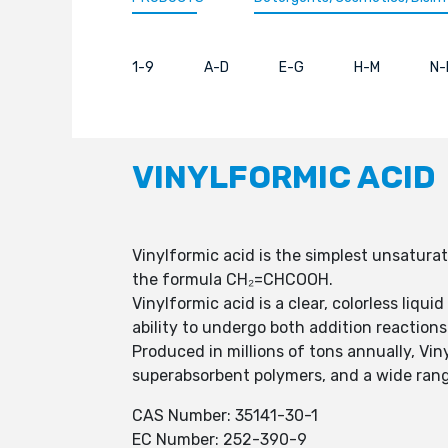
1-9
A-D
E-G
H-M
N-
VINYLFORMIC ACID
Vinylformic acid is the simplest unsaturat
the formula CH₂=CHCOOH.
Vinylformic acid is a clear, colorless liqu
ability to undergo both addition reaction
Produced in millions of tons annually, Vi
superabsorbent polymers, and a wide rang
CAS Number: 35141-30-1
EC Number: 252-390-9