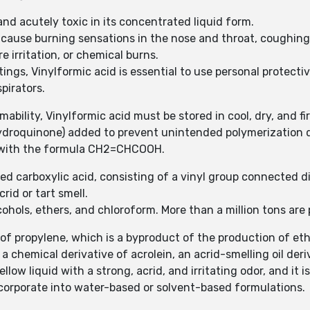
 and acutely toxic in its concentrated liquid form.
 cause burning sensations in the nose and throat, coughing, 
re irritation, or chemical burns.
ings, Vinylformic acid is essential to use personal protect
pirators.
mability, Vinylformic acid must be stored in cool, dry, and fi
ydroquinone) added to prevent unintended polymerization d
d with the formula CH2=CHCOOH.
ed carboxylic acid, consisting of a vinyl group connected di
crid or tart smell.
lcohols, ethers, and chloroform. More than a million tons ar
 of propylene, which is a byproduct of the production of et
a chemical derivative of acrolein, an acrid-smelling oil deri
yellow liquid with a strong, acrid, and irritating odor, and it 
incorporate into water-based or solvent-based formulations.