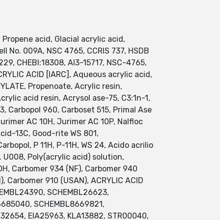
Propene acid, Glacial acrylic acid,
swell No. 009A, NSC 4765, CCRIS 737, HSDB
29, CHEBI:18308, AI3-15717, NSC-4765,
YLIC ACID [IARC], Aqueous acrylic acid,
RYLATE, Propenoate, Acrylic resin,
ylic acid resin, Acrysol ase-75, C3:1n-1,
-d3, Carbopol 960, Carboset 515, Primal Ase
Jurimer AC 10H, Jurimer AC 10P, Nalfloc
 Acid-13C, Good-rite WS 801,
bopol, P 11H, P-11H, WS 24, Acido acrilio
U008, Poly(acrylic acid) solution,
OOH, Carbomer 934 (NF), Carbomer 940
TN), Carbomer 910 (USAN), ACRYLIC ACID
SCHEMBL24390, SCHEMBL26623,
BL6685040, SCHEMBL8669821,
32654, EIA25963, KLA13882, STR00040,