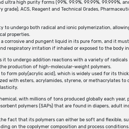
nd ultra high purity forms (99%, 99.9%, 99.99%, 99.999%, a
ary grade), ACS, Reagent and Technical Grades, Pharmaceuti
lity to undergo both radical and ionic polymerization, allowi
cal properties.
 a corrosive and pungent liquid in its pure form, and it must
nd respiratory irritation if inhaled or exposed to the body
 it to undergo addition reactions with a variety of radicals 
n the production of high-molecular-weight polymers.
 form poly(acrylic acid), which is widely used for its thic
rized with esters, acrylamides, styrene, or methacrylates to
asticity.
chemical, with millions of tons produced globally each year, 
absorbent polymers (SAPs) that are found in diapers, adult 
he fact that its polymers can either be soft and flexible, sui
ending on the copolymer composition and process conditions