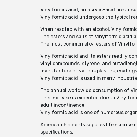
Vinylformic acid, an acrylic-acid precurs
Vinylformic acid undergoes the typical re
When reacted with an alcohol, Vinylformi
The esters and salts of Vinylformic acid a
The most common alkyl esters of Vinylform
Vinylformic acid and its esters readily co
vinyl compounds, styrene, and butadiene)
manufacture of various plastics, coatings,
Vinylformic acid is used in many industrie
The annual worldwide consumption of Viny
This increase is expected due to Vinylfor
adult incontinence.
Vinylformic acid is one of numerous org
American Elements supplies life science m
specifications.