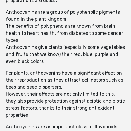
preparations are used. .
Anthocyanins are a group of polyphenolic pigments
found in the plant kingdom.
The benefits of polyphenols are known from brain
health to heart health, from diabetes to some cancer
types
Anthocyanins give plants (especially some vegetables
and fruits that we know) their red, blue, purple and
even black colors.
For plants, anthocyanins have a significant effect on
their reproduction as they attract pollinators such as
bees and seed dispersers.
However, their effects are not only limited to this,
they also provide protection against abiotic and biotic
stress factors, thanks to their strong antioxidant
properties
Anthocyanins are an important class of flavonoids