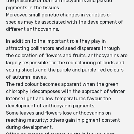
the presence of both anthocyanins and plastid
pigments in the tissues.
Moreover, small genetic changes in varieties or
species may be associated with the development of
different anthocyanins.
In addition to the important role they play in
attracting pollinators and seed dispersers through
the coloration of flowers and fruits, anthocyanins are
largely responsible for the red colouring of buds and
young shoots and the purple and purple-red colours
of autumn leaves.
The red colour becomes apparent when the green
chlorophyll decomposes with the approach of winter.
Intense light and low temperatures favour the
development of anthocyanin pigments.
Some leaves and flowers lose anthocyanins on
reaching maturity; others gain in pigment content
during development.