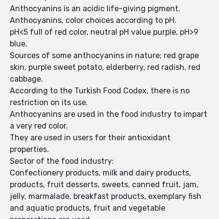
Anthocyanins is an acidic life-giving pigment.
Anthocyanins, color choices according to pH.
pH<5 full of red color, neutral pH value purple, pH>9
blue.
Sources of some anthocyanins in nature; red grape
skin, purple sweet potato, elderberry, red radish, red
cabbage.
According to the Turkish Food Codex, there is no
restriction on its use.
Anthocyanins are used in the food industry to impart
a very red color.
They are used in users for their antioxidant
properties.
Sector of the food industry:
Confectionery products, milk and dairy products,
products, fruit desserts, sweets, canned fruit, jam,
jelly, marmalade, breakfast products, exemplary fish
and aquatic products, fruit and vegetable