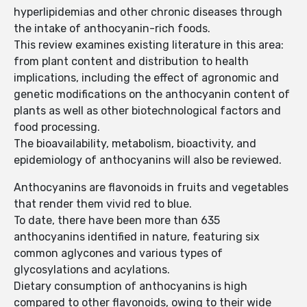
hyperlipidemias and other chronic diseases through
the intake of anthocyanin-rich foods.
This review examines existing literature in this area:
from plant content and distribution to health
implications, including the effect of agronomic and
genetic modifications on the anthocyanin content of
plants as well as other biotechnological factors and
food processing.
The bioavailability, metabolism, bioactivity, and
epidemiology of anthocyanins will also be reviewed.
Anthocyanins are flavonoids in fruits and vegetables
that render them vivid red to blue.
To date, there have been more than 635
anthocyanins identified in nature, featuring six
common aglycones and various types of
glycosylations and acylations.
Dietary consumption of anthocyanins is high
compared to other flavonoids, owing to their wide