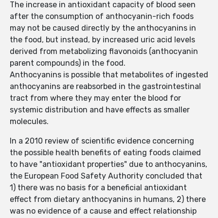
The increase in antioxidant capacity of blood seen
after the consumption of anthocyanin-rich foods
may not be caused directly by the anthocyanins in
the food, but instead, by increased uric acid levels
derived from metabolizing flavonoids (anthocyanin
parent compounds) in the food.
Anthocyanins is possible that metabolites of ingested
anthocyanins are reabsorbed in the gastrointestinal
tract from where they may enter the blood for
systemic distribution and have effects as smaller
molecules.
In a 2010 review of scientific evidence concerning
the possible health benefits of eating foods claimed
to have "antioxidant properties" due to anthocyanins,
the European Food Safety Authority concluded that
1) there was no basis for a beneficial antioxidant
effect from dietary anthocyanins in humans, 2) there
was no evidence of a cause and effect relationship