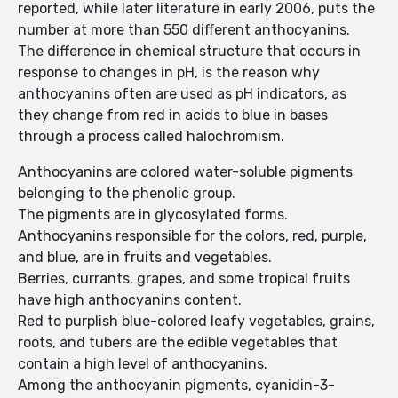
reported, while later literature in early 2006, puts the
number at more than 550 different anthocyanins.
The difference in chemical structure that occurs in
response to changes in pH, is the reason why
anthocyanins often are used as pH indicators, as
they change from red in acids to blue in bases
through a process called halochromism.
Anthocyanins are colored water-soluble pigments
belonging to the phenolic group.
The pigments are in glycosylated forms.
Anthocyanins responsible for the colors, red, purple,
and blue, are in fruits and vegetables.
Berries, currants, grapes, and some tropical fruits
have high anthocyanins content.
Red to purplish blue-colored leafy vegetables, grains,
roots, and tubers are the edible vegetables that
contain a high level of anthocyanins.
Among the anthocyanin pigments, cyanidin-3-