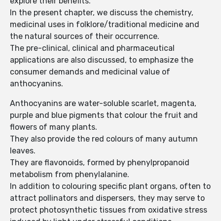
explore their benefits.
In the present chapter, we discuss the chemistry,
medicinal uses in folklore/traditional medicine and
the natural sources of their occurrence.
The pre-clinical, clinical and pharmaceutical
applications are also discussed, to emphasize the
consumer demands and medicinal value of
anthocyanins.
Anthocyanins are water-soluble scarlet, magenta,
purple and blue pigments that colour the fruit and
flowers of many plants.
They also provide the red colours of many autumn
leaves.
They are flavonoids, formed by phenylpropanoid
metabolism from phenylalanine.
In addition to colouring specific plant organs, often to
attract pollinators and dispersers, they may serve to
protect photosynthetic tissues from oxidative stress