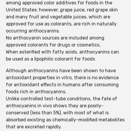
among approved color additives for foods in the
United States; however, grape juice, red grape skin
and many fruit and vegetable juices, which are
approved for use as colorants, are rich in naturally
occurring anthocyanins.
No anthocyanin sources are included among
approved colorants for drugs or cosmetics.
When esterified with fatty acids, anthocyanins can
be used as a lipophilic colorant for foods
Although anthocyanins have been shown to have
antioxidant properties in vitro, there is no evidence
for antioxidant effects in humans after consuming
foods rich in anthocyanins.
Unlike controlled test-tube conditions, the fate of
anthocyanins in vivo shows they are poorly-
conserved (less than 5%), with most of what is
absorbed existing as chemically-modified metabolites
that are excreted rapidly.