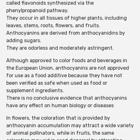
called flavonoids synthesized via the
phenylpropanoid pathway.
They occur in all tissues of higher plants, including
leaves, stems, roots, flowers, and fruits.
Anthocyanins are derived from anthocyanidins by
adding sugars.
They are odorless and moderately astringent.
Although approved to color foods and beverages in
the European Union, anthocyanins are not approved
for use as a food additive because they have not
been verified as safe when used as food or
supplement ingredients.
There is no conclusive evidence that anthocyanins
have any effect on human biology or diseases
In flowers, the coloration that is provided by
anthocyanin accumulation may attract a wide variety
of animal pollinators, while in fruits, the same