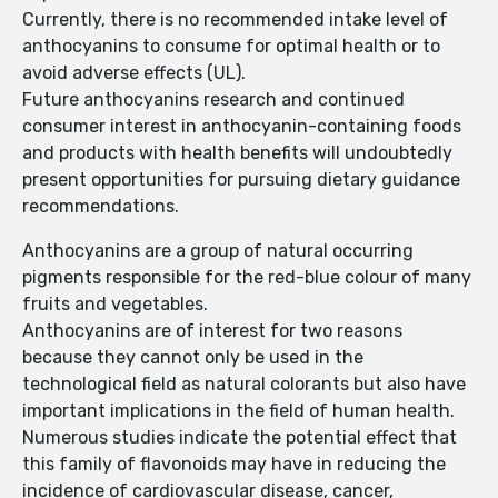
Currently, there is no recommended intake level of
anthocyanins to consume for optimal health or to
avoid adverse effects (UL).
Future anthocyanins research and continued
consumer interest in anthocyanin-containing foods
and products with health benefits will undoubtedly
present opportunities for pursuing dietary guidance
recommendations.
Anthocyanins are a group of natural occurring
pigments responsible for the red-blue colour of many
fruits and vegetables.
Anthocyanins are of interest for two reasons
because they cannot only be used in the
technological field as natural colorants but also have
important implications in the field of human health.
Numerous studies indicate the potential effect that
this family of flavonoids may have in reducing the
incidence of cardiovascular disease, cancer,