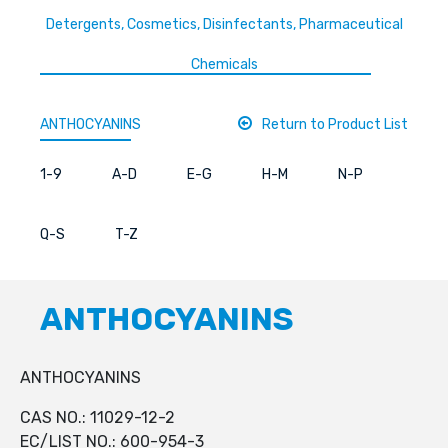
Detergents, Cosmetics, Disinfectants, Pharmaceutical
Chemicals
ANTHOCYANINS
Return to Product List
1-9
A-D
E-G
H-M
N-P
Q-S
T-Z
ANTHOCYANINS
ANTHOCYANINS
CAS NO.: 11029-12-2
EC/LIST NO.: 600-954-3