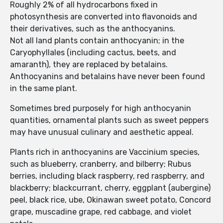
Roughly 2% of all hydrocarbons fixed in
photosynthesis are converted into flavonoids and
their derivatives, such as the anthocyanins.
Not all land plants contain anthocyanin; in the
Caryophyllales (including cactus, beets, and
amaranth), they are replaced by betalains.
Anthocyanins and betalains have never been found
in the same plant.
Sometimes bred purposely for high anthocyanin
quantities, ornamental plants such as sweet peppers
may have unusual culinary and aesthetic appeal.
Plants rich in anthocyanins are Vaccinium species,
such as blueberry, cranberry, and bilberry; Rubus
berries, including black raspberry, red raspberry, and
blackberry; blackcurrant, cherry, eggplant (aubergine)
peel, black rice, ube, Okinawan sweet potato, Concord
grape, muscadine grape, red cabbage, and violet