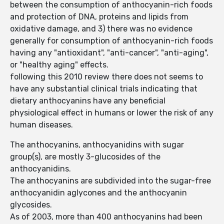
between the consumption of anthocyanin-rich foods
and protection of DNA, proteins and lipids from
oxidative damage, and 3) there was no evidence
generally for consumption of anthocyanin-rich foods
having any "antioxidant", "anti-cancer", "anti-aging",
or "healthy aging" effects.
following this 2010 review there does not seems to
have any substantial clinical trials indicating that
dietary anthocyanins have any beneficial
physiological effect in humans or lower the risk of any
human diseases.
The anthocyanins, anthocyanidins with sugar
group(s), are mostly 3-glucosides of the
anthocyanidins.
The anthocyanins are subdivided into the sugar-free
anthocyanidin aglycones and the anthocyanin
glycosides.
As of 2003, more than 400 anthocyanins had been