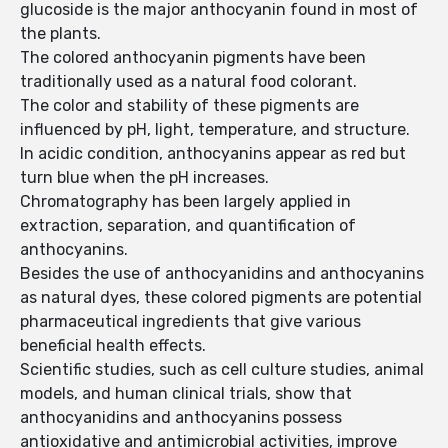
glucoside is the major anthocyanin found in most of
the plants.
The colored anthocyanin pigments have been
traditionally used as a natural food colorant.
The color and stability of these pigments are
influenced by pH, light, temperature, and structure.
In acidic condition, anthocyanins appear as red but
turn blue when the pH increases.
Chromatography has been largely applied in
extraction, separation, and quantification of
anthocyanins.
Besides the use of anthocyanidins and anthocyanins
as natural dyes, these colored pigments are potential
pharmaceutical ingredients that give various
beneficial health effects.
Scientific studies, such as cell culture studies, animal
models, and human clinical trials, show that
anthocyanidins and anthocyanins possess
antioxidative and antimicrobial activities, improve