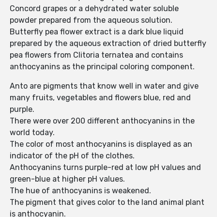
Concord grapes or a dehydrated water soluble
powder prepared from the aqueous solution.
Butterfly pea flower extract is a dark blue liquid
prepared by the aqueous extraction of dried butterfly
pea flowers from Clitoria ternatea and contains
anthocyanins as the principal coloring component.
Anto are pigments that know well in water and give
many fruits, vegetables and flowers blue, red and
purple.
There were over 200 different anthocyanins in the
world today.
The color of most anthocyanins is displayed as an
indicator of the pH of the clothes.
Anthocyanins turns purple-red at low pH values ​​and
green-blue at higher pH values.
The hue of anthocyanins is weakened.
The pigment that gives color to the land animal plant
is anthocyanin.