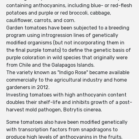
containing anthocyanins, including blue- or red-flesh
potatoes and purple or red broccoli, cabbage,
cauliflower, carrots, and corn.
Garden tomatoes have been subjected to a breeding
program using introgression lines of genetically
modified organisms (but not incorporating them in
the final purple tomato) to define the genetic basis of
purple coloration in wild species that originally were
from Chile and the Galapagos Islands.
The variety known as "Indigo Rose" became available
commercially to the agricultural industry and home
gardeners in 2012.
Investing tomatoes with high anthocyanin content
doubles their shelf-life and inhibits growth of a post-
harvest mold pathogen, Botrytis cinerea.
Some tomatoes also have been modified genetically
with transcription factors from snapdragons to
produce high levels of anthocyanins in the fruits.