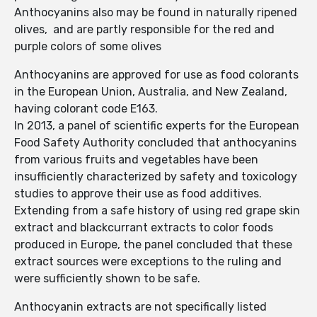
Anthocyanins also may be found in naturally ripened
olives, and are partly responsible for the red and
purple colors of some olives
Anthocyanins are approved for use as food colorants
in the European Union, Australia, and New Zealand,
having colorant code E163.
In 2013, a panel of scientific experts for the European
Food Safety Authority concluded that anthocyanins
from various fruits and vegetables have been
insufficiently characterized by safety and toxicology
studies to approve their use as food additives.
Extending from a safe history of using red grape skin
extract and blackcurrant extracts to color foods
produced in Europe, the panel concluded that these
extract sources were exceptions to the ruling and
were sufficiently shown to be safe.
Anthocyanin extracts are not specifically listed