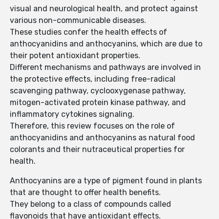
visual and neurological health, and protect against
various non-communicable diseases.
These studies confer the health effects of
anthocyanidins and anthocyanins, which are due to
their potent antioxidant properties.
Different mechanisms and pathways are involved in
the protective effects, including free-radical
scavenging pathway, cyclooxygenase pathway,
mitogen-activated protein kinase pathway, and
inflammatory cytokines signaling.
Therefore, this review focuses on the role of
anthocyanidins and anthocyanins as natural food
colorants and their nutraceutical properties for
health.
Anthocyanins are a type of pigment found in plants
that are thought to offer health benefits.
They belong to a class of compounds called
flavonoids that have antioxidant effects.