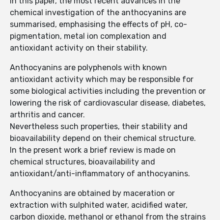
In this paper, the most recent advances in the
chemical investigation of the anthocyanins are
summarised, emphasising the effects of pH, co-
pigmentation, metal ion complexation and
antioxidant activity on their stability.
Anthocyanins are polyphenols with known
antioxidant activity which may be responsible for
some biological activities including the prevention or
lowering the risk of cardiovascular disease, diabetes,
arthritis and cancer.
Nevertheless such properties, their stability and
bioavailability depend on their chemical structure.
In the present work a brief review is made on
chemical structures, bioavailability and
antioxidant/anti-inflammatory of anthocyanins.
Anthocyanins are obtained by maceration or
extraction with sulphited water, acidified water,
carbon dioxide, methanol or ethanol from the strains