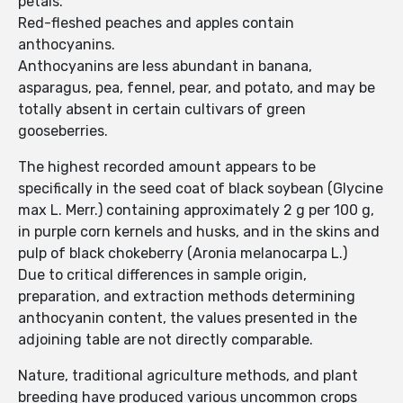
petals.
Red-fleshed peaches and apples contain
anthocyanins.
Anthocyanins are less abundant in banana,
asparagus, pea, fennel, pear, and potato, and may be
totally absent in certain cultivars of green
gooseberries.
The highest recorded amount appears to be
specifically in the seed coat of black soybean (Glycine
max L. Merr.) containing approximately 2 g per 100 g,
in purple corn kernels and husks, and in the skins and
pulp of black chokeberry (Aronia melanocarpa L.)
Due to critical differences in sample origin,
preparation, and extraction methods determining
anthocyanin content, the values presented in the
adjoining table are not directly comparable.
Nature, traditional agriculture methods, and plant
breeding have produced various uncommon crops