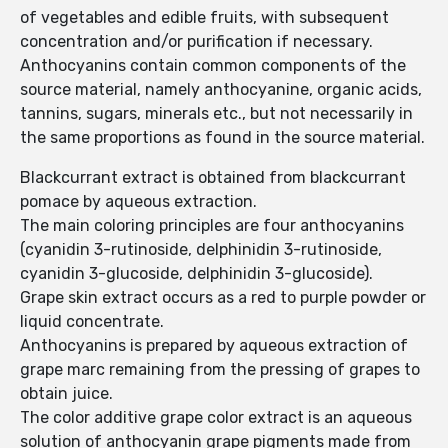
of vegetables and edible fruits, with subsequent
concentration and/or purification if necessary.
Anthocyanins contain common components of the
source material, namely anthocyanine, organic acids,
tannins, sugars, minerals etc., but not necessarily in
the same proportions as found in the source material.
Blackcurrant extract is obtained from blackcurrant
pomace by aqueous extraction.
The main coloring principles are four anthocyanins
(cyanidin 3-rutinoside, delphinidin 3-rutinoside,
cyanidin 3-glucoside, delphinidin 3-glucoside).
Grape skin extract occurs as a red to purple powder or
liquid concentrate.
Anthocyanins is prepared by aqueous extraction of
grape marc remaining from the pressing of grapes to
obtain juice.
The color additive grape color extract is an aqueous
solution of anthocyanin grape pigments made from