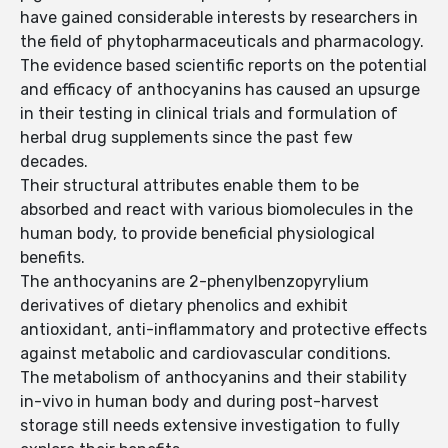
have gained considerable interests by researchers in
the field of phytopharmaceuticals and pharmacology.
The evidence based scientific reports on the potential
and efficacy of anthocyanins has caused an upsurge
in their testing in clinical trials and formulation of
herbal drug supplements since the past few
decades.
Their structural attributes enable them to be
absorbed and react with various biomolecules in the
human body, to provide beneficial physiological
benefits.
The anthocyanins are 2-phenylbenzopyrylium
derivatives of dietary phenolics and exhibit
antioxidant, anti-inflammatory and protective effects
against metabolic and cardiovascular conditions.
The metabolism of anthocyanins and their stability
in-vivo in human body and during post-harvest
storage still needs extensive investigation to fully