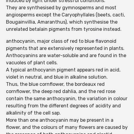
induced by light under stressful conditions.
They are synthesised by gymnosperms and most
angiosperms except the Caryophyllales (beets, cacti,
Bougainvillia, Amaranthus), which synthesise the
unrelated betalain pigments from tyrosine instead.
anthocyanin, major class of red to blue flavonoid
pigments that are extensively represented in plants.
Anthocyanins are water-soluble and are found in the
vacuoles of plant cells.
A typical anthocyanin pigment appears red in acid,
violet in neutral, and blue in alkaline solution.
Thus, the blue cornflower, the bordeaux red
cornflower, the deep red dahlia, and the red rose
contain the same anthocyanin, the variation in colour
resulting from the different degrees of acidity and
alkalinity of the cell sap.
More than one anthocyanin may be present in a
flower, and the colours of many flowers are caused by