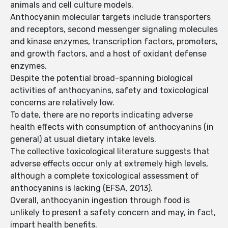
animals and cell culture models.
Anthocyanin molecular targets include transporters
and receptors, second messenger signaling molecules
and kinase enzymes, transcription factors, promoters,
and growth factors, and a host of oxidant defense
enzymes.
Despite the potential broad-spanning biological
activities of anthocyanins, safety and toxicological
concerns are relatively low.
To date, there are no reports indicating adverse
health effects with consumption of anthocyanins (in
general) at usual dietary intake levels.
The collective toxicological literature suggests that
adverse effects occur only at extremely high levels,
although a complete toxicological assessment of
anthocyanins is lacking (EFSA, 2013).
Overall, anthocyanin ingestion through food is
unlikely to present a safety concern and may, in fact,
impart health benefits.