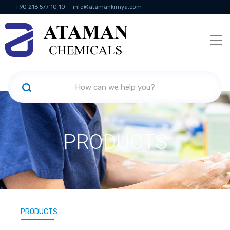
+90 216 577 10 10
info@atamankimya.com
KVKK Politikası
Information Society Services
Human Resources
PRODUCTS
PRODUCTS