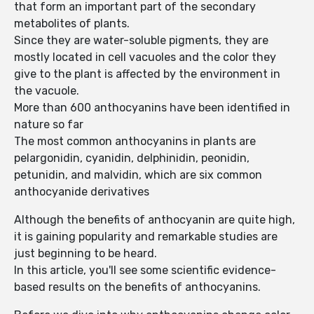
that form an important part of the secondary
metabolites of plants.
Since they are water-soluble pigments, they are
mostly located in cell vacuoles and the color they
give to the plant is affected by the environment in
the vacuole.
More than 600 anthocyanins have been identified in
nature so far
The most common anthocyanins in plants are
pelargonidin, cyanidin, delphinidin, peonidin,
petunidin, and malvidin, which are six common
anthocyanide derivatives
Although the benefits of anthocyanin are quite high,
it is gaining popularity and remarkable studies are
just beginning to be heard.
In this article, you'll see some scientific evidence-
based results on the benefits of anthocyanins.