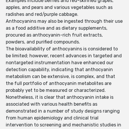
Examples include berries and red-skinned grapes,
apples, and pears and various vegetables such as
radishes and red/purple cabbage.
Anthocyanins may also be ingested through their use
as a food additive and as dietary supplements,
procured as anthocyanin-rich fruit extracts,
powders, and purified compounds.
The bioavailability of anthocyanins is considered to
be limited; however, recent advances in targeted and
nontargeted instrumentation have enhanced our
detection capability, indicating that anthocyanin
metabolism can be extensive, is complex, and that
the full portfolio of anthocyanin metabolites are
probably yet to be measured or characterized.
Nonetheless, it is clear that anthocyanin intake is
associated with various health benefits as
demonstrated in a number of study designs ranging
from human epidemiology and clinical trial
intervention to screening and mechanistic studies in