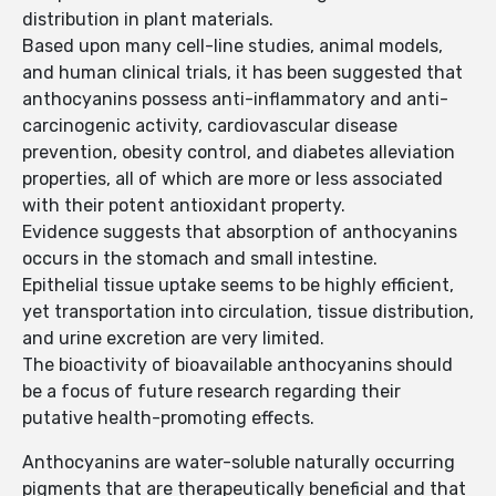
distribution in plant materials.
Based upon many cell-line studies, animal models,
and human clinical trials, it has been suggested that
anthocyanins possess anti-inflammatory and anti-
carcinogenic activity, cardiovascular disease
prevention, obesity control, and diabetes alleviation
properties, all of which are more or less associated
with their potent antioxidant property.
Evidence suggests that absorption of anthocyanins
occurs in the stomach and small intestine.
Epithelial tissue uptake seems to be highly efficient,
yet transportation into circulation, tissue distribution,
and urine excretion are very limited.
The bioactivity of bioavailable anthocyanins should
be a focus of future research regarding their
putative health-promoting effects.
Anthocyanins are water-soluble naturally occurring
pigments that are therapeutically beneficial and that