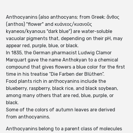
Anthocyanins (also anthocyans; from Greek: ἄνθος
(anthos) "flower" and κυάνεος/κυανοῦς
kyaneos/kyanous "dark blue") are water-soluble
vacuolar pigments that, depending on their pH, may
appear red, purple, blue, or black.
In 1835, the German pharmacist Ludwig Clamor
Marquart gave the name Anthokyan to a chemical
compound that gives flowers a blue color for the first
time in his treatise “Die Farben der Blüthen”.
Food plants rich in anthocyanins include the
blueberry, raspberry, black rice, and black soybean,
among many others that are red, blue, purple, or
black.
Some of the colors of autumn leaves are derived
from anthocyanins.
Anthocyanins belong to a parent class of molecules