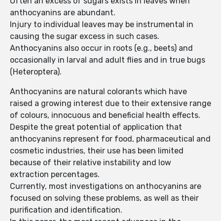
Often an excess of sugars exists in leaves when
anthocyanins are abundant.
Injury to individual leaves may be instrumental in
causing the sugar excess in such cases.
Anthocyanins also occur in roots (e.g., beets) and
occasionally in larval and adult flies and in true bugs
(Heteroptera).
Anthocyanins are natural colorants which have
raised a growing interest due to their extensive range
of colours, innocuous and beneficial health effects.
Despite the great potential of application that
anthocyanins represent for food, pharmaceutical and
cosmetic industries, their use has been limited
because of their relative instability and low
extraction percentages.
Currently, most investigations on anthocyanins are
focused on solving these problems, as well as their
purification and identification.