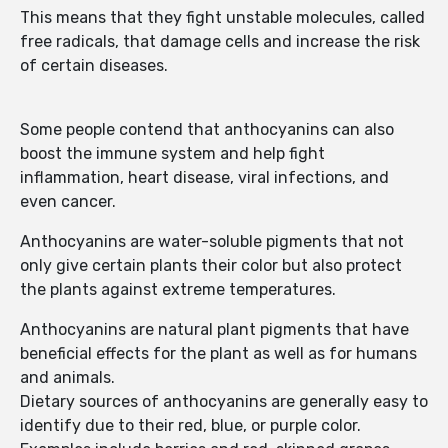
This means that they fight unstable molecules, called
free radicals, that damage cells and increase the risk
of certain diseases.
Some people contend that anthocyanins can also
boost the immune system and help fight
inflammation, heart disease, viral infections, and
even cancer.
Anthocyanins are water-soluble pigments that not
only give certain plants their color but also protect
the plants against extreme temperatures.
Anthocyanins are natural plant pigments that have
beneficial effects for the plant as well as for humans
and animals.
Dietary sources of anthocyanins are generally easy to
identify due to their red, blue, or purple color.