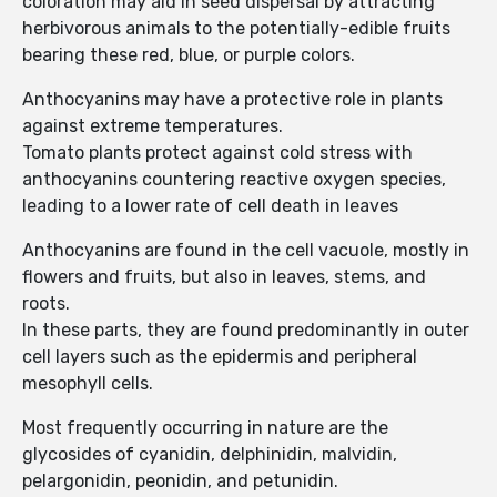
coloration may aid in seed dispersal by attracting
herbivorous animals to the potentially-edible fruits
bearing these red, blue, or purple colors.
Anthocyanins may have a protective role in plants
against extreme temperatures.
Tomato plants protect against cold stress with
anthocyanins countering reactive oxygen species,
leading to a lower rate of cell death in leaves
Anthocyanins are found in the cell vacuole, mostly in
flowers and fruits, but also in leaves, stems, and
roots.
In these parts, they are found predominantly in outer
cell layers such as the epidermis and peripheral
mesophyll cells.
Most frequently occurring in nature are the
glycosides of cyanidin, delphinidin, malvidin,
pelargonidin, peonidin, and petunidin.