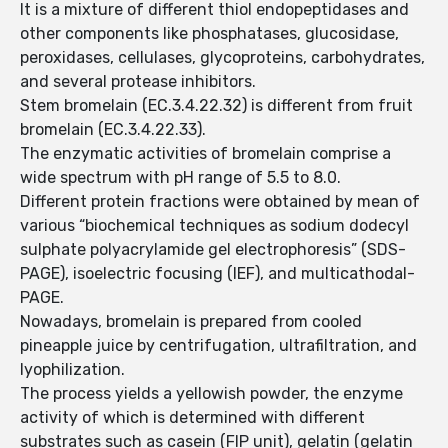
It is a mixture of different thiol endopeptidases and
other components like phosphatases, glucosidase,
peroxidases, cellulases, glycoproteins, carbohydrates,
and several protease inhibitors.
Stem bromelain (EC.3.4.22.32) is different from fruit
bromelain (EC.3.4.22.33).
The enzymatic activities of bromelain comprise a
wide spectrum with pH range of 5.5 to 8.0.
Different protein fractions were obtained by mean of
various “biochemical techniques as sodium dodecyl
sulphate polyacrylamide gel electrophoresis” (SDS-
PAGE), isoelectric focusing (IEF), and multicathodal-
PAGE.
Nowadays, bromelain is prepared from cooled
pineapple juice by centrifugation, ultrafiltration, and
lyophilization.
The process yields a yellowish powder, the enzyme
activity of which is determined with different
substrates such as casein (FIP unit), gelatin (gelatin