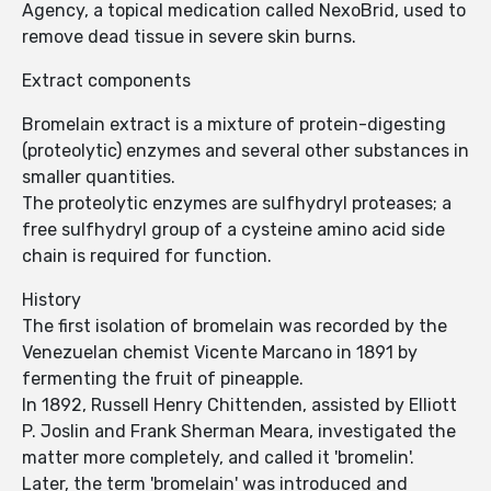
Agency, a topical medication called NexoBrid, used to
remove dead tissue in severe skin burns.
Extract components
Bromelain extract is a mixture of protein-digesting
(proteolytic) enzymes and several other substances in
smaller quantities.
The proteolytic enzymes are sulfhydryl proteases; a
free sulfhydryl group of a cysteine amino acid side
chain is required for function.
History
The first isolation of bromelain was recorded by the
Venezuelan chemist Vicente Marcano in 1891 by
fermenting the fruit of pineapple.
In 1892, Russell Henry Chittenden, assisted by Elliott
P. Joslin and Frank Sherman Meara, investigated the
matter more completely, and called it 'bromelin'.
Later, the term 'bromelain' was introduced and