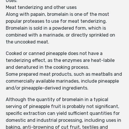
Uses:
Meat tenderizing and other uses
Along with papain, bromelain is one of the most
popular proteases to use for meat tenderizing.
Bromelain is sold in a powdered form, which is
combined with a marinade, or directly sprinkled on
the uncooked meat.
Cooked or canned pineapple does not have a
tenderizing effect, as the enzymes are heat-labile
and denatured in the cooking process.
Some prepared meat products, such as meatballs and
commercially available marinades, include pineapple
and/or pineapple-derived ingredients.
Although the quantity of bromelain in a typical
serving of pineapple fruit is probably not significant,
specific extraction can yield sufficient quantities for
domestic and industrial processing, including uses in
baking, anti-browning of cut fruit, textiles and