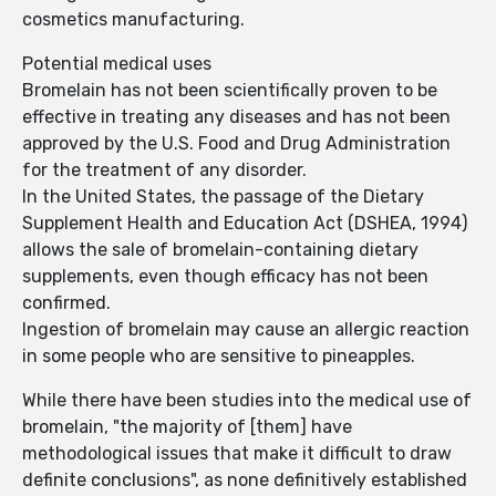
cosmetics manufacturing.
Potential medical uses
Bromelain has not been scientifically proven to be
effective in treating any diseases and has not been
approved by the U.S. Food and Drug Administration
for the treatment of any disorder.
In the United States, the passage of the Dietary
Supplement Health and Education Act (DSHEA, 1994)
allows the sale of bromelain-containing dietary
supplements, even though efficacy has not been
confirmed.
Ingestion of bromelain may cause an allergic reaction
in some people who are sensitive to pineapples.
While there have been studies into the medical use of
bromelain, "the majority of [them] have
methodological issues that make it difficult to draw
definite conclusions", as none definitively established