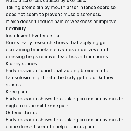
Muscle soreness caused by exercise.
Taking bromelain by mouth after intense exercise
does not seem to prevent muscle soreness.
It also doesn't reduce pain or weakness or improve
flexibility.
Insufficient Evidence for
Burns. Early research shows that applying gel
containing bromelain enzymes under a wound
dressing helps remove dead tissue from burns.
Kidney stones.
Early research found that adding bromelain to
tamsulosin might help the body get rid of kidney
stones.
Knee pain.
Early research shows that taking bromelain by mouth
might reduce mild knee pain.
Osteoarthritis.
Early research shows that taking bromelain by mouth
alone doesn't seem to help arthritis pain.