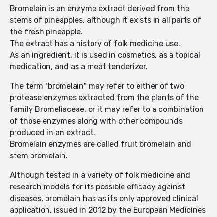
Bromelain is an enzyme extract derived from the
stems of pineapples, although it exists in all parts of
the fresh pineapple.
The extract has a history of folk medicine use.
As an ingredient, it is used in cosmetics, as a topical
medication, and as a meat tenderizer.
The term "bromelain" may refer to either of two
protease enzymes extracted from the plants of the
family Bromeliaceae, or it may refer to a combination
of those enzymes along with other compounds
produced in an extract.
Bromelain enzymes are called fruit bromelain and
stem bromelain.
Although tested in a variety of folk medicine and
research models for its possible efficacy against
diseases, bromelain has as its only approved clinical
application, issued in 2012 by the European Medicines