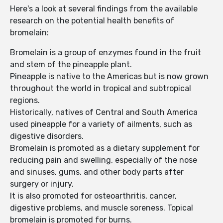
Here's a look at several findings from the available
research on the potential health benefits of
bromelain:
Bromelain is a group of enzymes found in the fruit
and stem of the pineapple plant.
Pineapple is native to the Americas but is now grown
throughout the world in tropical and subtropical
regions.
Historically, natives of Central and South America
used pineapple for a variety of ailments, such as
digestive disorders.
Bromelain is promoted as a dietary supplement for
reducing pain and swelling, especially of the nose
and sinuses, gums, and other body parts after
surgery or injury.
It is also promoted for osteoarthritis, cancer,
digestive problems, and muscle soreness. Topical
bromelain is promoted for burns.