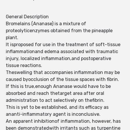
General Description
Bromelains (Ananase) is a mixture of
proteolyticenzymes obtained from the pineapple
plant.
It isproposed for use in the treatment of soft-tissue
inflammationand edema associated with traumatic
injury, localized inflammation,and postoperative
tissue reactions.
Theswelling that accompanies inflammation may be
caused byocclusion of the tissue spaces with fibrin.
If this is true,enough Ananase would have to be
absorbed and reach thetarget area after oral
administration to act selectively on thefibrin.
This is yet to be established, and its efficacy as
ananti-inflammatory agent is inconclusive.
An apparent inhibitionof inflammation, however, has
been demonstratedwith irritants such as turpentine