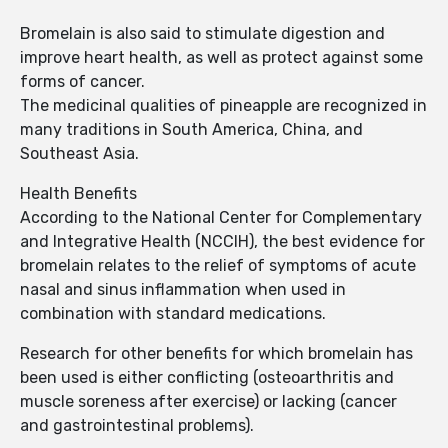
Bromelain is also said to stimulate digestion and
improve heart health, as well as protect against some
forms of cancer.
The medicinal qualities of pineapple are recognized in
many traditions in South America, China, and
Southeast Asia.
Health Benefits
According to the National Center for Complementary
and Integrative Health (NCCIH), the best evidence for
bromelain relates to the relief of symptoms of acute
nasal and sinus inflammation when used in
combination with standard medications.
Research for other benefits for which bromelain has
been used is either conflicting (osteoarthritis and
muscle soreness after exercise) or lacking (cancer
and gastrointestinal problems).