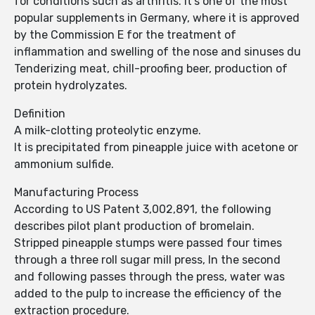
for conditions such as arthritis. It's one of the most
popular supplements in Germany, where it is approved
by the Commission E for the treatment of
inflammation and swelling of the nose and sinuses du
Tenderizing meat, chill-proofing beer, production of
protein hydrolyzates.
Definition
A milk-clotting proteolytic enzyme.
It is precipitated from pineapple juice with acetone or
ammonium sulfide.
Manufacturing Process
According to US Patent 3,002,891, the following
describes pilot plant production of bromelain.
Stripped pineapple stumps were passed four times
through a three roll sugar mill press, In the second
and following passes through the press, water was
added to the pulp to increase the efficiency of the
extraction procedure.