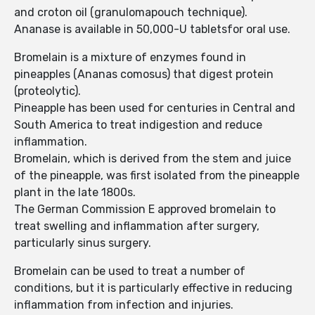
and croton oil (granulomapouch technique).
Ananase is available in 50,000-U tabletsfor oral use.
Bromelain is a mixture of enzymes found in
pineapples (Ananas comosus) that digest protein
(proteolytic).
Pineapple has been used for centuries in Central and
South America to treat indigestion and reduce
inflammation.
Bromelain, which is derived from the stem and juice
of the pineapple, was first isolated from the pineapple
plant in the late 1800s.
The German Commission E approved bromelain to
treat swelling and inflammation after surgery,
particularly sinus surgery.
Bromelain can be used to treat a number of
conditions, but it is particularly effective in reducing
inflammation from infection and injuries.