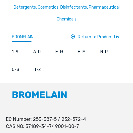
Detergents, Cosmetics, Disinfectants, Pharmaceutical
Chemicals
BROMELAIN
Return to Product List
1-9
A-D
E-G
H-M
N-P
Q-S
T-Z
BROMELAIN
EC Number: 253-387-5 / 232-572-4
CAS NO: 37189-34-7/ 9001-00-7