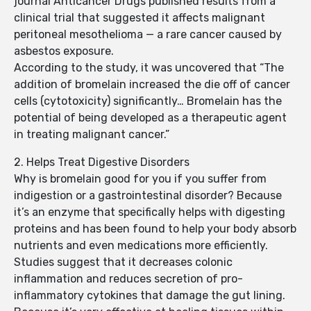
journal Anticancer Drugs published results from a
clinical trial that suggested it affects malignant
peritoneal mesothelioma — a rare cancer caused by
asbestos exposure.
According to the study, it was uncovered that “The
addition of bromelain increased the die off of cancer
cells (cytotoxicity) significantly… Bromelain has the
potential of being developed as a therapeutic agent
in treating malignant cancer.”
2. Helps Treat Digestive Disorders
Why is bromelain good for you if you suffer from
indigestion or a gastrointestinal disorder? Because
it’s an enzyme that specifically helps with digesting
proteins and has been found to help your body absorb
nutrients and even medications more efficiently.
Studies suggest that it decreases colonic
inflammation and reduces secretion of pro-
inflammatory cytokines that damage the gut lining.