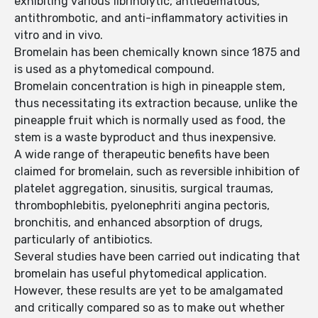
exhibiting various fibrinolytic, antiedematous,
antithrombotic, and anti-inflammatory activities in
vitro and in vivo.
Bromelain has been chemically known since 1875 and
is used as a phytomedical compound.
Bromelain concentration is high in pineapple stem,
thus necessitating its extraction because, unlike the
pineapple fruit which is normally used as food, the
stem is a waste byproduct and thus inexpensive.
A wide range of therapeutic benefits have been
claimed for bromelain, such as reversible inhibition of
platelet aggregation, sinusitis, surgical traumas,
thrombophlebitis, pyelonephriti angina pectoris,
bronchitis, and enhanced absorption of drugs,
particularly of antibiotics.
Several studies have been carried out indicating that
bromelain has useful phytomedical application.
However, these results are yet to be amalgamated
and critically compared so as to make out whether