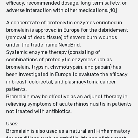
efficacy, recommended dosage, long term safety, or
adverse interaction with other medications.[10]
A concentrate of proteolytic enzymes enriched in
bromelain is approved in Europe for the debridement
(removal of dead tissue) of severe burn wounds
under the trade name NexoBrid.
Systemic enzyme therapy (consisting of
combinations of proteolytic enzymes such as
bromelain, trypsin, chymotrypsin, and papain) has
been investigated in Europe to evaluate the efficacy
in breast, colorectal, and plasmacytoma cancer
patients.
Bromelain may be effective as an adjunct therapy in
relieving symptoms of acute rhinosinusitis in patients
not treated with antibiotics.
Uses:
Bromelain is also used as a natural anti-inflammatory