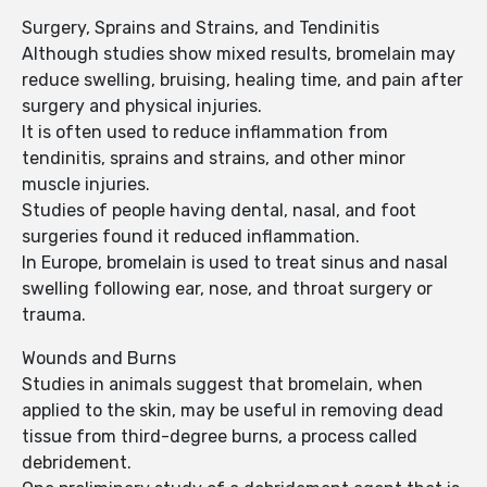
Surgery, Sprains and Strains, and Tendinitis
Although studies show mixed results, bromelain may
reduce swelling, bruising, healing time, and pain after
surgery and physical injuries.
It is often used to reduce inflammation from
tendinitis, sprains and strains, and other minor
muscle injuries.
Studies of people having dental, nasal, and foot
surgeries found it reduced inflammation.
In Europe, bromelain is used to treat sinus and nasal
swelling following ear, nose, and throat surgery or
trauma.
Wounds and Burns
Studies in animals suggest that bromelain, when
applied to the skin, may be useful in removing dead
tissue from third-degree burns, a process called
debridement.