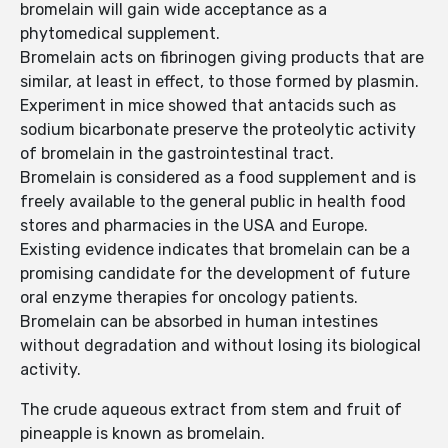
bromelain will gain wide acceptance as a
phytomedical supplement.
Bromelain acts on fibrinogen giving products that are
similar, at least in effect, to those formed by plasmin.
Experiment in mice showed that antacids such as
sodium bicarbonate preserve the proteolytic activity
of bromelain in the gastrointestinal tract.
Bromelain is considered as a food supplement and is
freely available to the general public in health food
stores and pharmacies in the USA and Europe.
Existing evidence indicates that bromelain can be a
promising candidate for the development of future
oral enzyme therapies for oncology patients.
Bromelain can be absorbed in human intestines
without degradation and without losing its biological
activity.
The crude aqueous extract from stem and fruit of
pineapple is known as bromelain.