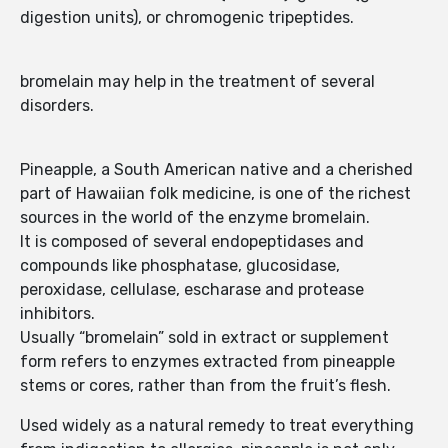
digestion units), or chromogenic tripeptides.
bromelain may help in the treatment of several
disorders.
Pineapple, a South American native and a cherished
part of Hawaiian folk medicine, is one of the richest
sources in the world of the enzyme bromelain.
It is composed of several endopeptidases and
compounds like phosphatase, glucosidase,
peroxidase, cellulase, escharase and protease
inhibitors.
Usually “bromelain” sold in extract or supplement
form refers to enzymes extracted from pineapple
stems or cores, rather than from the fruit’s flesh.
Used widely as a natural remedy to treat everything