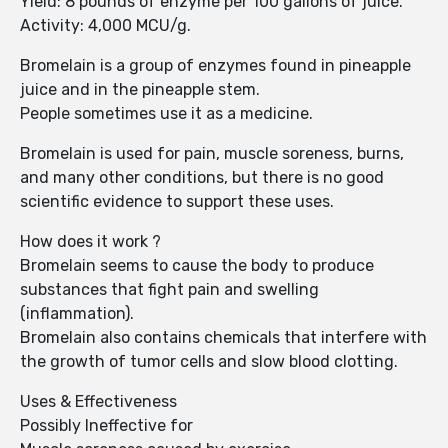
Yield: 8 pounds of enzyme per 100 gallons of juice.
Activity: 4,000 MCU/g.
Bromelain is a group of enzymes found in pineapple
juice and in the pineapple stem.
People sometimes use it as a medicine.
Bromelain is used for pain, muscle soreness, burns,
and many other conditions, but there is no good
scientific evidence to support these uses.
How does it work ?
Bromelain seems to cause the body to produce
substances that fight pain and swelling
(inflammation).
Bromelain also contains chemicals that interfere with
the growth of tumor cells and slow blood clotting.
Uses & Effectiveness
Possibly Ineffective for