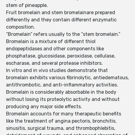
stem of pineapple.
Fruit bromelain and stem bromelainare prepared
differently and they contain different enzymatic
composition.
“Bromelain” refers usually to the “stem bromelain.”
Bromelain is a mixture of different thiol
endopeptidases and other components like
phosphatase, glucosidase, peroxidase, cellulase,
escharase, and several protease inhibitors.
In vitro and in vivo studies demonstrate that
bromelain exhibits various fibrinolytic, antiedematous,
antithrombotic, and anti-inflammatory activities.
Bromelain is considerably absorbable in the body
without losing its proteolytic activity and without
producing any major side effects.
Bromelain accounts for many therapeutic benefits
like the treatment of angina pectoris, bronchitis,
sinusitis, surgical trauma, and thrombophlebitis,