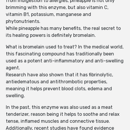
from indigestion to allergies, pineapple is not only
brimming with this enzyme, but also vitamin C,
vitamin B1, potassium, manganese and
phytonutrients.
While pineapple has many benefits, the real secret to
its healing powers is definitely bromelain.
What is bromelain used to treat? In the medical world,
this fascinating compound has traditionally been
used as a potent anti-inflammatory and anti-swelling
agent.
Research have also shown that it has fibrinolytic,
antiedematous and antithrombotic properties,
meaning it helps prevent blood clots, edema and
swelling.
In the past, this enzyme was also used as a meat
tenderizer, reason being it helps to soothe and relax
tense, inflamed muscles and connective tissue.
Additionally, recent studies have found evidence