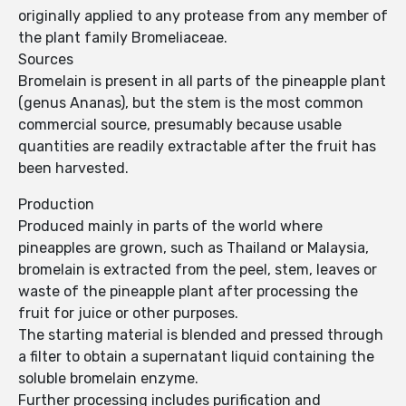
originally applied to any protease from any member of
the plant family Bromeliaceae.
Sources
Bromelain is present in all parts of the pineapple plant
(genus Ananas), but the stem is the most common
commercial source, presumably because usable
quantities are readily extractable after the fruit has
been harvested.
Production
Produced mainly in parts of the world where
pineapples are grown, such as Thailand or Malaysia,
bromelain is extracted from the peel, stem, leaves or
waste of the pineapple plant after processing the
fruit for juice or other purposes.
The starting material is blended and pressed through
a filter to obtain a supernatant liquid containing the
soluble bromelain enzyme.
Further processing includes purification and