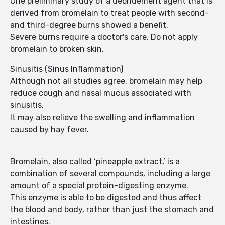
One preliminary study of a debridement agent that is
derived from bromelain to treat people with second-
and third-degree burns showed a benefit.
Severe burns require a doctor's care. Do not apply
bromelain to broken skin.
Sinusitis (Sinus Inflammation)
Although not all studies agree, bromelain may help
reduce cough and nasal mucus associated with
sinusitis.
It may also relieve the swelling and inflammation
caused by hay fever.
Bromelain, also called ‘pineapple extract,’ is a
combination of several compounds, including a large
amount of a special protein-digesting enzyme.
This enzyme is able to be digested and thus affect
the blood and body, rather than just the stomach and
intestines.