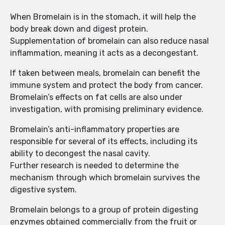
When Bromelain is in the stomach, it will help the
body break down and digest protein.
Supplementation of bromelain can also reduce nasal
inflammation, meaning it acts as a decongestant.
If taken between meals, bromelain can benefit the
immune system and protect the body from cancer.
Bromelain’s effects on fat cells are also under
investigation, with promising preliminary evidence.
Bromelain’s anti-inflammatory properties are
responsible for several of its effects, including its
ability to decongest the nasal cavity.
Further research is needed to determine the
mechanism through which bromelain survives the
digestive system.
Bromelain belongs to a group of protein digesting
enzymes obtained commercially from the fruit or