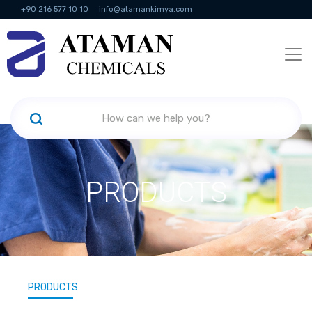
+90 216 577 10 10
info@atamankimya.com
KVKK Politikası
Information Society Services
Human Resources
PRODUCTS
PRODUCTS