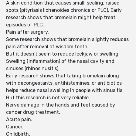
A skin condition that causes small, scaling, raised
spots (pityriasis lichenoides chronica or PLC). Early
research shows that bromelain might help treat
episodes of PLC.
Pain after surgery.
Some research shows that bromelain slightly reduces
pain after removal of wisdom teeth.
But it doesn't seem to reduce lockjaw or swelling.
Swelling (inflammation) of the nasal cavity and
sinuses (rhinosinusitis).
Early research shows that taking bromelain along
with decongestants, antihistamines, or antibiotics
helps reduce nasal swelling in people with sinusitis.
But this research is not very reliable.
Nerve damage in the hands and feet caused by
cancer drug treatment.
Acute pain.
Cancer.
Childbirth.