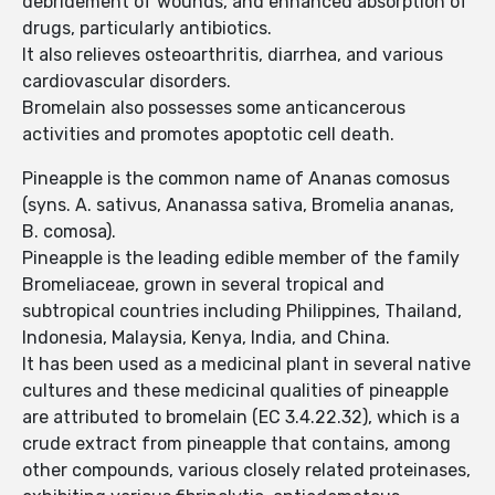
debridement of wounds, and enhanced absorption of
drugs, particularly antibiotics.
It also relieves osteoarthritis, diarrhea, and various
cardiovascular disorders.
Bromelain also possesses some anticancerous
activities and promotes apoptotic cell death.
Pineapple is the common name of Ananas comosus
(syns. A. sativus, Ananassa sativa, Bromelia ananas,
B. comosa).
Pineapple is the leading edible member of the family
Bromeliaceae, grown in several tropical and
subtropical countries including Philippines, Thailand,
Indonesia, Malaysia, Kenya, India, and China.
It has been used as a medicinal plant in several native
cultures and these medicinal qualities of pineapple
are attributed to bromelain (EC 3.4.22.32), which is a
crude extract from pineapple that contains, among
other compounds, various closely related proteinases,