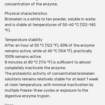
concentration of the enzyme.
Physical characteristics
Bromelain is a white to tan powder, soluble in water,
and is stable at temperatures of 50–60 °C (122–140
°F).
Temperature stability
After an hour at 50 °C (122 °F), 83% of the enzyme
remains active, while at 40 °C (104 °F), practically
100% remains active.
8 minutes at 80 °C (176 °F) is sufficient to almost
completely inactivate the enzyme.
The proteolytic activity of concentrated bromelain
solutions remains relatively stable for at least 1 week
at room temperature, with minimal inactivation by
multiple freeze-thaw cycles or exposure to the
digestive enzyme trypsin.