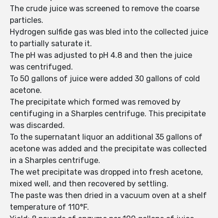
The crude juice was screened to remove the coarse
particles.
Hydrogen sulfide gas was bled into the collected juice
to partially saturate it.
The pH was adjusted to pH 4.8 and then the juice
was centrifuged.
To 50 gallons of juice were added 30 gallons of cold
acetone.
The precipitate which formed was removed by
centifuging in a Sharples centrifuge. This precipitate
was discarded.
To the supernatant liquor an additional 35 gallons of
acetone was added and the precipitate was collected
in a Sharples centrifuge.
The wet precipitate was dropped into fresh acetone,
mixed well, and then recovered by settling.
The paste was then dried in a vacuum oven at a shelf
temperature of 110°F.