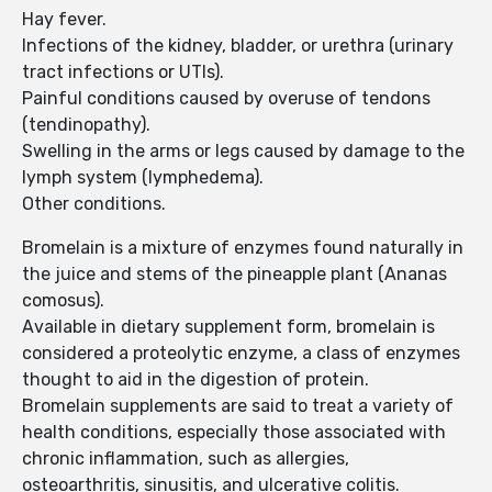
Hay fever.
Infections of the kidney, bladder, or urethra (urinary
tract infections or UTIs).
Painful conditions caused by overuse of tendons
(tendinopathy).
Swelling in the arms or legs caused by damage to the
lymph system (lymphedema).
Other conditions.
Bromelain is a mixture of enzymes found naturally in
the juice and stems of the pineapple plant (Ananas
comosus).
Available in dietary supplement form, bromelain is
considered a proteolytic enzyme, a class of enzymes
thought to aid in the digestion of protein.
Bromelain supplements are said to treat a variety of
health conditions, especially those associated with
chronic inflammation, such as allergies,
osteoarthritis, sinusitis, and ulcerative colitis.