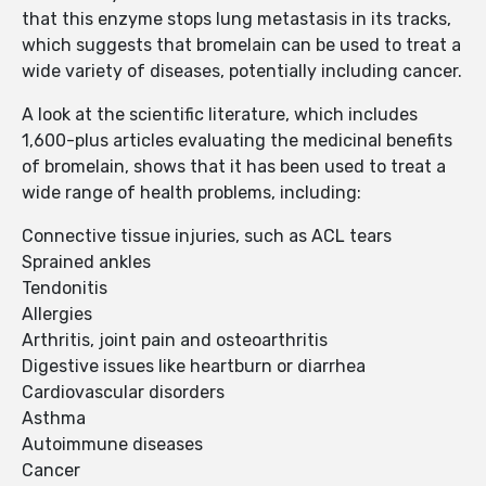
that this enzyme stops lung metastasis in its tracks,
which suggests that bromelain can be used to treat a
wide variety of diseases, potentially including cancer.
A look at the scientific literature, which includes
1,600-plus articles evaluating the medicinal benefits
of bromelain, shows that it has been used to treat a
wide range of health problems, including:
Connective tissue injuries, such as ACL tears
Sprained ankles
Tendonitis
Allergies
Arthritis, joint pain and osteoarthritis
Digestive issues like heartburn or diarrhea
Cardiovascular disorders
Asthma
Autoimmune diseases
Cancer