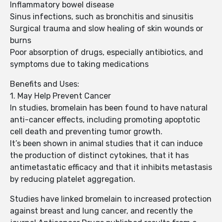
Inflammatory bowel disease
Sinus infections, such as bronchitis and sinusitis
Surgical trauma and slow healing of skin wounds or
burns
Poor absorption of drugs, especially antibiotics, and
symptoms due to taking medications
Benefits and Uses:
1. May Help Prevent Cancer
In studies, bromelain has been found to have natural
anti-cancer effects, including promoting apoptotic
cell death and preventing tumor growth.
It’s been shown in animal studies that it can induce
the production of distinct cytokines, that it has
antimetastatic efficacy and that it inhibits metastasis
by reducing platelet aggregation.
Studies have linked bromelain to increased protection
against breast and lung cancer, and recently the