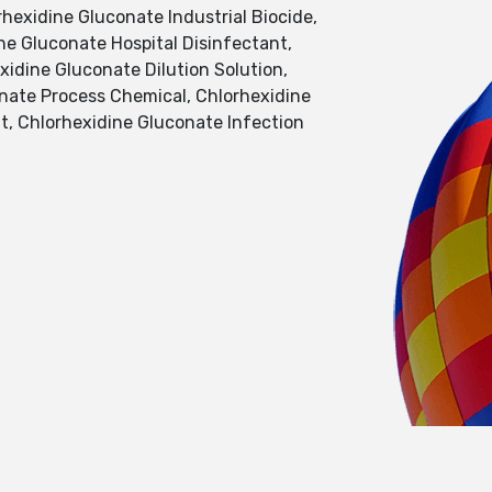
hexidine Gluconate Industrial Biocide,
ne Gluconate Hospital Disinfectant,
idine Gluconate Dilution Solution,
onate Process Chemical, Chlorhexidine
t, Chlorhexidine Gluconate Infection