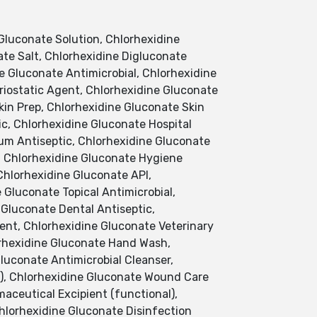
Gluconate Solution, Chlorhexidine
te Salt, Chlorhexidine Digluconate
ne Gluconate Antimicrobial, Chlorhexidine
riostatic Agent, Chlorhexidine Gluconate
kin Prep, Chlorhexidine Gluconate Skin
c, Chlorhexidine Gluconate Hospital
um Antiseptic, Chlorhexidine Gluconate
, Chlorhexidine Gluconate Hygiene
Chlorhexidine Gluconate API,
 Gluconate Topical Antimicrobial,
 Gluconate Dental Antiseptic,
ent, Chlorhexidine Gluconate Veterinary
orhexidine Gluconate Hand Wash,
luconate Antimicrobial Cleanser,
l), Chlorhexidine Gluconate Wound Care
aceutical Excipient (functional),
hlorhexidine Gluconate Disinfection