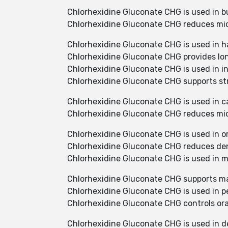
Chlorhexidine Gluconate CHG is used in b
Chlorhexidine Gluconate CHG reduces mic
Chlorhexidine Gluconate CHG is used in h
Chlorhexidine Gluconate CHG provides long
Chlorhexidine Gluconate CHG is used in in
Chlorhexidine Gluconate CHG supports str
Chlorhexidine Gluconate CHG is used in ca
Chlorhexidine Gluconate CHG reduces micr
Chlorhexidine Gluconate CHG is used in o
Chlorhexidine Gluconate CHG reduces den
Chlorhexidine Gluconate CHG is used in
Chlorhexidine Gluconate CHG supports ma
Chlorhexidine Gluconate CHG is used in p
Chlorhexidine Gluconate CHG controls oral
Chlorhexidine Gluconate CHG is used in d