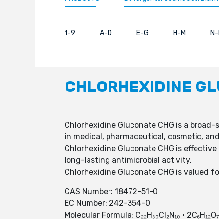
1-9
A-D
E-G
H-M
N-
CHLORHEXIDINE G
Chlorhexidine Gluconate CHG is a broad-sp
in medical, pharmaceutical, cosmetic, and
Chlorhexidine Gluconate CHG is effective
long-lasting antimicrobial activity.
Chlorhexidine Gluconate CHG is valued for 
CAS Number: 18472-51-0
EC Number: 242-354-0
Molecular Formula: C₂₂H₃₀Cl₂N₁₀ · 2C₆H₁₂O₇