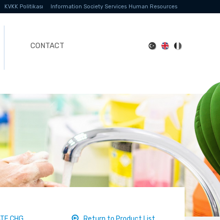
KVKK Politikası
Information Society Services
Human Resources
CONTACT
ATE CHG
Return to Product List