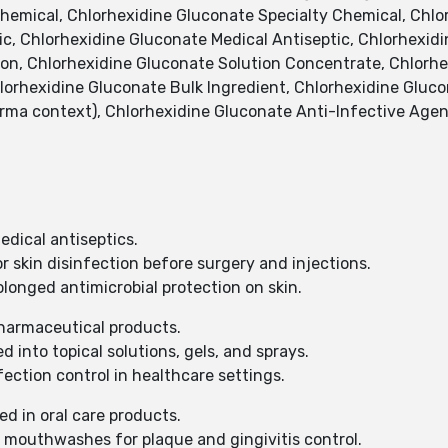
hemical, Chlorhexidine Gluconate Specialty Chemical, Chlor
ic, Chlorhexidine Gluconate Medical Antiseptic, Chlorhexidi
ion, Chlorhexidine Gluconate Solution Concentrate, Chlorhex
lorhexidine Gluconate Bulk Ingredient, Chlorhexidine Gluc
ma context), Chlorhexidine Gluconate Anti-Infective Agen
dical antiseptics.
r skin disinfection before surgery and injections.
longed antimicrobial protection on skin.
harmaceutical products.
 into topical solutions, gels, and sprays.
ction control in healthcare settings.
d in oral care products.
 mouthwashes for plaque and gingivitis control.