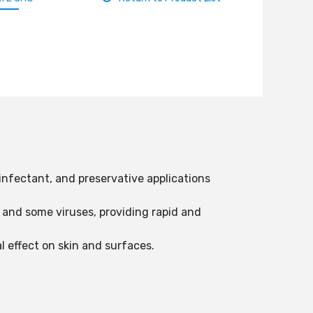
infectant, and preservative applications
 and some viruses, providing rapid and
al effect on skin and surfaces.