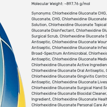
Molecular Weight: ~897.76 g/mol
Synonyms: Chlorhexidine Gluconate CHG, C
Gluconate, CHG, Chlorhexidine Gluconate 
Solution, Chlorhexidine Gluconate Topical
Gluconate Disinfectant, Chlorhexidine Gl
Surgical Scrub, Chlorhexidine Gluconate S
Antiseptic, Chlorhexidine Gluconate Woun
Antiseptic, Chlorhexidine Gluconate Infe
Broad-Spectrum Antimicrobial, Chlorhexi
Antiseptic, Chlorhexidine Gluconate Medi
Chlorhexidine Gluconate Active Ingredient
Chlorhexidine Gluconate Oral Antiseptic,
Chlorhexidine Gluconate Gingivitis Contr
Antiseptic, Chlorhexidine Gluconate Live
Chlorhexidine Gluconate Surgical Hand Sc
Chlorhexidine Gluconate Biocidal Cleaner
Ingredient, Chlorhexidine Gluconate Heal
Chlorhexidine Gluconate Personal Care An