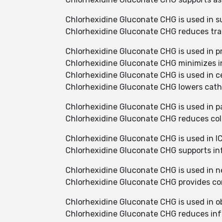
Chlorhexidine Gluconate CHG is used in s
Chlorhexidine Gluconate CHG reduces trans
Chlorhexidine Gluconate CHG is used in pr
Chlorhexidine Gluconate CHG minimizes in
Chlorhexidine Gluconate CHG is used in cen
Chlorhexidine Gluconate CHG lowers cathe
Chlorhexidine Gluconate CHG is used in pa
Chlorhexidine Gluconate CHG reduces col
Chlorhexidine Gluconate CHG is used in IC
Chlorhexidine Gluconate CHG supports infe
Chlorhexidine Gluconate CHG is used in n
Chlorhexidine Gluconate CHG provides cont
Chlorhexidine Gluconate CHG is used in ob
Chlorhexidine Gluconate CHG reduces infe