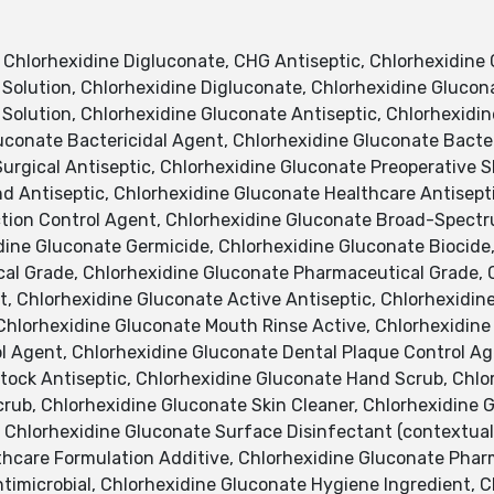
hlorhexidine Digluconate, CHG Antiseptic, Chlorhexidine 
Solution, Chlorhexidine Digluconate, Chlorhexidine Glucona
 Solution, Chlorhexidine Gluconate Antiseptic, Chlorhexidi
uconate Bactericidal Agent, Chlorhexidine Gluconate Bacte
urgical Antiseptic, Chlorhexidine Gluconate Preoperative S
d Antiseptic, Chlorhexidine Gluconate Healthcare Antisepti
ction Control Agent, Chlorhexidine Gluconate Broad-Spectr
dine Gluconate Germicide, Chlorhexidine Gluconate Biocide
cal Grade, Chlorhexidine Gluconate Pharmaceutical Grade, 
, Chlorhexidine Gluconate Active Antiseptic, Chlorhexidine
 Chlorhexidine Gluconate Mouth Rinse Active, Chlorhexidine
ol Agent, Chlorhexidine Gluconate Dental Plaque Control Ag
stock Antiseptic, Chlorhexidine Gluconate Hand Scrub, Chl
rub, Chlorhexidine Gluconate Skin Cleaner, Chlorhexidine G
, Chlorhexidine Gluconate Surface Disinfectant (contextua
thcare Formulation Additive, Chlorhexidine Gluconate Pharm
timicrobial, Chlorhexidine Gluconate Hygiene Ingredient, C