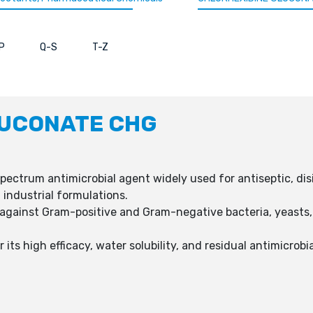
P
Q-S
T-Z
LUCONATE CHG
ectrum antimicrobial agent widely used for antiseptic, dis
 industrial formulations.
 against Gram-positive and Gram-negative bacteria, yeasts,
its high efficacy, water solubility, and residual antimicrobi