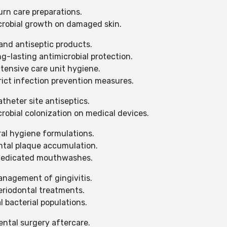
urn care preparations.
robial growth on damaged skin.
and antiseptic products.
-lasting antimicrobial protection.
tensive care unit hygiene.
ict infection prevention measures.
theter site antiseptics.
obial colonization on medical devices.
ral hygiene formulations.
tal plaque accumulation.
 medicated mouthwashes.
nagement of gingivitis.
eriodontal treatments.
 bacterial populations.
ental surgery aftercare.