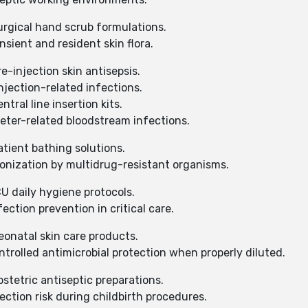
urgical hand scrub formulations.
ient and resident skin flora.
e-injection skin antisepsis.
jection-related infections.
tral line insertion kits.
ter-related bloodstream infections.
tient bathing solutions.
onization by multidrug-resistant organisms.
U daily hygiene protocols.
ction prevention in critical care.
eonatal skin care products.
rolled antimicrobial protection when properly diluted.
stetric antiseptic preparations.
ction risk during childbirth procedures.