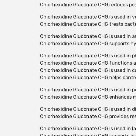
Chlorhexidine Gluconate CHG reduces post
Chlorhexidine Gluconate CHG is used in ve
Chlorhexidine Gluconate CHG treats bacter
Chlorhexidine Gluconate CHG is used in a
Chlorhexidine Gluconate CHG supports hy
Chlorhexidine Gluconate CHG is used in p
Chlorhexidine Gluconate CHG functions as
Chlorhexidine Gluconate CHG is used in c
Chlorhexidine Gluconate CHG helps contro
Chlorhexidine Gluconate CHG is used in p
Chlorhexidine Gluconate CHG enhances mi
Chlorhexidine Gluconate CHG is used in d
Chlorhexidine Gluconate CHG provides resi
Chlorhexidine Gluconate CHG is used in la
Chlorhexidine Gluconate CHG supports as