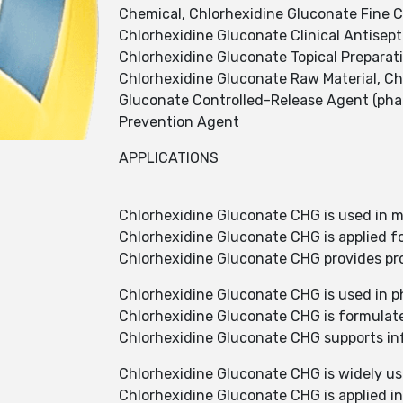
Chemical, Chlorhexidine Gluconate Fine C
Chlorhexidine Gluconate Clinical Antisept
Chlorhexidine Gluconate Topical Preparat
Chlorhexidine Gluconate Raw Material, Ch
Gluconate Controlled-Release Agent (phar
Prevention Agent
APPLICATIONS
Chlorhexidine Gluconate CHG is used in me
Chlorhexidine Gluconate CHG is applied fo
Chlorhexidine Gluconate CHG provides pro
Chlorhexidine Gluconate CHG is used in p
Chlorhexidine Gluconate CHG is formulated
Chlorhexidine Gluconate CHG supports infe
Chlorhexidine Gluconate CHG is widely use
Chlorhexidine Gluconate CHG is applied in