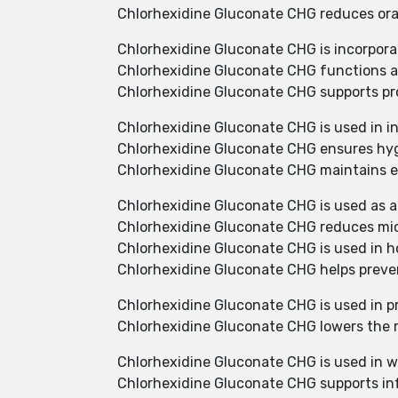
Chlorhexidine Gluconate CHG reduces oral 
Chlorhexidine Gluconate CHG is incorpora
Chlorhexidine Gluconate CHG functions as
Chlorhexidine Gluconate CHG supports pro
Chlorhexidine Gluconate CHG is used in in
Chlorhexidine Gluconate CHG ensures hyg
Chlorhexidine Gluconate CHG maintains ef
Chlorhexidine Gluconate CHG is used as a
Chlorhexidine Gluconate CHG reduces micr
Chlorhexidine Gluconate CHG is used in ho
Chlorhexidine Gluconate CHG helps preve
Chlorhexidine Gluconate CHG is used in pr
Chlorhexidine Gluconate CHG lowers the ris
Chlorhexidine Gluconate CHG is used in w
Chlorhexidine Gluconate CHG supports inf