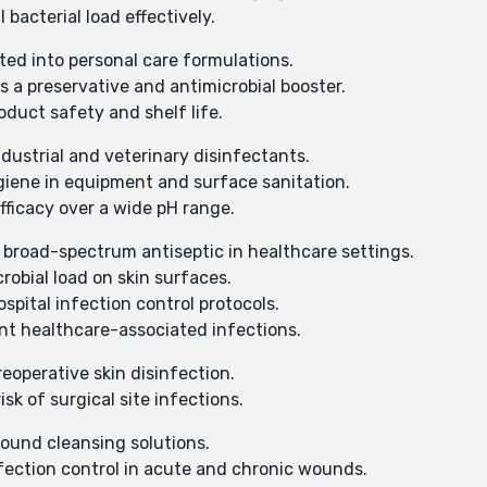
bacterial load effectively.
ted into personal care formulations.
 a preservative and antimicrobial booster.
duct safety and shelf life.
dustrial and veterinary disinfectants.
iene in equipment and surface sanitation.
ficacy over a wide pH range.
 broad-spectrum antiseptic in healthcare settings.
obial load on skin surfaces.
spital infection control protocols.
nt healthcare-associated infections.
eoperative skin disinfection.
k of surgical site infections.
ound cleansing solutions.
ection control in acute and chronic wounds.