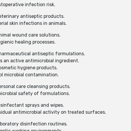
operative infection risk.
terinary antiseptic products.
ial skin infections in animals.
nimal wound care solutions.
gienic healing processes.
harmaceutical antiseptic formulations.
 an active antimicrobial ingredient.
osmetic hygiene products.
l microbial contamination.
ersonal care cleansing products.
crobial safety of formulations.
isinfectant sprays and wipes.
dual antimicrobial activity on treated surfaces.
boratory disinfection routines.
eptic working environments.