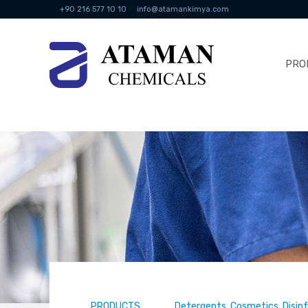
+90 216 577 10 10
info@atamankimya.com
PRO
PRODUCTS
Detergents, Cosmetics, Disin