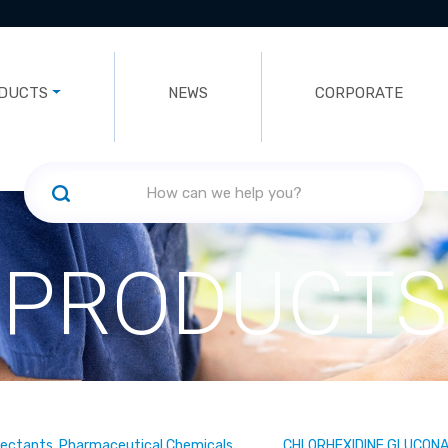
DUCTS
NEWS
CORPORATE
PRODUCTS
fectants, Pharmaceutical Chemicals
CHLORHEXIDINE GLUCON