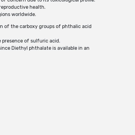
reproductive health.
egions worldwide.
on of the carboxy groups of phthalic acid
 presence of sulfuric acid.
ince Diethyl phthalate is available in an