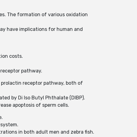
es. The formation of various oxidation
may have implications for human and
tion costs.
e receptor pathway.
prolactin receptor pathway, both of
ated by Di Iso Butyl Phthalate (DIBP).
ease apoptosis of sperm cells.
e.
e system.
ations in both adult men and zebra fish.