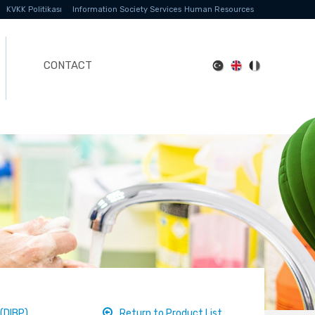
KVKK Politikası
Information Society Services
Human Resources
CONTACT
(DIBP)
Return to Product List