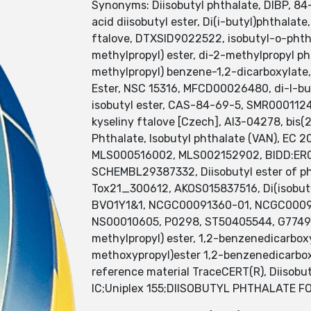
Synonyms: Diisobutyl phthalate, DIBP, 84-6
acid diisobutyl ester, Di(i-butyl)phthalat
ftalove, DTXSID9022522, isobutyl-o-phthal
methylpropyl) ester, di-2-methylpropyl 
methylpropyl) benzene-1,2-dicarboxylat
Ester, NSC 15316, MFCD00026480, di-l-buty
isobutyl ester, CAS-84-69-5, SMR0001124
kyseliny ftalove [Czech], AI3-04278, bis(
Phthalate, Isobutyl phthalate (VAN), EC
MLS000516002, MLS002152902, BIDD:ER0
SCHEMBL29387332, Diisobutyl ester of ph
Tox21_300612, AKOS015837516, Di(isobuty
BVO1Y1&1, NCGC00091360-01, NCGC000
NS00010605, P0298, ST50405544, G77491, 
methylpropyl) ester, 1,2-benzenedicarbox
methoxypropyl)ester 1,2-benzenedicarboxyl
reference material TraceCERT(R), Diisobut
IC;Uniplex 155;DIISOBUTYL PHTHALATE F