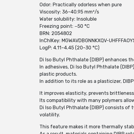
Odor: Practically odorless when pure
Viscosity: 36–40.95 mm²/s
Water solubility: Insoluble
Freezing point: −50 °C
BRN: 2054802
InChIKey: MGWAVDBGNNKXQV-UHFFFAOY
LogP: 4.11–4.45 (20–30 °C)
Di Iso Butyl Phthalate (DIBP) enhances the
In adhesives, Di Iso Butyl Phthalate (DIBP)
plastic products.
In addition to its role as a plasticizer, 
It improves elasticity, prevents brittlene
Its compatibility with many polymers allows
Di Iso Butyl Phthalate (DIBP) consists of
volatility.
This feature makes it more thermally sta
As a result, materials containing DIBP reta