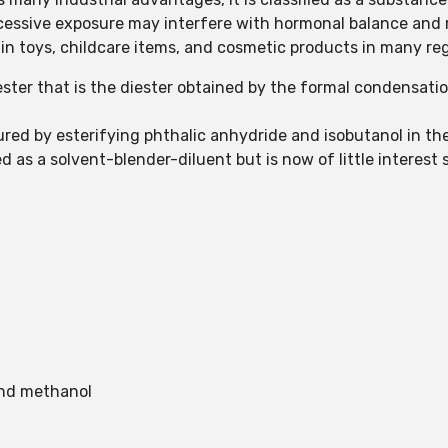
essive exposure may interfere with hormonal balance and 
ed in toys, childcare items, and cosmetic products in many r
ester that is the diester obtained by the formal condensati
ured by esterifying phthalic anhydride and isobutanol in the
 as a solvent-blender-diluent but is now of little interest s
 and methanol