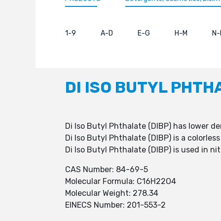
1-9
A-D
E-G
H-M
N-
DI ISO BUTYL PHTH
Di Iso Butyl Phthalate (DIBP) has lower d
Di Iso Butyl Phthalate (DIBP) is a colorles
Di Iso Butyl Phthalate (DIBP) is used in ni
CAS Number: 84-69-5
Molecular Formula: C16H22O4
Molecular Weight: 278.34
EINECS Number: 201-553-2