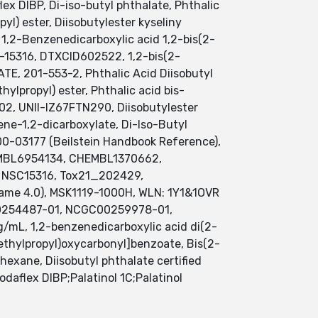
lex DIBP, Di-iso-butyl phthalate, Phthalic
yl) ester, Diisobutylester kyseliny
 1,2-Benzenedicarboxylic acid 1,2-bis(2-
-15316, DTXCID602522, 1,2-bis(2-
, 201-553-2, Phthalic Acid Diisobutyl
ylpropyl) ester, Phthalic acid bis-
2, UNII-IZ67FTN290, Diisobutylester
ene-1,2-dicarboxylate, Di-Iso-Butyl
00-03177 (Beilstein Handbook Reference),
EMBL6954134, CHEMBL1370662,
r, NSC15316, Tox21_202429,
Name 4.0), MSK1119-1000H, WLN: 1Y1&1OVR
254487-01, NCGC00259978-01,
/mL, 1,2-benzenedicarboxylic acid di(2-
methylpropyl)oxycarbonyl]benzoate, Bis(2-
hexane, Diisobutyl phthalate certified
daflex DIBP;Palatinol 1C;Palatinol