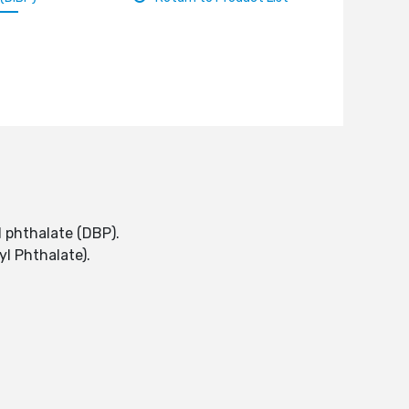
l phthalate (DBP).
tyl Phthalate).