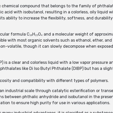
nic chemical compound that belongs to the family of phthalat
ic acid with isobutanol, resulting in a colorless, oily liquid w
ts ability to increase the flexibility, softness, and durabilit
ecular formula C₁₆H₂₂O₄ and a molecular weight of approxim
scible with most organic solvents such as ethanol, ether, and
 non-volatile, though it can slowly decompose when exposed
) is a clear and colorless liquid with a low vapor pressure an
r phthalates like Di Iso Butyl Phthalate (DIBP) but has a sli
scosity and compatibility with different types of polymers.
ndustrial scale through catalytic esterification or transes
ns between phthalic anhydride and isobutanol in the presen
lation to ensure high purity for use in various applications.
many industrial advantages, it is classified as a substance 