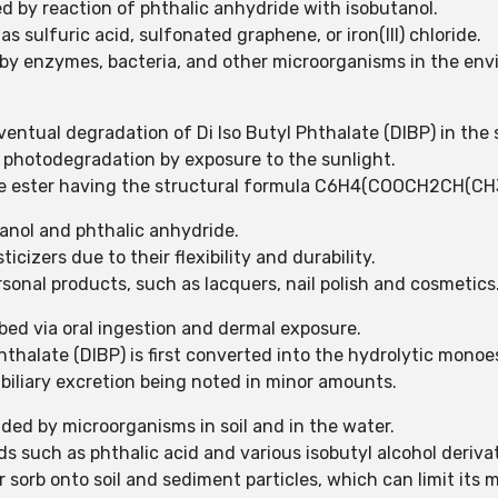
ed by reaction of phthalic anhydride with isobutanol.
as sulfuric acid, sulfonated graphene, or iron(III) chloride.
e by enzymes, bacteria, and other microorganisms in the env
entual degradation of Di Iso Butyl Phthalate (DIBP) in the s
o photodegradation by exposure to the sunlight.
late ester having the structural formula C6H4(COOCH2CH(CH
utanol and phthalic anhydride.
icizers due to their flexibility and durability.
sonal products, such as lacquers, nail polish and cosmetics
rbed via oral ingestion and dermal exposure.
Phthalate (DIBP) is first converted into the hydrolytic mono
 biliary excretion being noted in minor amounts.
aded by microorganisms in soil and in the water.
s such as phthalic acid and various isobutyl alcohol derivat
 sorb onto soil and sediment particles, which can limit its mob