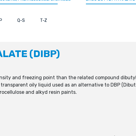
P
Q-S
T-Z
ALATE (DIBP)
ensity and freezing point than the related compound dibuty
s transparent oily liquid used as an alternative to DBP (Dibu
trocellulose and alkyd resin paints.