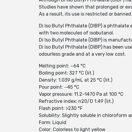
Studies have shown that prolonged or exc
As a result, its use is restricted or bann
Di Iso Butyl Phthalate (DIBP) a phthalate 
with two molecules of isobutanol.
Di Iso Butyl Phthalate (DIBP) is manufact
Di Iso Butyl Phthalate (DIBP) has been used
odourless grade and at a very low cost.
Melting point: −64 °C
Boiling point: 327 °C (lit.)
Density: 1.039 g/mL at 25 °C (lit.)
Pour point: −45 °C
Vapor pressure: 11.2–1470 Pa at 100 °C
Refractive index: n20/D 1.49 (lit.)
Flash point: >230 °F
Solubility: Slightly soluble in chloroform
Form: Liquid
Color: Colorless to light yellow