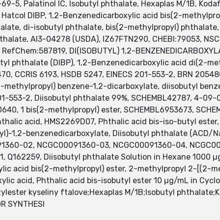
9-5, Palatinol IC, Isobutyl phthalate, Hexaplas M/1B, Kodaf
e, Hatcol DIBP, 1,2-Benzenedicarboxylic acid bis(2-methylprop
ate, di-isobutyl phthalate, bis(2-methylpropyl) phthalate,
phthalate, AI3-04278 (USDA), IZ67FTN290, CHEBI:79053, NSC
e, RefChem:587819, DI(ISOBUTYL) 1,2-BENZENEDICARBOXYLATE
l phthalate (DIBP), 1,2-Benzenedicarboxylic acid di(2-meth
70, CCRIS 6193, HSDB 5247, EINECS 201-553-2, BRN 205480
2-methylpropyl) benzene-1,2-dicarboxylate, diisobutyl benz
 201-553-2, Diisobutyl phthalate 99%, SCHEMBL42787, 4-09-
640, 1 bis(2-methylpropyl) ester, SCHEMBL6953673, SCH
thalic acid, HMS2269D07, Phthalic acid bis-iso-butyl este
l)-1,2-benzenedicarboxylate, Diisobutyl phthalate (ACD/
91360-02, NCGC00091360-03, NCGC00091360-04, NCGC00
Q162259, Diisobutyl phthalate Solution in Hexane 1000 µg
ylic acid bis(2-methylpropyl) ester, 2-methylpropyl 2-[(2-
ic acid, Phthalic acid bis-isobutyl ester 10 µg/mL in Cyclo
ylester kyseliny ftalove;Hexaplas M/1B;Isobutyl phthalate;Ko
OR SYNTHESI