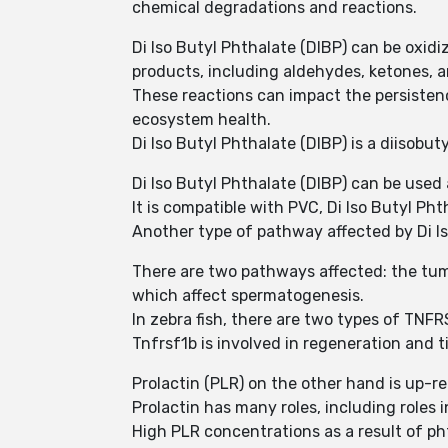
chemical degradations and reactions.
Di Iso Butyl Phthalate (DIBP) can be oxid
products, including aldehydes, ketones, a
These reactions can impact the persisten
ecosystem health.
Di Iso Butyl Phthalate (DIBP) is a diisobut
Di Iso Butyl Phthalate (DIBP) can be used
It is compatible with PVC, Di Iso Butyl Pht
Another type of pathway affected by Di I
There are two pathways affected: the tum
which affect spermatogenesis.
In zebra fish, there are two types of TNFR
Tnfrsf1b is involved in regeneration and 
Prolactin (PLR) on the other hand is up-re
Prolactin has many roles, including roles 
High PLR concentrations as a result of p