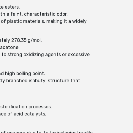
e esters.
ith a faint, characteristic odor.
y of plastic materials, making it a widely
ately 278.35 g/mol.
 acetone.
 to strong oxidizing agents or excessive
d high boiling point.
ghtly branched isobutyl structure that
terification processes.
ce of acid catalysts.
of concern due to its toxicological profile.