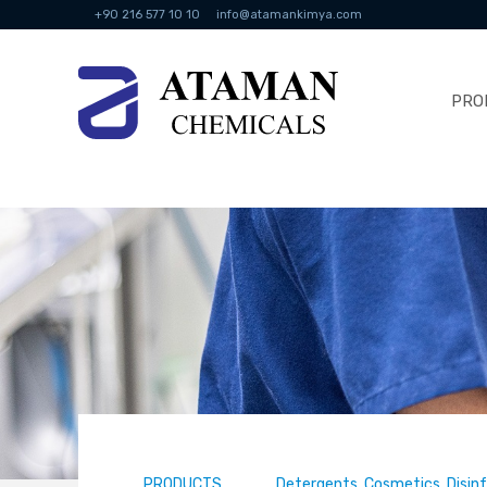
+90 216 577 10 10
info@atamankimya.com
PRO
PRODUCTS
Detergents, Cosmetics, Disin