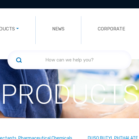
DUCTS
NEWS
CORPORATE
PRODUCTS
fectants, Pharmaceutical Chemicals
DI ISO BUTYL PHTHALATE 