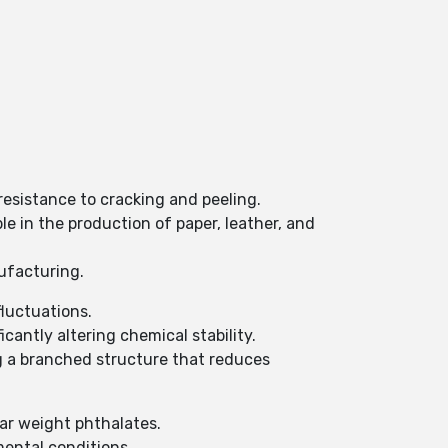
resistance to cracking and peeling.
le in the production of paper, leather, and
nufacturing.
fluctuations.
cantly altering chemical stability.
ng a branched structure that reduces
ar weight phthalates.
mental conditions.