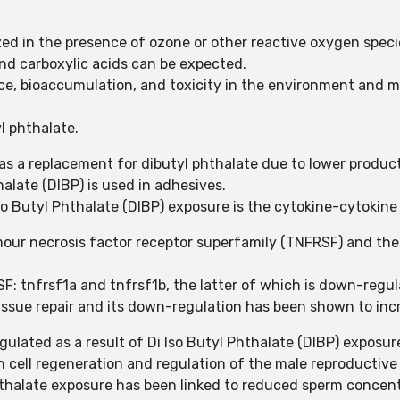
ized in the presence of ozone or other reactive oxygen speci
nd carboxylic acids can be expected.
ce, bioaccumulation, and toxicity in the environment and 
yl phthalate.
 as a replacement for dibutyl phthalate due to lower produc
halate (DIBP) is used in adhesives.
so Butyl Phthalate (DIBP) exposure is the cytokine-cytokin
our necrosis factor receptor superfamily (TNFRSF) and the 
SF: tnfrsf1a and tnfrsf1b, the latter of which is down-regul
tissue repair and its down-regulation has been shown to incr
gulated as a result of Di Iso Butyl Phthalate (DIBP) exposur
in cell regeneration and regulation of the male reproductiv
hthalate exposure has been linked to reduced sperm concentr