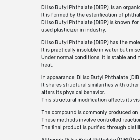
Di Iso Butyl Phthalate (DIBP), is an orga
It is formed by the esterification of phthal
Di Iso Butyl Phthalate (DIBP) is known for i
used plasticizer in industry.
Di Iso Butyl Phthalate (DIBP) has the mol
It is practically insoluble in water but mi
Under normal conditions, it is stable and
heat.
In appearance, Di Iso Butyl Phthalate (DIBP
It shares structural similarities with othe
alters its physical behavior.
This structural modification affects its vi
The compound is commonly produced on an i
These methods involve controlled reactio
The final product is purified through distil
Although Di Iso Butyl Phthalate (DIBP) has 