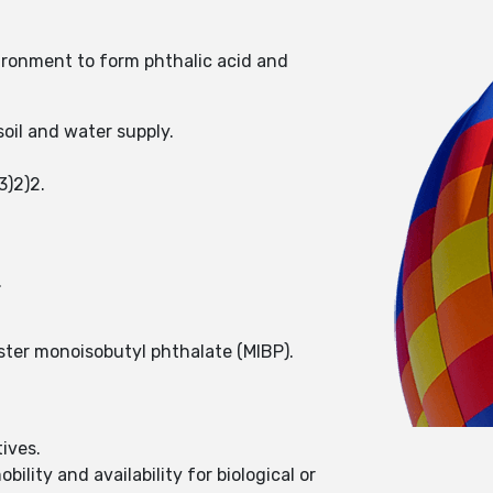
ironment to form phthalic acid and
oil and water supply.
3)2)2.
.
ester monoisobutyl phthalate (MIBP).
ives.
ility and availability for biological or