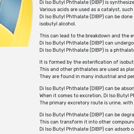
Di Iso Butyl Phthalate (DIBP) is synthesiz
Various acids are used as a catalyst, such 
Di Iso Butyl Phthalate (DIBP) can be don
isobutyl alcohol.
This can lead to the breakdown and the ev
Di Iso Butyl Phthalate (DIBP) can underg
Di Iso Butyl Phthalate (DIBP) is a phtha
It is formed by the esterification of isob
This and other phthalates are used as plast
They are found in many industrial and per
Di Iso Butyl Phthalate (DIBP) can be abso
When it comes to excretion, Di Iso Butyl 
The primary excretory route is urine, with
Di Iso Butyl Phthalate (DIBP) can be degr
This can transform it into other compound
Di Iso Butyl Phthalate (DIBP) can adsorb or