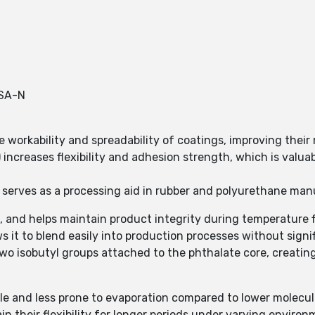
SA-N
 workability and spreadability of coatings, improving their 
 increases flexibility and adhesion strength, which is valuab
DIBP serves as a processing aid in rubber and polyurethane ma
ss, and helps maintain product integrity during temperature 
 it to blend easily into production processes without signifi
 two isobutyl groups attached to the phthalate core, creati
ble and less prone to evaporation compared to lower molecul
in their flexibility for longer periods under varying environ