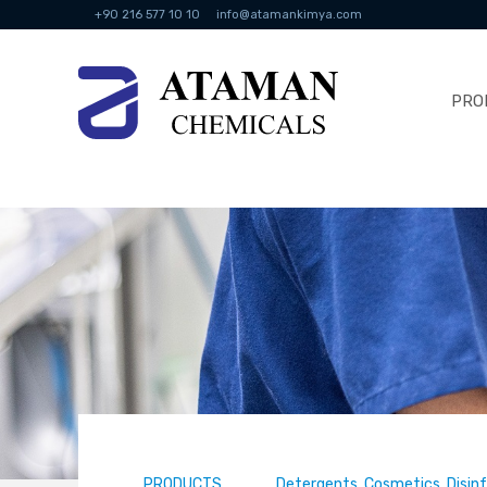
+90 216 577 10 10
info@atamankimya.com
PRO
PRODUCTS
Detergents, Cosmetics, Disin