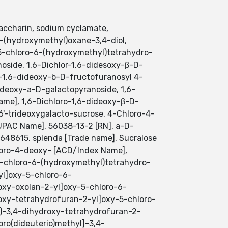
accharin, sodium cyclamate,
6-(hydroxymethyl)oxane-3,4-diol,
-5-chloro-6-(hydroxymethyl)tetrahydro-
oside, 1,6-Dichlor-1,6-didesoxy-β-D-
-1,6-dideoxy-b-D-fructofuranosyl 4-
deoxy-a-D-galactopyranoside, 1,6-
me], 1,6-Dichloro-1,6-dideoxy-β-D-
,6'-trideoxygalacto-sucrose, 4-Chloro-4-
UPAC Name], 56038-13-2 [RN], a-D-
648615, splenda [Trade name], Sucralose
hloro-4-deoxy- [ACD/Index Name],
-5-chloro-6-(hydroxymethyl)tetrahydro-
yl]oxy-5-chloro-6-
roxy-oxolan-2-yl]oxy-5-chloro-6-
roxy-tetrahydrofuran-2-yl]oxy-5-chloro-
l)-3,4-dihydroxy-tetrahydrofuran-2-
oro(dideuterio)methyl]-3,4-