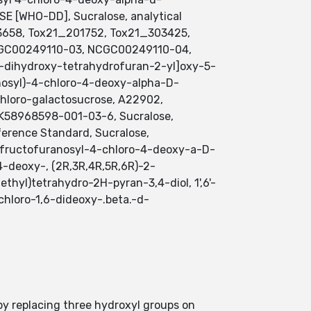
 [WHO-DD], Sucralose, analytical
3658, Tox21_201752, Tox21_303425,
CGC00249110-03, NCGC00249110-04,
-dihydroxy-tetrahydrofuran-2-yl]oxy-5-
anosyl)-4-chloro-4-deoxy-alpha-D-
ichloro-galactosucrose, A22902,
58968598-001-03-6, Sucralose,
erence Standard, Sucralose,
D-fructofuranosyl-4-chloro-4-deoxy-a-D-
4-deoxy-, (2R,3R,4R,5R,6R)-2-
hyl)tetrahydro-2H-pyran-3,4-diol, 1',6'-
chloro-1,6-dideoxy-.beta.-d-
by replacing three hydroxyl groups on