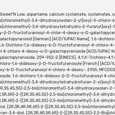
 Sweet'N Low, aspartame, calcium cyclamate, cyclamates, s
bis(chloromethyl)-3,4-dihydroxyoxolan-2-yl]oxy}-5-chloro-
Bis(chloromethyl)-3,4-dihydroxytetrahydro-2-furanyl]oxy}
oxy-β-D-fructofuranosyl-4-chlor-4-deoxy-α-D-galactopyran
alactopyranosid [German] [ACD/IUPAC Name], 1,6-dichloro
1,6-Dichloro-1,6-dideoxy-b-D-fructofuranosyl-4-chloro-4-
yl 4-chloro-4-deoxy-α-D-galactopyranoside [ACD/IUPAC Na
actopyranoside, 259-952-2 [EINECS], 4,1',6'-Trichloro-4,1'
hloro-1,6-didésoxy-β-D-fructofuranosyle [French] [ACD/I
eoxy-b-D-fructofuranosyl 4-chloro-4-deoxy-, E955, MFCD03
anoside, 1,6-dichloro-1,6-dideoxy-β-D-fructofuranosyl 4-c
bis(chloromethyl)-3,4-dihydroxytetrahydrofuran-2-yl)oxy)
2R,3S,4S,5S)-2,5-bis(chloromethyl)-3,4-dihydroxyoxolan-2-
R,5R,6R)-2-[(2R,3S,4S,5S)-2,5-bis(chloromethyl)-3,4-dihyd
R,5R,6R)-2-[(2R,3S,4S,5S)-2,5-bis(chloromethyl)-3,4-dihyd
ol, (2R,3R,4R,5R,6R)-2-[(2R,3S,4S,5S)-2,5-bis(chloromethy
an-3,4-diol, (2R,3R,4R,5R,6R)-2-[(2R,3S,4S,5S)-2,5-Bis[chl