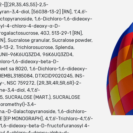
-[[(2R,3S,4S,5S)-2,5-
-3,4-diol, [56038-13-2] [RN], 1',4,6'-
ctopyranoside, 1,6-Dichloro-1,6-dideoxy-
syl-4-chloro-4-deoxy-α-D-
lorogalactosucrose, 40J, 513-29-1 [RN],
, Sucralose granular, Sucralose powder,
13-2, Trichlorosucrose, Splenda,
se, UNII-96K6UQ3ZD4, 96K6UQ3ZD4,
chloro-1,6-dideoxy-beta-D-
et sa 8020, 1,6-Dichloro-1,6-dideoxy-
CHEMBL3185084, DTXCID9020245, INS-
y-, NSC 759272, (2R,3R,4R,5R,6R)-2-
3,4-diol, 4,1',6'-
-955, SUCRALOSE (MART.), SUCRALOSE
loromethyl)-3,4-
a.-D-Galactopyranoside, 1,6-dichloro-
 MONOGRAPH], 4,1',6'-Trichloro-4,1',6'-
o-1,6-dideoxy-beta-D-fructofuranosyl 4-
syl 4-chloro-4-deoxy-alpha-d-