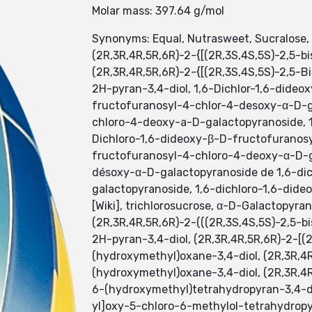
Molar mass: 397.64 g/mol
Synonyms: Equal, Nutrasweet, Sucralose,
(2R,3R,4R,5R,6R)-2-{[(2R,3S,4S,5S)-2,5-
(2R,3R,4R,5R,6R)-2-{[(2R,3S,4S,5S)-2,5-
2H-pyran-3,4-diol, 1,6-Dichlor-1,6-dide
fructofuranosyl-4-chlor-4-desoxy-α-D-g
chloro-4-deoxy-a-D-galactopyranoside, 
Dichloro-1,6-dideoxy-β-D-fructofuranos
fructofuranosyl-4-chloro-4-deoxy-α-D-gal
désoxy-α-D-galactopyranoside de 1,6-dic
galactopyranoside, 1,6-dichloro-1,6-did
[Wiki], trichlorosucrose, α-D-Galactopyr
(2R,3R,4R,5R,6R)-2-(((2R,3S,4S,5S)-2,5-
2H-pyran-3,4-diol, (2R,3R,4R,5R,6R)-2-[(
(hydroxymethyl)oxane-3,4-diol, (2R,3R,4
(hydroxymethyl)oxane-3,4-diol, (2R,3R,4
6-(hydroxymethyl)tetrahydropyran-3,4-di
yl]oxy-5-chloro-6-methylol-tetrahydropyr