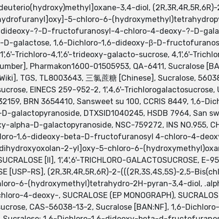
euterio(hydroxy)methyl]oxane-3,4-diol, (2R,3R,4R,5R,6R)-2
ydrofuranyl]oxy]-5-chloro-6-(hydroxymethyl)tetrahydropyran
,6-dideoxy-?-D-fructofuranosyl-4-chloro-4-deoxy-?-D-gala
-D-galactose, 1,6-Dichloro-1,6-dideoxy-β-D-fructofurano
,6'-Trichloro-4,1',6'-trideoxy-galacto-sucrose, 4,1',6'-Trich
mber], Pharmakon1600-01505953, QA-6411, Sucralose [BAN]
Wiki], TGS, TL8003643, 三氯蔗糖 [Chinese], Sucralose, 56038-
-sucrose, EINECS 259-952-2, 1',4,6'-Trichlorogalactosucro
:32159, BRN 3654410, Sansweet su 100, CCRIS 8449, 1,6-Di
-D-galactopyranoside, DTXSID1040245, HSDB 7964, San swe
xy-alpha-D-galactopyranoside, NSC-759272, INS NO.955, 
hloro-1,6-dideoxy-beta-D-fructofuranosyl 4-chloro-4-deox
-dihydroxyoxolan-2-yl]oxy-5-chloro-6-(hydroxymethyl)oxane-
), SUCRALOSE [II], 1',4',6'-TRICHLORO-GALACTOSUCROSE, E
[USP-RS], (2R,3R,4R,5R,6R)-2-(((2R,3S,4S,5S)-2,5-Bis(ch
loro-6-(hydroxymethyl)tetrahydro-2H-pyran-3,4-diol, .alph
chloro-4-deoxy-, SUCRALOSE (EP MONOGRAPH), SUCRALOSE [EP
sucrose, CAS-56038-13-2, Sucralose [BAN:NF], 1,6-Dichlor
 Sucralose; 1,6-Dichloro-1,6-dideoxy-beta-d-fructofurano