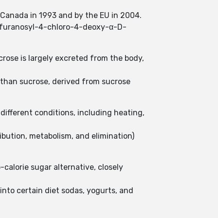
 Canada in 1993 and by the EU in 2004.
tofuranosyl-4-chloro-4-deoxy-α-D-
crose is largely excreted from the body,
r than sucrose, derived from sucrose
different conditions, including heating,
ibution, metabolism, and elimination)
calorie sugar alternative, closely
into certain diet sodas, yogurts, and