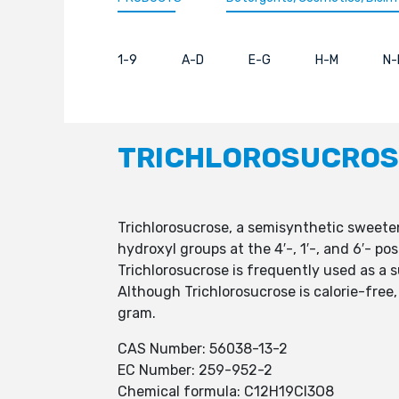
1-9
A-D
E-G
H-M
N-
TRICHLOROSUCROS
Trichlorosucrose, a semisynthetic sweete
hydroxyl groups at the 4′-, 1′-, and 6′- p
Trichlorosucrose is frequently used as a 
Although Trichlorosucrose is calorie-free,
gram.
CAS Number: 56038-13-2
EC Number: 259-952-2
Chemical formula: C12H19Cl3O8