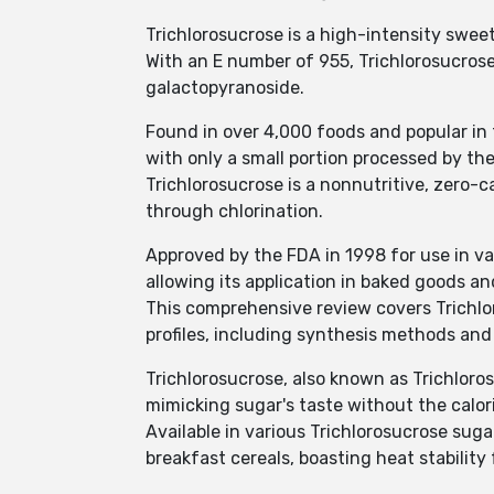
Trichlorosucrose is a high-intensity swee
With an E number of 955, Trichlorosucro
galactopyranoside.
Found in over 4,000 foods and popular in t
with only a small portion processed by the
Trichlorosucrose is a nonnutritive, zero-
through chlorination.
Approved by the FDA in 1998 for use in va
allowing its application in baked goods a
This comprehensive review covers Trichlor
profiles, including synthesis methods and 
Trichlorosucrose, also known as Trichloros
mimicking sugar's taste without the calor
Available in various Trichlorosucrose suga
breakfast cereals, boasting heat stability