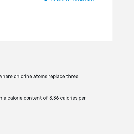
where chlorine atoms replace three
n a calorie content of 3.36 calories per