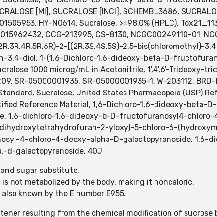
CRALOSE [MI], SUCRALOSE [INCI], SCHEMBL3686, SUCRALOSE
1505953, HY-N0614, Sucralose, >=98.0% (HPLC), Tox21_11
S015962432, CCG-213995, CS-8130, NCGC00249110-01, N
3R,4R,5R,6R)-2-[(2R,3S,4S,5S)-2,5-bis(chloromethyl)-3,4
-3,4-diol, 1-(1,6-Dichloro-1,6-dideoxy-beta-D-fructofur
alose 1000 microg/mL in Acetonitrile, 1',4',6'-Trideoxy-tr
9, SR-05000001935, SR-05000001935-1, W-203112, BRD-K
tandard, Sucralose, United States Pharmacopeia (USP) Ref
ified Reference Material, 1,6-Dichloro-1,6-dideoxy-beta-
e, 1,6-dichloro-1,6-dideoxy-b-D-fructofuranosyl4-chloro-
-dihydroxytetrahydrofuran-2-yloxy)-5-chloro-6-(hydroxymet
nosyl-4-chloro-4-deoxy-alpha-D-galactopyranoside, 1,6-di
a.-d-galactopyranoside, 40J
r and sugar substitute.
 is not metabolized by the body, making it noncaloric.
is also known by the E number E955.
tener resulting from the chemical modification of sucrose 