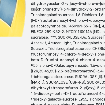
dihydroxyoxolan-2-yl]oxy-5-chloro-6-[did
bis(chloromethyl)-3,4-dihydroxy-2-tetrah
Trichlorogalactosucrose, 1,6-Dichloro-1
β-D-fructofuranosyl 4-chloro-4-deoxy-α
galacotopyranoside, 1459161-55-7 [RN], 4,1'
EINECS 259-952-2, MFCD11100146 [MDL nu
sucralose, ???, SUCRALOSE-D6, Sucrose [
Aspasvit, Acucar Light, Trichlorogalacto
Sucrazit, Trichlorogalactosucrose, CHEBI
fructofuranosyl 4-chloro-4-deoxy-alpha
beta-D-fructofuranosyl-4-chloro-4-deo
955, alpha-D-Galactopyranoside, 1,6-dic
[(2R,3S,4S,5S)-2,5-bis(chloromethyl)-3,4
trichlorogalactosucrose, SUCRALOSE (II
[MART.], SUCRALOSE (USP-RS), SUCRALOSE 
dihydroxytetrahydrofuran-2-yl)oxy)-5-ch
1,6-dideoxy-.beta.-D-fructofuranosyl 4-
trideoxy-galacto-sucrose, E955;Trichloro
chloro-4-deoxy-alpha-D-galactose, E955,