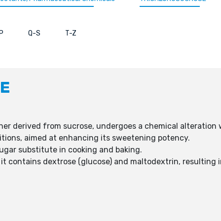
P
Q-S
T-Z
E
ner derived from sucrose, undergoes a chemical alteration 
ositions, aimed at enhancing its sweetening potency.
sugar substitute in cooking and baking.
 it contains dextrose (glucose) and maltodextrin, resulting i