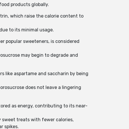
food products globally.
rin, which raise the calorie content to
 due to its minimal usage.
er popular sweeteners, is considered
lorosucrose may begin to degrade and
ers like aspartame and saccharin by being
lorosucrose does not leave a lingering
ored as energy, contributing to its near-
 sweet treats with fewer calories,
r spikes.