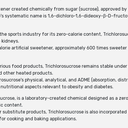
tener created chemically from sugar (sucrose), approved by
se's systematic name is 1,6-dichloro-1,6-dideoxy-β-D-fruc
he sports industry for its zero-calorie content, Trichlorosu
 kidneys.
calorie artificial sweetener, approximately 600 times sweete
rious food products, Trichlorosucrose remains stable under 
nd other heated products.
osucrose's physical, analytical, and ADME (absorption, distr
nutritional aspects relevant to obesity and diabetes.
ucrose, is a laboratory-created chemical designed as a zero-
ic content.
r substitute products, Trichlorosucrose is also incorporated 
 for cooking and baking applications.