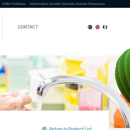
KVKK Politikası
Information Society Services
Human Resources
CONTACT
Return to Product List