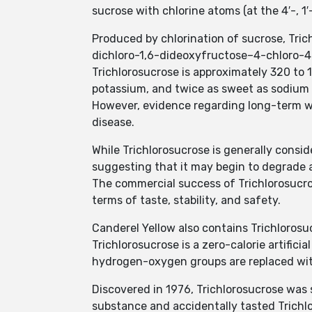
sucrose with chlorine atoms (at the 4′-, 1
Produced by chlorination of sucrose, Trich
dichloro-1,6-dideoxyfructose–4-chloro-4
Trichlorosucrose is approximately 320 to
potassium, and twice as sweet as sodium 
However, evidence regarding long-term wei
disease.
While Trichlorosucrose is generally consi
suggesting that it may begin to degrade 
The commercial success of Trichlorosucro
terms of taste, stability, and safety.
Canderel Yellow also contains Trichlorosu
Trichlorosucrose is a zero-calorie artific
hydrogen-oxygen groups are replaced wit
Discovered in 1976, Trichlorosucrose was 
substance and accidentally tasted Trichl