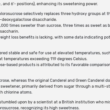
′-, and 6′- positions), enhancing its sweetening power.
lorosucrose selectively replaces three hydroxy groups at the
-deoxygalactose disaccharide.
 1,000 times sweeter than sucrose, three times as sweet a
saccharin.
ght loss benefits is lacking, with some data indicating pot
dered stable and safe for use at elevated temperatures, suc
at temperatures exceeding 119 degrees Celsius.
se-based products is attributed to its favorable comparison
crose, whereas the original Canderel and Green Canderel do
ial sweetener, primarily derived from sugar through a multi-
h chlorine atoms.
stumbled upon by a scientist at a British institution who mi
orosucrose, recognizing its high sweetness.