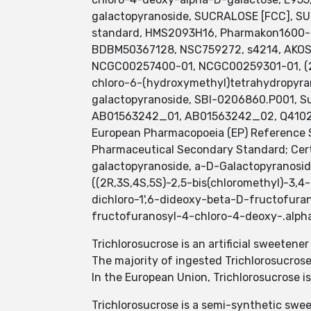
galactopyranoside, SUCRALOSE [FCC], SU
standard, HMS2093H16, Pharmakon1600-0
BDBM50367128, NSC759272, s4214, AKO
NCGC00257400-01, NCGC00259301-01, (2R,
chloro-6-(hydroxymethyl)tetrahydropyran
galactopyranoside, SBI-0206860.P001, Sucr
AB01563242_01, AB01563242_02, Q41020
European Pharmacopoeia (EP) Reference S
Pharmaceutical Secondary Standard; Cert
galactopyranoside, a-D-Galactopyranosid
((2R,3S,4S,5S)-2,5-bis(chloromethyl)-3,4
dichloro-1',6-dideoxy-beta-D-fructofura
fructofuranosyl-4-chloro-4-deoxy-.alph
Trichlorosucrose is an artificial sweetene
The majority of ingested Trichlorosucrose
In the European Union, Trichlorosucrose 
Trichlorosucrose is a semi-synthetic swee