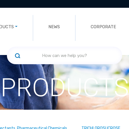
DUCTS
NEWS
CORPORATE
PRODUCTS
fectants, Pharmaceutical Chemicals
TRICHLOROSUCROSE