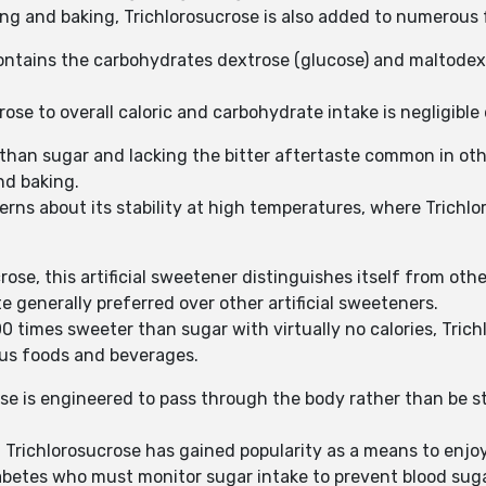
ing and baking, Trichlorosucrose is also added to numerous 
 contains the carbohydrates dextrose (glucose) and maltodext
ose to overall caloric and carbohydrate intake is negligible
than sugar and lacking the bitter aftertaste common in oth
nd baking.
erns about its stability at high temperatures, where Trich
ose, this artificial sweetener distinguishes itself from oth
te generally preferred over other artificial sweeteners.
0 times sweeter than sugar with virtually no calories, Trich
ious foods and beverages.
se is engineered to pass through the body rather than be st
, Trichlorosucrose has gained popularity as a means to enjoy
diabetes who must monitor sugar intake to prevent blood suga