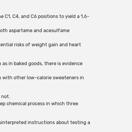
 C1, C4, and C6 positions to yield a 1,6-
s both aspartame and acesulfame
ential risks of weight gain and heart
h as in baked goods, there is evidence
 with other low-calorie sweeteners in
 not.
step chemical process in which three
sinterpreted instructions about testing a