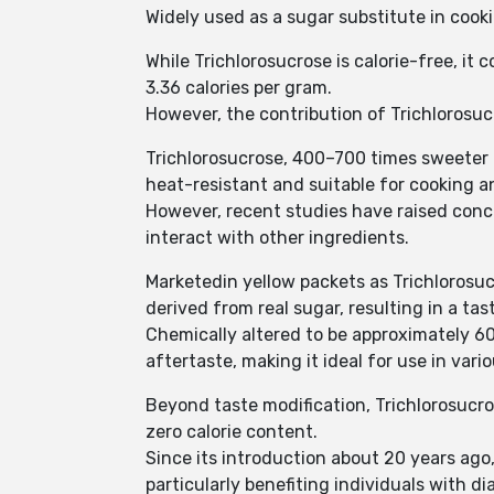
Widely used as a sugar substitute in cook
While Trichlorosucrose is calorie-free, it
3.36 calories per gram.
However, the contribution of Trichlorosucr
Trichlorosucrose, 400–700 times sweeter 
heat-resistant and suitable for cooking a
However, recent studies have raised conc
interact with other ingredients.
Marketedin yellow packets as Trichlorosucr
derived from real sugar, resulting in a tas
Chemically altered to be approximately 60
aftertaste, making it ideal for use in var
Beyond taste modification, Trichlorosucro
zero calorie content.
Since its introduction about 20 years ago
particularly benefiting individuals with 