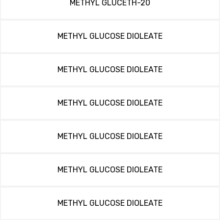
METHYL GLUCETH-20
METHYL GLUCOSE DIOLEATE
METHYL GLUCOSE DIOLEATE
METHYL GLUCOSE DIOLEATE
METHYL GLUCOSE DIOLEATE
METHYL GLUCOSE DIOLEATE
METHYL GLUCOSE DIOLEATE