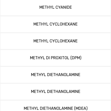
METHYL CYANIDE
METHYL CYCLOHEXANE
METHYL CYCLOHEXANE
METHYL DI PROXITOL (DPM)
METHYL DIETHANOLAMINE
METHYL DIETHANOLAMINE
METHYL DIETHANOLAMINE (MDEA)