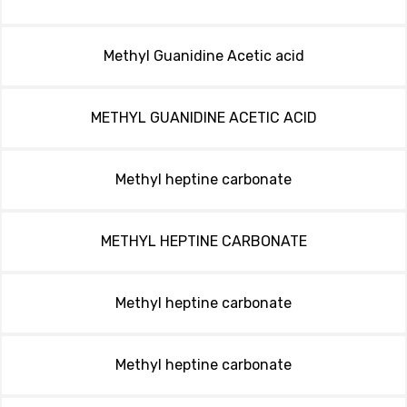
Methyl Guanidine Acetic acid
METHYL GUANIDINE ACETIC ACID
Methyl heptine carbonate
METHYL HEPTINE CARBONATE
Methyl heptine carbonate
Methyl heptine carbonate