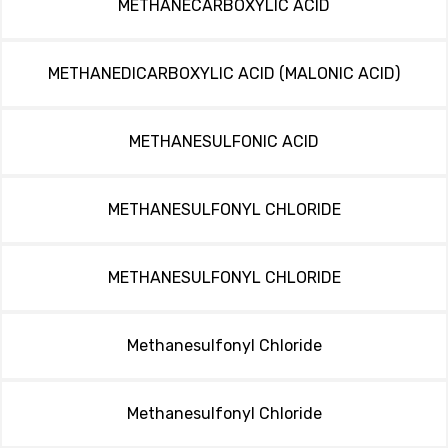
METHANECARBOXYLIC ACID
METHANEDICARBOXYLIC ACID (MALONIC ACID)
METHANESULFONIC ACID
METHANESULFONYL CHLORIDE
METHANESULFONYL CHLORIDE
Methanesulfonyl Chloride
Methanesulfonyl Chloride