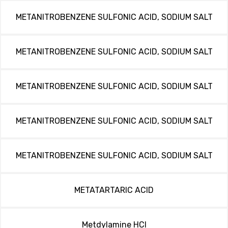
METANITROBENZENE SULFONIC ACID, SODIUM SALT
METANITROBENZENE SULFONIC ACID, SODIUM SALT
METANITROBENZENE SULFONIC ACID, SODIUM SALT
METANITROBENZENE SULFONIC ACID, SODIUM SALT
METANITROBENZENE SULFONIC ACID, SODIUM SALT
METATARTARIC ACID
Metdylamine HCl