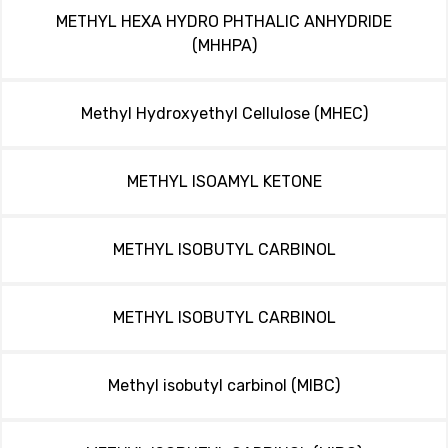
METHYL HEXA HYDRO PHTHALIC ANHYDRIDE
(MHHPA)
Methyl Hydroxyethyl Cellulose (MHEC)
METHYL ISOAMYL KETONE
METHYL ISOBUTYL CARBINOL
METHYL ISOBUTYL CARBINOL
Methyl isobutyl carbinol (MIBC)