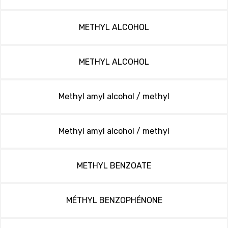
METHYL ALCOHOL
METHYL ALCOHOL
Methyl amyl alcohol / methyl
Methyl amyl alcohol / methyl
METHYL BENZOATE
MÉTHYL BENZOPHÉNONE