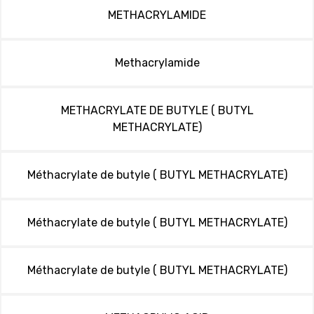
METHACRYLAMIDE
Methacrylamide
METHACRYLATE DE BUTYLE ( BUTYL
METHACRYLATE)
Méthacrylate de butyle ( BUTYL METHACRYLATE)
Méthacrylate de butyle ( BUTYL METHACRYLATE)
Méthacrylate de butyle ( BUTYL METHACRYLATE)