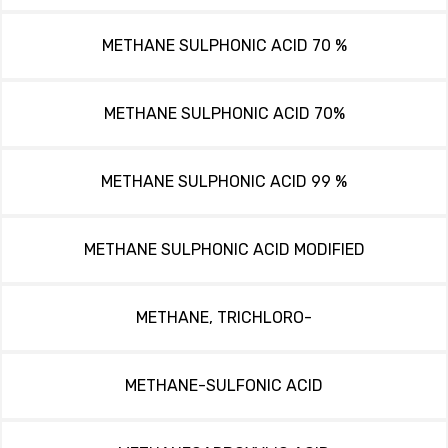
METHANE SULPHONIC ACID 70 %
METHANE SULPHONIC ACID 70%
METHANE SULPHONIC ACID 99 %
METHANE SULPHONIC ACID MODIFIED
METHANE, TRICHLORO-
METHANE-SULFONIC ACID