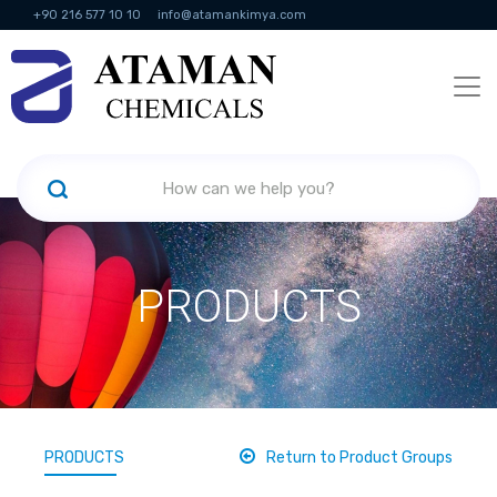
+90 216 577 10 10
info@atamankimya.com
KVKK Politikası
Information Society Services
Human Resources
PRODUCTS
PRODUCTS
Return to Product Groups