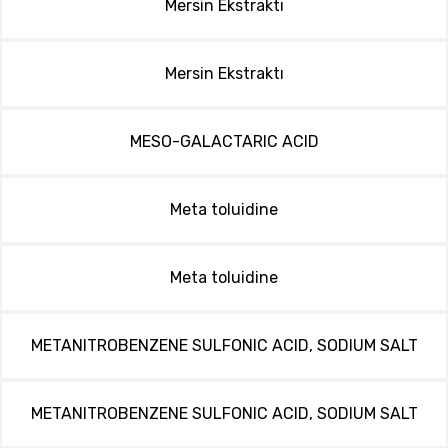
Mersin Ekstraktı
Mersin Ekstraktı
MESO-GALACTARIC ACID
Meta toluidine
Meta toluidine
METANITROBENZENE SULFONIC ACID, SODIUM SALT
METANITROBENZENE SULFONIC ACID, SODIUM SALT