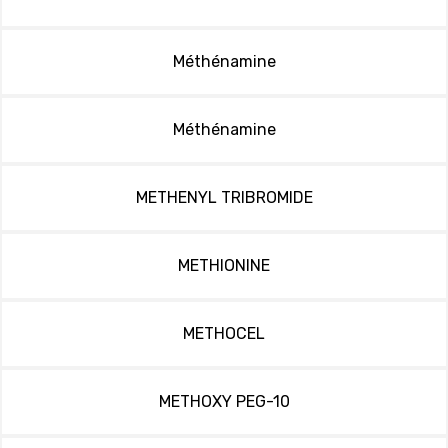
Méthénamine
Méthénamine
METHENYL TRIBROMIDE
METHIONINE
METHOCEL
METHOXY PEG-10