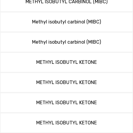
METHYL ISOBUTYL CARBINOL (MIBC)
Methyl isobutyl carbinol (MIBC)
Methyl isobutyl carbinol (MIBC)
METHYL ISOBUTYL KETONE
METHYL ISOBUTYL KETONE
METHYL ISOBUTYL KETONE
METHYL ISOBUTYL KETONE