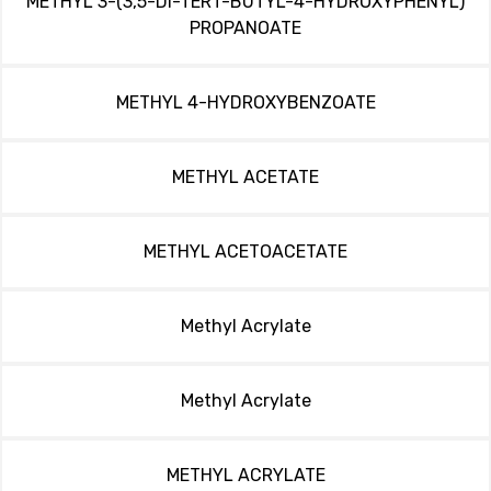
METHYL 3-(3,5-DI-TERT-BUTYL-4-HYDROXYPHENYL)
PROPANOATE
METHYL 4-HYDROXYBENZOATE
METHYL ACETATE
METHYL ACETOACETATE
Methyl Acrylate
Methyl Acrylate
METHYL ACRYLATE