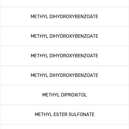
METHYL DIHYDROXYBENZOATE
METHYL DIHYDROXYBENZOATE
METHYL DIHYDROXYBENZOATE
METHYL DIHYDROXYBENZOATE
METHYL DIPROXITOL
METHYL ESTER SULFONATE