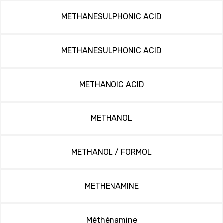
METHANESULPHONIC ACID
METHANESULPHONIC ACID
METHANOIC ACID
METHANOL
METHANOL / FORMOL
METHENAMINE
Méthénamine