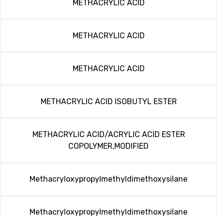
METHACRYLIC ACID
METHACRYLIC ACID
METHACRYLIC ACID
METHACRYLIC ACID ISOBUTYL ESTER
METHACRYLIC ACID/ACRYLIC ACID ESTER
COPOLYMER,MODIFIED
Methacryloxypropylmethyldimethoxysilane
Methacryloxypropylmethyldimethoxysilane