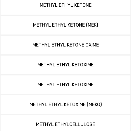
METHYL ETHYL KETONE
METHYL ETHYL KETONE (MEK)
METHYL ETHYL KETONE OXIME
METHYL ETHYL KETOXIME
METHYL ETHYL KETOXIME
METHYL ETHYL KETOXIME (MEKO)
MÉTHYL ÉTHYLCELLULOSE