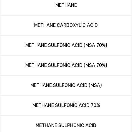
METHANE
METHANE CARBOXYLIC ACID
METHANE SULFONIC ACID (MSA 70%)
METHANE SULFONIC ACID (MSA 70%)
METHANE SULFONIC ACID (MSA)
METHANE SULFONIC ACID 70%
METHANE SULPHONIC ACID