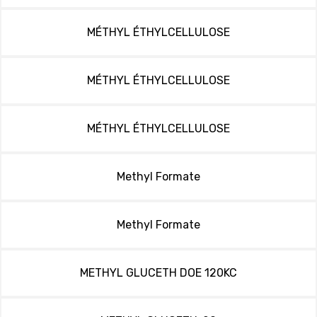
MÉTHYL ÉTHYLCELLULOSE
MÉTHYL ÉTHYLCELLULOSE
MÉTHYL ÉTHYLCELLULOSE
Methyl Formate
Methyl Formate
METHYL GLUCETH DOE 120KC