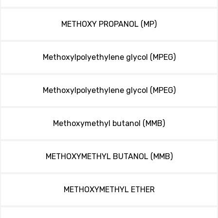
METHOXY PROPANOL (MP)
Methoxylpolyethylene glycol (MPEG)
Methoxylpolyethylene glycol (MPEG)
Methoxymethyl butanol (MMB)
METHOXYMETHYL BUTANOL (MMB)
METHOXYMETHYL ETHER