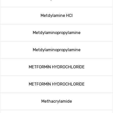
Metdylamine HCl
Metdylaminopropylamine
Metdylaminopropylamine
METFORMİN HYDROCHLORİDE
METFORMİN HYDROCHLORİDE
Methacrylamide