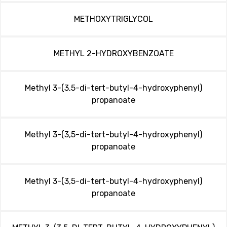
METHOXYTRIGLYCOL
METHYL 2-HYDROXYBENZOATE
Methyl 3-(3,5-di-tert-butyl-4-hydroxyphenyl)
propanoate
Methyl 3-(3,5-di-tert-butyl-4-hydroxyphenyl)
propanoate
Methyl 3-(3,5-di-tert-butyl-4-hydroxyphenyl)
propanoate