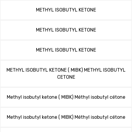
METHYL ISOBUTYL KETONE
METHYL ISOBUTYL KETONE
METHYL ISOBUTYL KETONE
METHYL ISOBUTYL KETONE ( MIBK) METHYL ISOBUTYL
CETONE
Methyl isobutyl ketone ( MIBK) Méthyl isobutyl cétone
Methyl isobutyl ketone ( MIBK) Méthyl isobutyl cétone