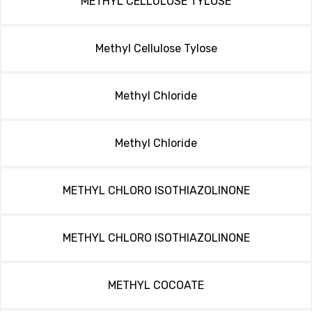
METHYL CELLULOSE TYLOSE
Methyl Cellulose Tylose
Methyl Chloride
Methyl Chloride
METHYL CHLORO ISOTHIAZOLINONE
METHYL CHLORO ISOTHIAZOLINONE
METHYL COCOATE