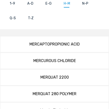
1-9
A-D
E-G
H-M
N-P
Q-S
T-Z
MERCAPTOPROPIONIC ACID
MERCUROUS CHLORIDE
MERQUAT 2200
MERQUAT 280 POLYMER