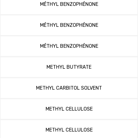
MÉTHYL BENZOPHÉNONE
MÉTHYL BENZOPHÉNONE
MÉTHYL BENZOPHÉNONE
METHYL BUTYRATE
METHYL CARBITOL SOLVENT
METHYL CELLULOSE
METHYL CELLULOSE