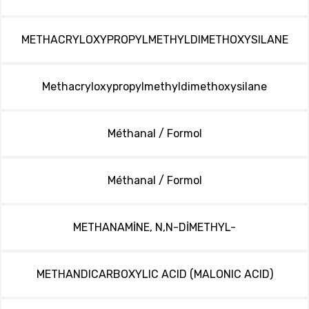
METHACRYLOXYPROPYLMETHYLDIMETHOXYSILANE
Methacryloxypropylmethyldimethoxysilane
Méthanal / Formol
Méthanal / Formol
METHANAMİNE, N,N-DİMETHYL-
METHANDICARBOXYLIC ACID (MALONIC ACID)