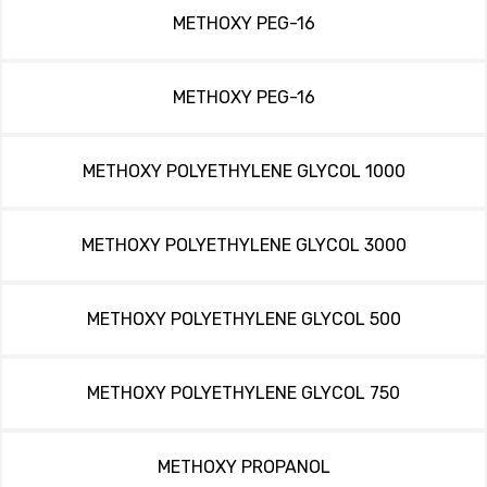
METHOXY PEG-16
METHOXY PEG-16
METHOXY POLYETHYLENE GLYCOL 1000
METHOXY POLYETHYLENE GLYCOL 3000
METHOXY POLYETHYLENE GLYCOL 500
METHOXY POLYETHYLENE GLYCOL 750
METHOXY PROPANOL