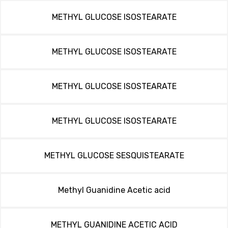
METHYL GLUCOSE ISOSTEARATE
METHYL GLUCOSE ISOSTEARATE
METHYL GLUCOSE ISOSTEARATE
METHYL GLUCOSE ISOSTEARATE
METHYL GLUCOSE SESQUISTEARATE
Methyl Guanidine Acetic acid
METHYL GUANIDINE ACETIC ACID