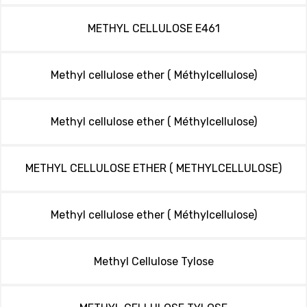
METHYL CELLULOSE E461
Methyl cellulose ether ( Méthylcellulose)
Methyl cellulose ether ( Méthylcellulose)
METHYL CELLULOSE ETHER ( METHYLCELLULOSE)
Methyl cellulose ether ( Méthylcellulose)
Methyl Cellulose Tylose