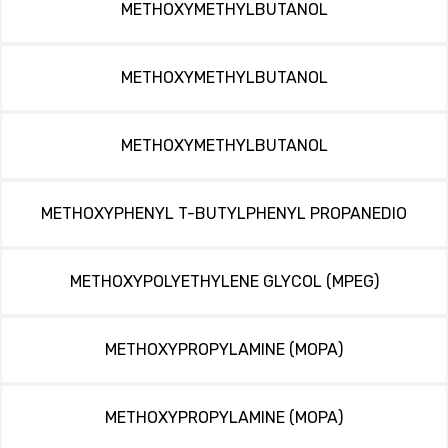
METHOXYMETHYLBUTANOL
METHOXYMETHYLBUTANOL
METHOXYMETHYLBUTANOL
METHOXYPHENYL T-BUTYLPHENYL PROPANEDIO
METHOXYPOLYETHYLENE GLYCOL (MPEG)
METHOXYPROPYLAMINE (MOPA)
METHOXYPROPYLAMINE (MOPA)