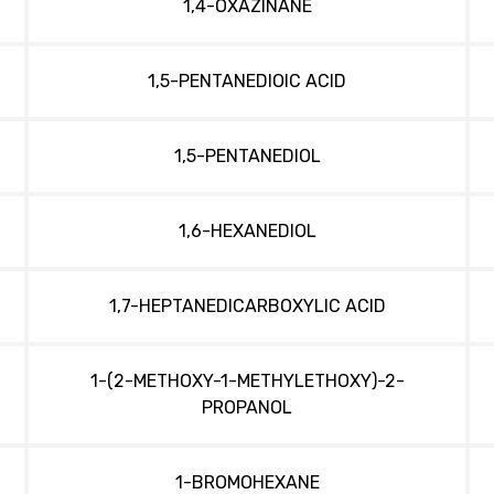
1,4-OXAZINANE
1,5-PENTANEDIOIC ACID
1,5-PENTANEDIOL
1,6-HEXANEDIOL
1,7-HEPTANEDICARBOXYLIC ACID
1-(2-METHOXY-1-METHYLETHOXY)-2-
PROPANOL
1-BROMOHEXANE