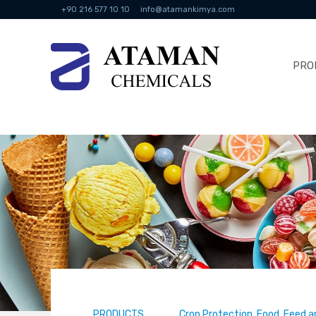
+90 216 577 10 10
info@atamankimya.com
PRO
PRODUCTS
Crop Protection, Food, Feed a