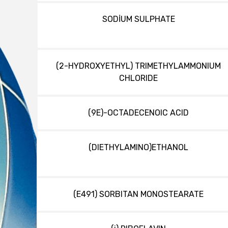
SODİUM SULPHATE
(2-HYDROXYETHYL) TRIMETHYLAMMONIUM
CHLORIDE
(9E)-OCTADECENOIC ACID
(DIETHYLAMINO)ETHANOL
(E491) SORBITAN MONOSTEARATE