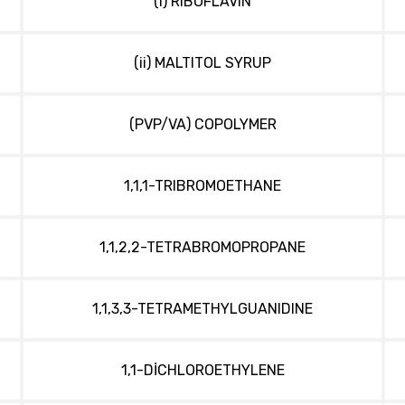
(i) RIBOFLAVIN
(ii) MALTITOL SYRUP
(PVP/VA) COPOLYMER
1,1,1-TRIBROMOETHANE
1,1,2,2-TETRABROMOPROPANE
1,1,3,3-TETRAMETHYLGUANIDINE
1,1-DİCHLOROETHYLENE