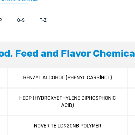
P
Q-S
T-Z
od, Feed and Flavor Chemica
BENZYL ALCOHOL (PHENYL CARBİNOL)
HEDP (HYDROXYETHYLENE DIPHOSPHONIC
ACID)
NOVERITE LD920NB POLYMER