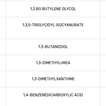
1,3 BG BUTYLENE GLYCOL
1,3,5-TRIGLYCIDYL ISOCYANURATE
1,3-BUTANEDIOL
1,3-DIMETHYLUREA
1,3-DIMETHYLXANTHINE
1,4-BENZENEDICARBOXYLIC ACID