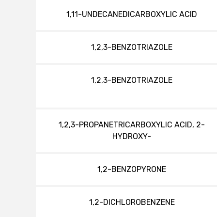
1,11-UNDECANEDICARBOXYLIC ACID
1,2,3-BENZOTRIAZOLE
1,2,3-BENZOTRIAZOLE
1,2,3-PROPANETRICARBOXYLIC ACID, 2-
HYDROXY-
1,2-BENZOPYRONE
1,2-DICHLOROBENZENE