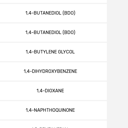
1,4-BUTANEDIOL (BDO)
1,4-BUTANEDIOL (BDO)
1,4-BUTYLENE GLYCOL
1,4-DIHYDROXYBENZENE
1,4-DIOXANE
1,4-NAPHTHOQUINONE