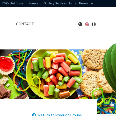
KVKK Politikası
Information Society Services
Human Resources
CONTACT
Return to Product Groups