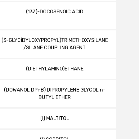
(13Z)-DOCOSENOIC ACID
(3-GLYCİDYLOXYPROPYL)TRİMETHOXYSİLANE
/SILANE COUPLING AGENT
(DIETHYLAMINO)ETHANE
(DOWANOL DPnB) DIPROPYLENE GLYCOL n-
BUTYL ETHER
(i) MALTITOL