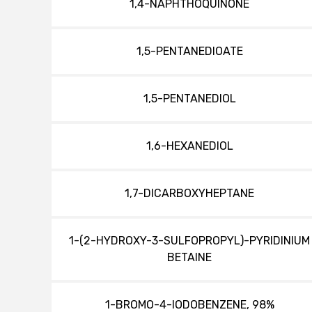
1,4-NAPHTHOQUINONE
1,5-PENTANEDIOATE
1,5-PENTANEDIOL
1,6-HEXANEDIOL
1,7-DICARBOXYHEPTANE
1-(2-HYDROXY-3-SULFOPROPYL)-PYRIDINIUM
BETAINE
1-BROMO-4-IODOBENZENE, 98%