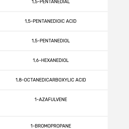
1,5-PENTANEDIAL
1,5-PENTANEDIOIC ACID
1,5-PENTANEDIOL
1,6-HEXANEDIOL
1,8-OCTANEDICARBOXYLIC ACID
1-AZAFULVENE
1-BROMOPROPANE