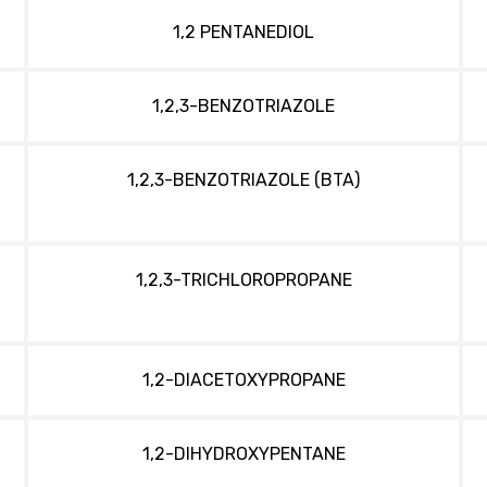
1,2 PENTANEDIOL
1,2,3-BENZOTRIAZOLE
1,2,3-BENZOTRIAZOLE (BTA)
1,2,3-TRICHLOROPROPANE
1,2-DIACETOXYPROPANE
1,2-DIHYDROXYPENTANE