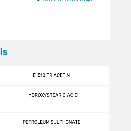
ls
E1518 TRİACETİN
HYDROXYSTEARİC ACİD
PETROLEUM SULPHONATE