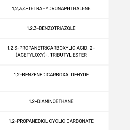
1,2,3,4-TETRAHYDRONAPHTHALENE
1,2,3-BENZOTRIAZOLE
1,2,3-PROPANETRICARBOXYLIC ACID, 2-
(ACETYLOXY)-, TRIBUTYL ESTER
1,2-BENZENEDICARBOXALDEHYDE
1,2-DIAMINOETHANE
1,2-PROPANEDIOL CYCLIC CARBONATE