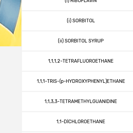
(i) RIBOFLAVIN
(i) SORBITOL
(ii) SORBITOL SYRUP
1,1,1,2-TETRAFLUOROETHANE
1,1,1-TRIS-(p-HYDROXYPHENYL)ETHANE
1,1,3,3-TETRAMETHYLGUANIDINE
1,1-DİCHLOROETHANE