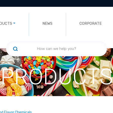
DUCTS
NEWS
CORPORATE
PRODUCTS
nd Flavor Chemicals