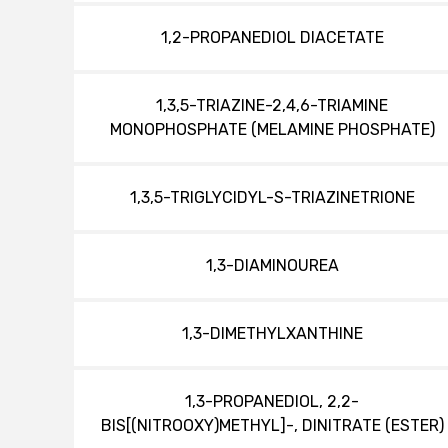
1,2-PROPANEDIOL DIACETATE
1,3,5-TRIAZINE-2,4,6-TRIAMINE
MONOPHOSPHATE (MELAMINE PHOSPHATE)
1,3,5-TRIGLYCIDYL-S-TRIAZINETRIONE
1,3-DIAMINOUREA
1,3-DIMETHYLXANTHINE
1,3-PROPANEDIOL, 2,2-
BIS[(NITROOXY)METHYL]-, DINITRATE (ESTER)