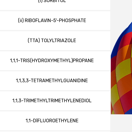
(i) SORBITOL
(ii) RIBOFLAVIN-5'-PHOSPHATE
(TTA) TOLYLTRIAZOLE
1,1,1-TRIS(HYDROXYMETHYL)PROPANE
1,1,3,3-TETRAMETHYLGUANIDINE
1,1,3-TRIMETHYLTRIMETHYLENEDIOL
1,1-DİFLUOROETHYLENE