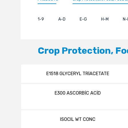
1-9
A-D
E-G
H-M
N-
Crop Protection, Fo
E1518 GLYCERYL TRİACETATE
E300 ASCORBİC ACİD
ISOCIL WT CONC