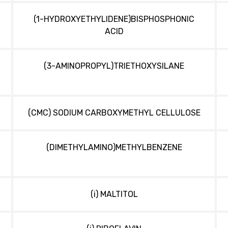
(1-HYDROXYETHYLIDENE)BISPHOSPHONIC
ACID
(3-AMINOPROPYL)TRIETHOXYSILANE
(CMC) SODIUM CARBOXYMETHYL CELLULOSE
(DIMETHYLAMINO)METHYLBENZENE
(i) MALTITOL