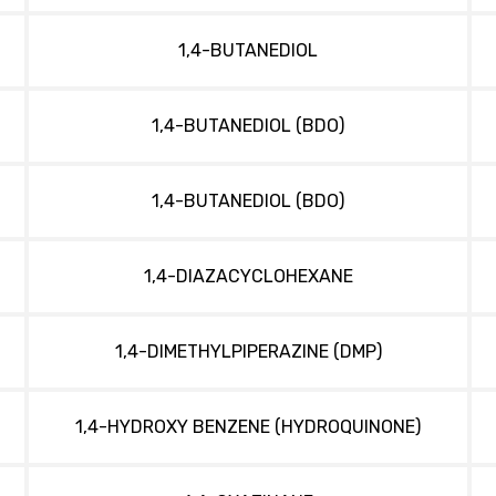
1,4-BUTANEDIOL
1,4-BUTANEDIOL (BDO)
1,4-BUTANEDIOL (BDO)
1,4-DIAZACYCLOHEXANE
1,4-DIMETHYLPIPERAZINE (DMP)
1,4-HYDROXY BENZENE (HYDROQUINONE)