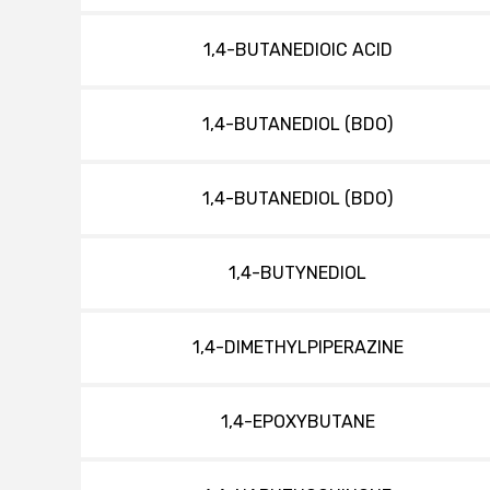
1,4-BUTANEDIOIC ACID
1,4-BUTANEDIOL (BDO)
1,4-BUTANEDIOL (BDO)
1,4-BUTYNEDIOL
1,4-DIMETHYLPIPERAZINE
1,4-EPOXYBUTANE