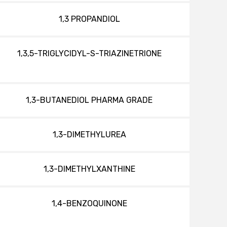
1,3 PROPANDIOL
1,3,5-TRIGLYCIDYL-S-TRIAZINETRIONE
1,3-BUTANEDIOL PHARMA GRADE
1,3-DIMETHYLUREA
1,3-DIMETHYLXANTHINE
1,4-BENZOQUINONE