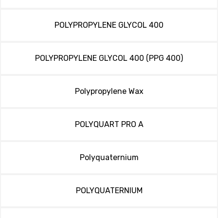
POLYPROPYLENE GLYCOL 400
POLYPROPYLENE GLYCOL 400 (PPG 400)
Polypropylene Wax
POLYQUART PRO A
Polyquaternium
POLYQUATERNIUM