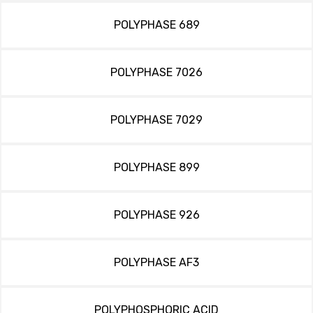
POLYPHASE 689
POLYPHASE 7026
POLYPHASE 7029
POLYPHASE 899
POLYPHASE 926
POLYPHASE AF3
POLYPHOSPHORIC ACID