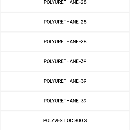
POLYURETHANE-28
POLYURETHANE-28
POLYURETHANE-28
POLYURETHANE-39
POLYURETHANE-39
POLYURETHANE-39
POLYVEST OC 800 S