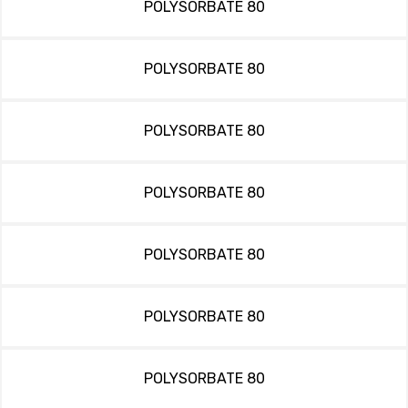
POLYSORBATE 80
POLYSORBATE 80
POLYSORBATE 80
POLYSORBATE 80
POLYSORBATE 80
POLYSORBATE 80
POLYSORBATE 80