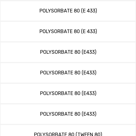
POLYSORBATE 80 (E 433)
POLYSORBATE 80 (E 433)
POLYSORBATE 80 (E433)
POLYSORBATE 80 (E433)
POLYSORBATE 80 (E433)
POLYSORBATE 80 (E433)
POLYSORBATE 80 (TWEEN 80)