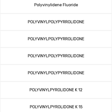
Polyvinylidene Fluoride
POLYVINYLPOLYPYRROLIDONE
POLYVINYLPOLYPYRROLIDONE
POLYVINYLPOLYPYRROLIDONE
POLYVINYLPOLYPYRROLIDONE
POLYVINYLPYROLIDONE K 12
POLYVINYLPYROLIDONE K 15