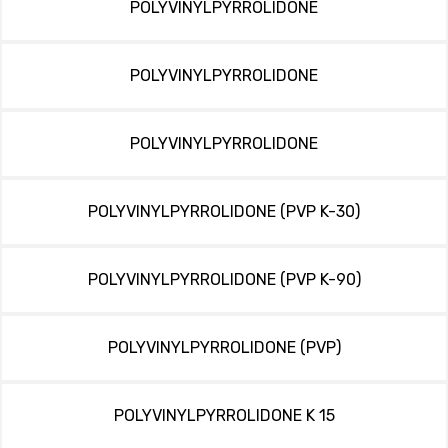
POLYVINYLPYRROLIDONE
POLYVINYLPYRROLIDONE
POLYVINYLPYRROLIDONE
POLYVINYLPYRROLIDONE (PVP K-30)
POLYVINYLPYRROLIDONE (PVP K-90)
POLYVINYLPYRROLIDONE (PVP)
POLYVINYLPYRROLIDONE K 15