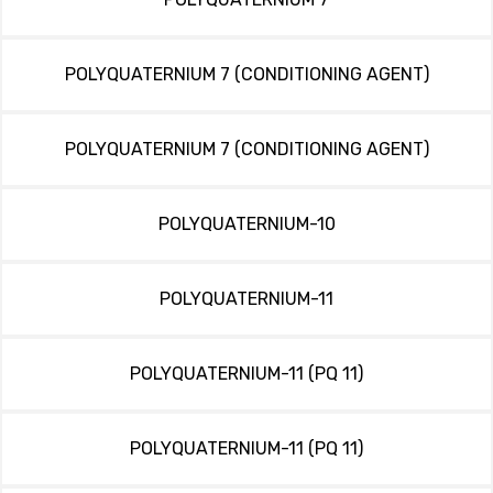
POLYQUATERNIUM 7 (CONDITIONING AGENT)
POLYQUATERNIUM 7 (CONDITIONING AGENT)
POLYQUATERNIUM-10
POLYQUATERNIUM-11
POLYQUATERNIUM-11 (PQ 11)
POLYQUATERNIUM-11 (PQ 11)