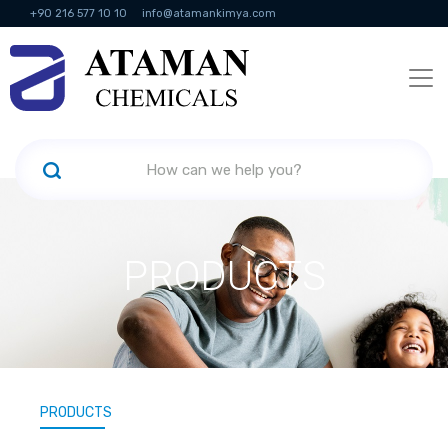
+90 216 577 10 10
info@atamankimya.com
KVKK Politikası
Information Society Services
Human Resources
PRODUCTS
PRODUCTS