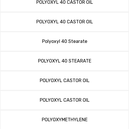
POLYOXYL 40 CASTOR OIL
POLYOXYL 40 CASTOR OIL
Polyoxyl 40 Stearate
POLYOXYL 40 STEARATE
POLYOXYL CASTOR OIL
POLYOXYL CASTOR OIL
POLYOXYMETHYLENE