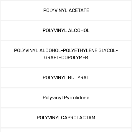
POLYVINYL ACETATE
POLYVINYL ALCOHOL
POLYVINYL ALCOHOL-POLYETHYLENE GLYCOL-
GRAFT-COPOLYMER
POLYVINYL BUTYRAL
Polyvinyl Pyrrolidone
POLYVINYLCAPROLACTAM