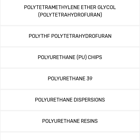
POLYTETRAMETHYLENE ETHER GLYCOL
(POLYTETRAHYDROFURAN)
POLYTHF POLYTETRAHYDROFURAN
POLYURETHANE (PU) CHIPS
POLYURETHANE 39
POLYURETHANE DISPERSIONS
POLYURETHANE RESINS