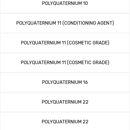
POLYQUATERNIUM 10
POLYQUATERNIUM 11 (CONDITIONING AGENT)
POLYQUATERNIUM 11 (COSMETIC GRADE)
POLYQUATERNIUM 11 (COSMETIC GRADE)
POLYQUATERNIUM 16
POLYQUATERNIUM 22
POLYQUATERNIUM 22