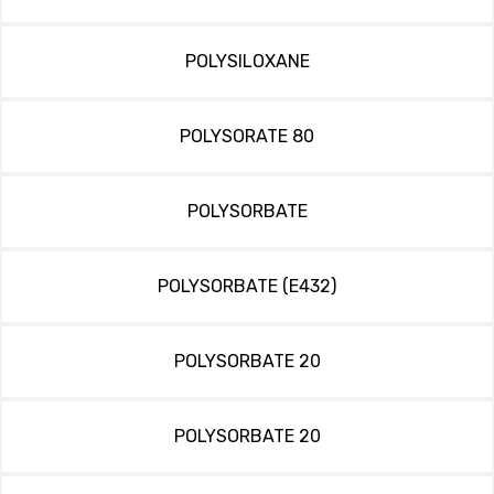
POLYSILOXANE
POLYSORATE 80
POLYSORBATE
POLYSORBATE (E432)
POLYSORBATE 20
POLYSORBATE 20