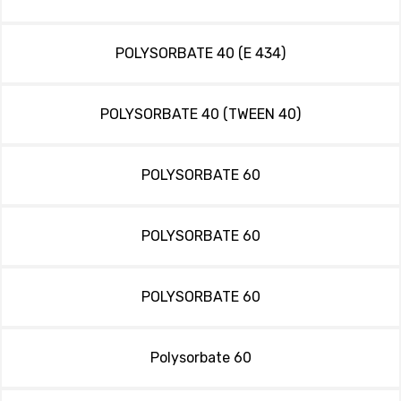
POLYSORBATE 40 (E 434)
POLYSORBATE 40 (TWEEN 40)
POLYSORBATE 60
POLYSORBATE 60
POLYSORBATE 60
Polysorbate 60