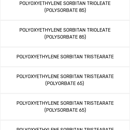
POLYOXYETHYLENE SORBITAN TRIOLEATE
(POLYSORBATE 85)
POLYOXYETHYLENE SORBITAN TRIOLEATE
(POLYSORBATE 85)
POLYOXYETHYLENE SORBITAN TRISTEARATE
POLYOXYETHYLENE SORBITAN TRISTEARATE
(POLYORBATE 65)
POLYOXYETHYLENE SORBITAN TRISTEARATE
(POLYSORBATE 65)
POLYOXYETHYLENE SORBITAN TRISTEARATE