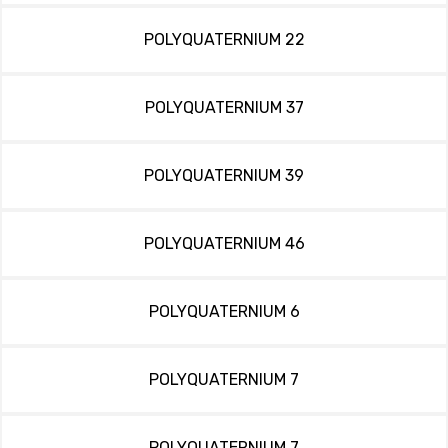
POLYQUATERNIUM 22
POLYQUATERNIUM 37
POLYQUATERNIUM 39
POLYQUATERNIUM 46
POLYQUATERNIUM 6
POLYQUATERNIUM 7
POLYQUATERNIUM 7