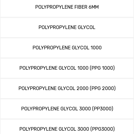
POLYPROPYLENE FIBER 6MM
POLYPROPYLENE GLYCOL
POLYPROPYLENE GLYCOL 1000
POLYPROPYLENE GLYCOL 1000 (PPG 1000)
POLYPROPYLENE GLYCOL 2000 (PPG 2000)
POLYPROPYLENE GLYCOL 3000 (PP3000)
POLYPROPYLENE GLYCOL 3000 (PPG3000)