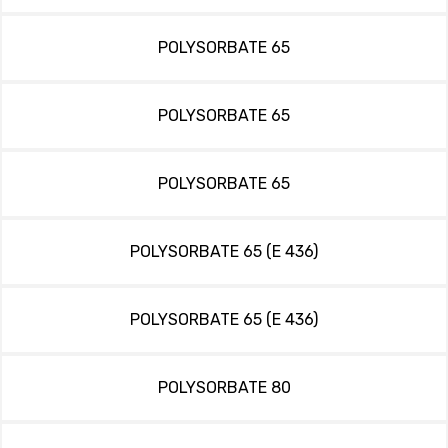
POLYSORBATE 65
POLYSORBATE 65
POLYSORBATE 65
POLYSORBATE 65 (E 436)
POLYSORBATE 65 (E 436)
POLYSORBATE 80