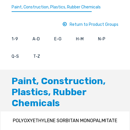
Paint, Construction, Plastics, Rubber Chemicals
Return to Product Groups
1-9
A-D
E-G
H-M
N-P
Q-S
T-Z
Paint, Construction,
Plastics, Rubber
Chemicals
POLYOXYETHYLENE SORBITAN MONOPALMITATE