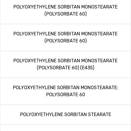
POLYOXYETHYLENE SORBITAN MONOSTEARATE
(POLYSORBATE 60)
POLYOXYETHYLENE SORBITAN MONOSTEARATE
(POLYSORBATE 60)
POLYOXYETHYLENE SORBITAN MONOSTEARATE
(POLYSORBATE 60) (E435)
POLYOXYETHYLENE SORBITAN MONOSTEARATE;
POLYSORBATE 60
POLYOXYETHYLENE SORBITAN STEARATE