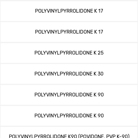
POLYVINYLPYRROLIDONE K 17
POLYVINYLPYRROLIDONE K 17
POLYVINYLPYRROLIDONE K 25
POLYVINYLPYRROLIDONE K 30
POLYVINYLPYRROLIDONE K 90
POLYVINYLPYRROLIDONE K 90
POLYVINYLPYRROLIDONE K90 (POVIDONE, PVP K-90)