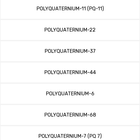
POLYQUATERNIUM-11 (PQ-11)
POLYQUATERNIUM-22
POLYQUATERNIUM-37
POLYQUATERNIUM-44
POLYQUATERNIUM-6
POLYQUATERNIUM-68
POLYQUATERNIUM-7 (PQ 7)