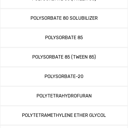
POLYSORBATE 80 SOLUBILIZER
POLYSORBATE 85
POLYSORBATE 85 (TWEEN 85)
POLYSORBATE-20
POLYTETRAHYDROFURAN
POLYTETRAMETHYLENE ETHER GLYCOL