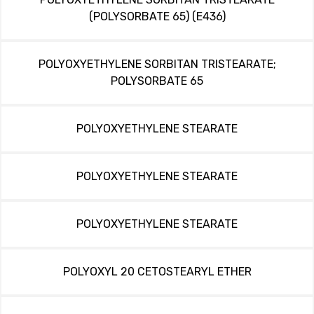
(POLYSORBATE 65) (E436)
POLYOXYETHYLENE SORBITAN TRISTEARATE;
POLYSORBATE 65
POLYOXYETHYLENE STEARATE
POLYOXYETHYLENE STEARATE
POLYOXYETHYLENE STEARATE
POLYOXYL 20 CETOSTEARYL ETHER