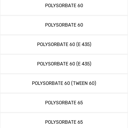
POLYSORBATE 60
POLYSORBATE 60
POLYSORBATE 60 (E 435)
POLYSORBATE 60 (E 435)
POLYSORBATE 60 (TWEEN 60)
POLYSORBATE 65
POLYSORBATE 65