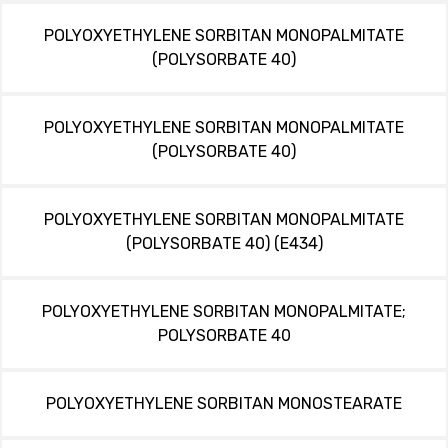
POLYOXYETHYLENE SORBITAN MONOPALMITATE
(POLYSORBATE 40)
POLYOXYETHYLENE SORBITAN MONOPALMITATE
(POLYSORBATE 40)
POLYOXYETHYLENE SORBITAN MONOPALMITATE
(POLYSORBATE 40) (E434)
POLYOXYETHYLENE SORBITAN MONOPALMITATE;
POLYSORBATE 40
POLYOXYETHYLENE SORBITAN MONOSTEARATE