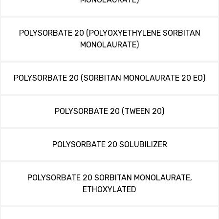
POLYSORBATE 20 (POLYOXYETHYLENE SORBITAN
MONOLAURATE)
POLYSORBATE 20 (SORBITAN MONOLAURATE 20 EO)
POLYSORBATE 20 (TWEEN 20)
POLYSORBATE 20 SOLUBILIZER
POLYSORBATE 20 SORBITAN MONOLAURATE,
ETHOXYLATED