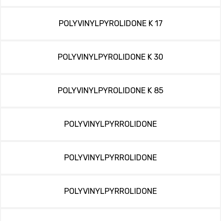
POLYVINYLPYROLIDONE K 17
POLYVINYLPYROLIDONE K 30
POLYVINYLPYROLIDONE K 85
POLYVINYLPYRROLIDONE
POLYVINYLPYRROLIDONE
POLYVINYLPYRROLIDONE