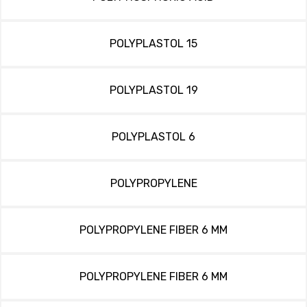
POLYPLASTOL 15
POLYPLASTOL 19
POLYPLASTOL 6
POLYPROPYLENE
POLYPROPYLENE FIBER 6 MM
POLYPROPYLENE FIBER 6 MM