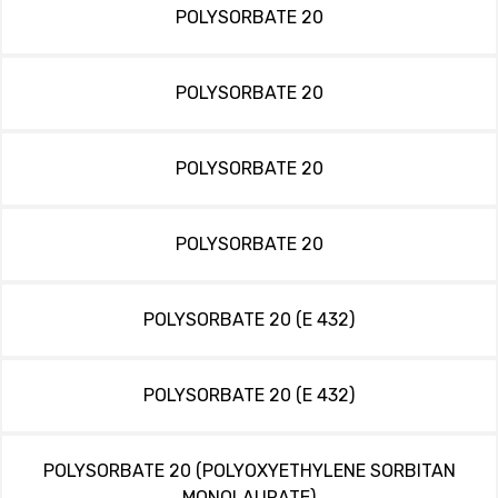
POLYSORBATE 20
POLYSORBATE 20
POLYSORBATE 20
POLYSORBATE 20
POLYSORBATE 20 (E 432)
POLYSORBATE 20 (E 432)
POLYSORBATE 20 (POLYOXYETHYLENE SORBITAN
MONOLAURATE)