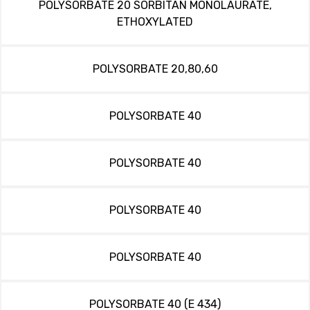
POLYSORBATE 20 SORBITAN MONOLAURATE,
ETHOXYLATED
POLYSORBATE 20,80,60
POLYSORBATE 40
POLYSORBATE 40
POLYSORBATE 40
POLYSORBATE 40
POLYSORBATE 40 (E 434)